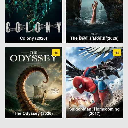
Colony (2026)
The Devil's Mouth (2026)
HD
HD
Spider-Man: Homecoming
The Odyssey (2026)
(2017)