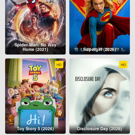
Spider-Man: No Way
Home (2021)
Supergirl (2026)
HD
HD
Toy Story 5 (2026)
Disclosure Day (2026)