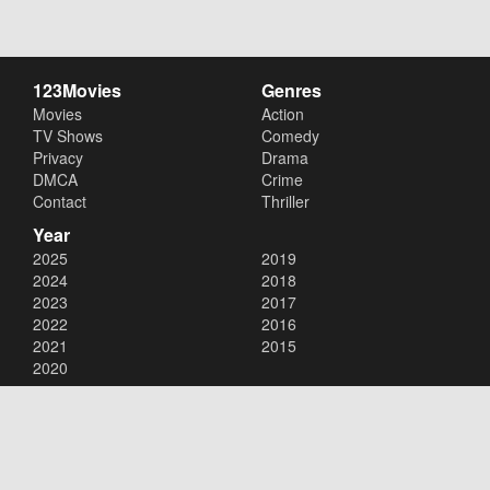
123Movies
Genres
Movies
Action
TV Shows
Comedy
Privacy
Drama
DMCA
Crime
Contact
Thriller
Year
2025
2019
2024
2018
2023
2017
2022
2016
2021
2015
2020
Copyright © 2026
123Movies
. All Rights Reserved.