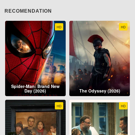
RECOMENDATION
HD
HD
Spider-Man: Brand New
Day (2026)
The Odyssey (2026)
HD
HD