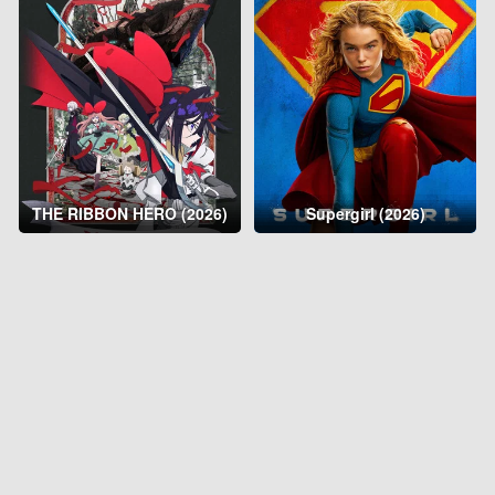
THE RIBBON HERO (2026)
Supergirl (2026)