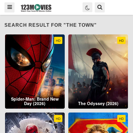
SEARCH RESULT FOR "THE TOWN"
HD
HD
Spider-Man: Brand New
Day (2026)
The Odyssey (2026)
HD
HD