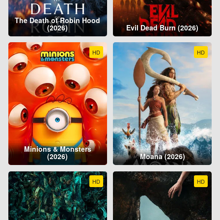
The Death of Robin Hood
(2026)
Evil Dead Burn (2026)
HD
HD
Minions & Monsters
(2026)
Moana (2026)
HD
HD