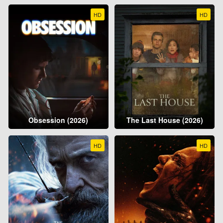
HD
HD
Obsession (2026)
The Last House (2026)
HD
HD