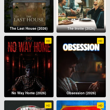
The Last House (2026)
The Invite (2026)
HD
HD
No Way Home (2026)
Obsession (2026)
HD
HD