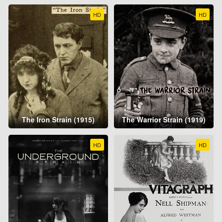
HD
HD
The Iron Strain (1915)
The Warrior Strain (1919)
HD
HD