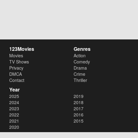
123Movies
Genres
Movies
Action
TV Shows
Comedy
Privacy
Drama
DMCA
Crime
Contact
Thriller
Year
2025
2019
2024
2018
2023
2017
2022
2016
2021
2015
2020