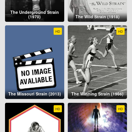
The Underground Strain
(1970)
The Wild Strain (1918)
HD
HD
The Missouri Strain (2013)
The Winning Strain (1966)
HD
HD