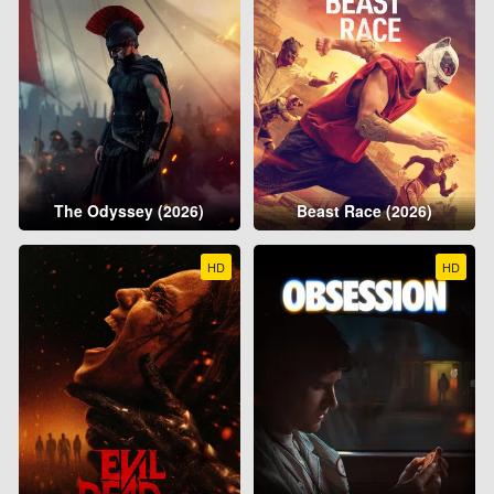
The Odyssey (2026)
Beast Race (2026)
HD
HD