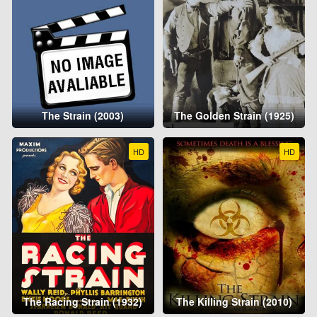
The Strain (2003)
The Golden Strain (1925)
HD
HD
The Racing Strain (1932)
The Killing Strain (2010)