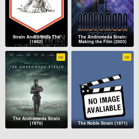
Strain Andromeda The
The Andromeda Strain:
(1992)
Making the Film (2003)
HD
HD
The Andromeda Strain
(1970)
The Noble Strain (1971)