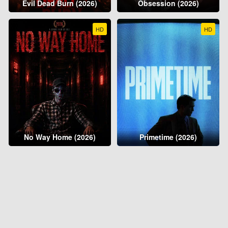
Evil Dead Burn (2026)
Obsession (2026)
HD
HD
No Way Home (2026)
Primetime (2026)