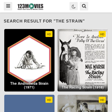
SEARCH RESULT FOR "THE STRAIN"
HD
HD
The Andromeda Strain
(1971)
The Racing Strain (1918)
HD
HD