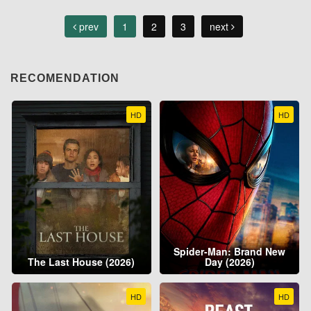
prev
1
2
3
next
RECOMENDATION
HD
HD
Spider-Man: Brand New
The Last House (2026)
Day (2026)
HD
HD