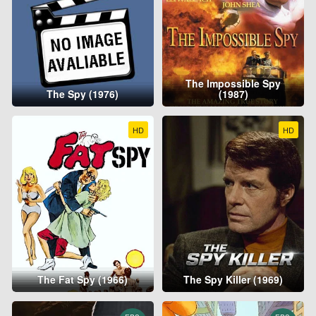
The Impossible Spy
The Spy (1976)
(1987)
HD
HD
The Fat Spy (1966)
The Spy Killer (1969)