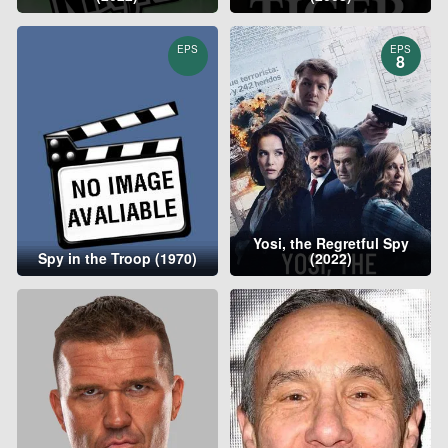
EPS
EPS
8
Yosi, the Regretful Spy
Spy in the Troop (1970)
(2022)