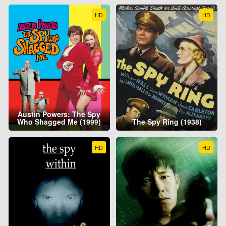
HD
HD
Austin Powers: The Spy
Who Shagged Me (1999)
The Spy Ring (1938)
HD
HD