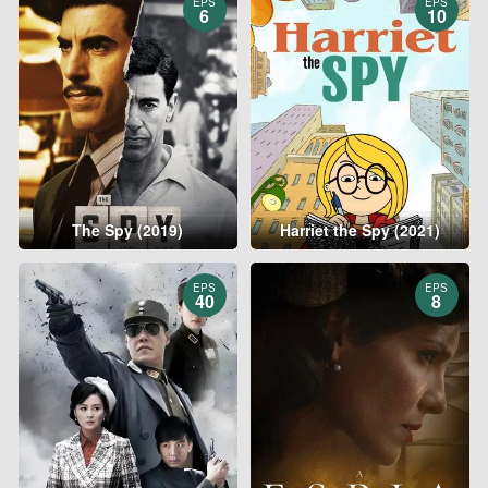
EPS
EPS
6
10
The Spy (2019)
Harriet the Spy (2021)
EPS
EPS
40
8