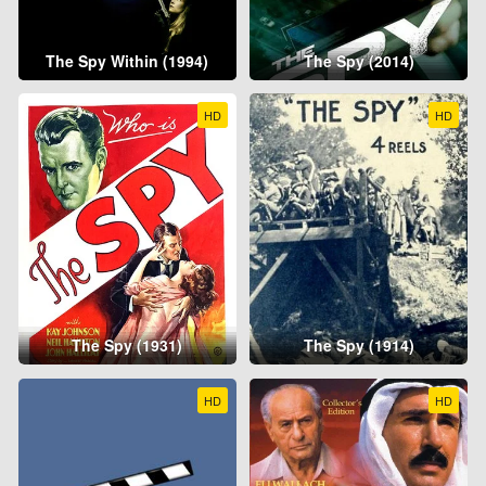
The Spy Within (1994)
The Spy (2014)
HD
HD
The Spy (1931)
The Spy (1914)
HD
HD