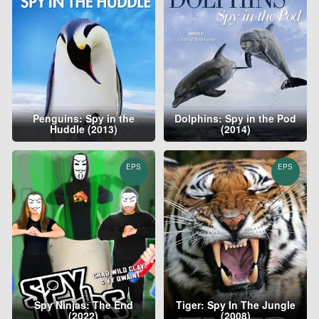
Penguins: Spy in the
Dolphins: Spy in the Pod
Huddle (2013)
(2014)
EPS
EPS
Spy Ninjas: The End
Tiger: Spy In The Jungle
(2022)
(2008)