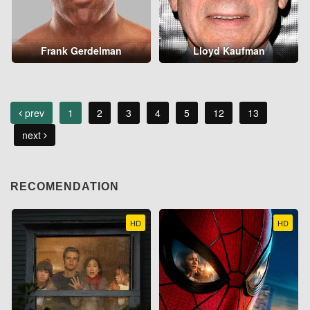
Frank Gerdelman
Lloyd Kaufman
prev
1
2
3
4
5
12
13
next
RECOMENDATION
HD
HD