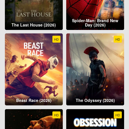
Spider-Man: Brand New
The Last House (2026)
Day (2026)
HD
HD
Beast Race (2026)
The Odyssey (2026)
HD
HD