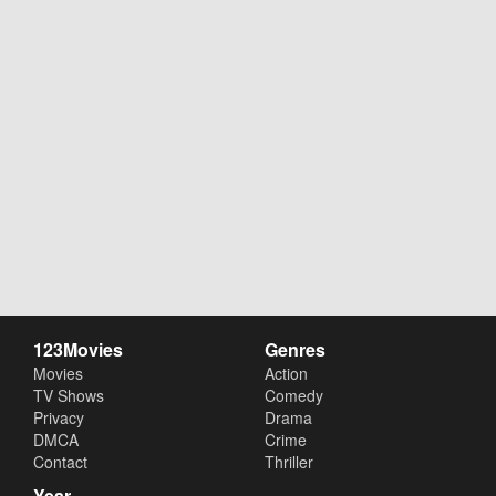
123Movies
Genres
Movies
Action
TV Shows
Comedy
Privacy
Drama
DMCA
Crime
Contact
Thriller
Year