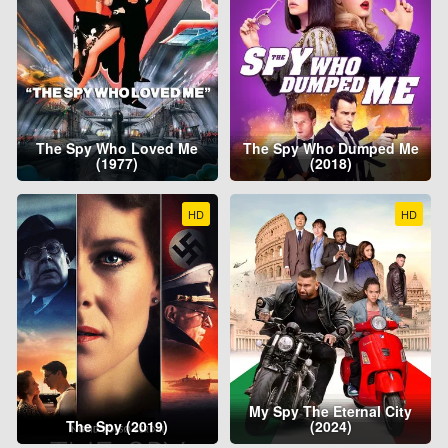
The Spy Who Loved Me
The Spy Who Dumped Me
(1977)
(2018)
HD
HD
My Spy The Eternal City
The Spy (2019)
(2024)