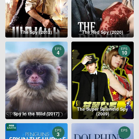
The Spy (2012)
The Red Spy (2020)
EPS
EPS
4
10
The Super Splendid Spy
Spy in the Wild (2017)
(2009)
EPS
EPS
3