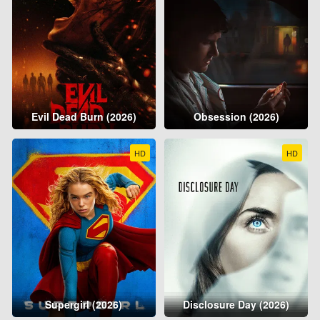
Evil Dead Burn (2026)
Obsession (2026)
HD
HD
Supergirl (2026)
Disclosure Day (2026)