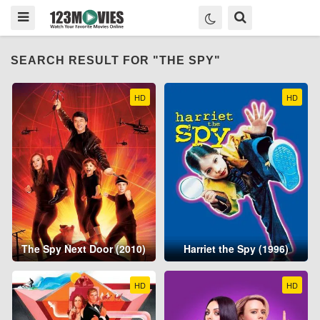
SEARCH RESULT FOR "THE SPY"
HD
HD
The Spy Next Door (2010)
Harriet the Spy (1996)
HD
HD