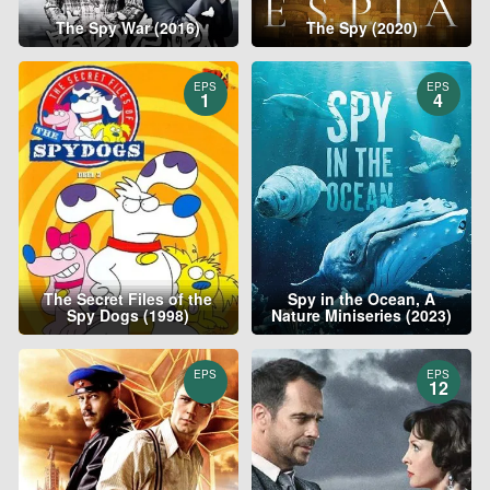
The Spy War (2016)
The Spy (2020)
EPS
EPS
1
4
The Secret Files of the
Spy in the Ocean, A
Spy Dogs (1998)
Nature Miniseries (2023)
EPS
EPS
12