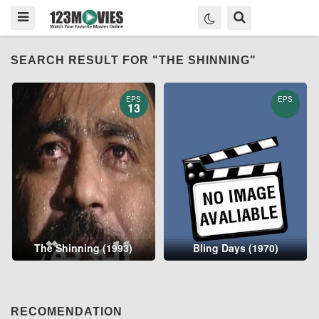
SEARCH RESULT FOR "THE SHINNING"
EPS
EPS
13
The Shinning (1993)
Bling Days (1970)
RECOMENDATION