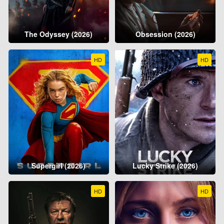
The Odyssey (2026)
Obsession (2026)
HD
HD
Supergirl (2026)
Lucky Strike (2026)
HD
HD