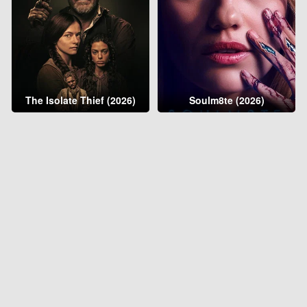
The Isolate Thief (2026)
Soulm8te (2026)