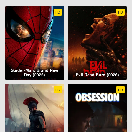
HD
HD
Spider-Man: Brand New
Day (2026)
Evil Dead Burn (2026)
HD
HD