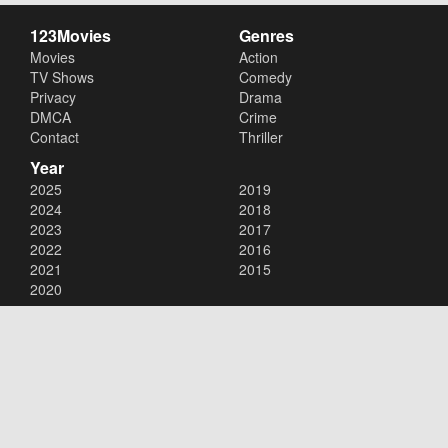
123Movies
Genres
Movies
Action
TV Shows
Comedy
Privacy
Drama
DMCA
Crime
Contact
Thriller
Year
2025
2019
2024
2018
2023
2017
2022
2016
2021
2015
2020
Copyright © 2026
123Movies
. All Rights Reserved.
Disclaimer: This site does not store any files on its server. All contents
are provided by non-affiliated third parties.