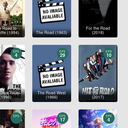
e Road to
For the Road
ville (1994)
The Road (1963)
(2018)
EPS
EPS
EPS
4
29
10
Crow Road
The Road West
Hit the Road
(1996)
(1966)
(2017)
EPS
EPS
EPS
17
4