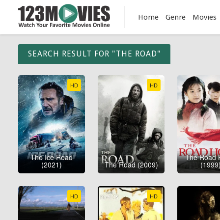
Home
Genre
Movies
SEARCH RESULT FOR "THE ROAD"
HD
HD
The Ice Road
The Road
(2021)
The Road (2009)
(1999
HD
HD