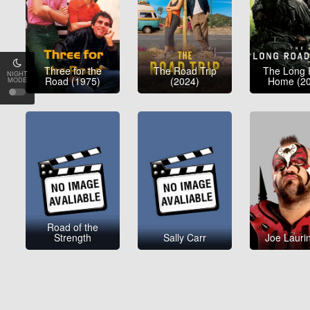
Three for the
The Road Trip
The Long
NIGHT
Road (1975)
(2024)
Home (2
MODE
Road of the
Strength
Sally Carr
Joe Laurin