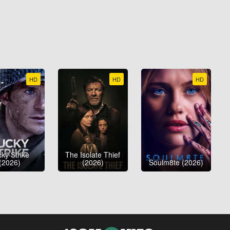
HD
HD
HD
ky Strike
The Isolate Thief
(2026)
(2026)
Soulm8te (2026)