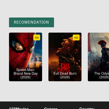
RECOMENDATION
HD
HD
Spider-Man:
Brand New Day
Evil Dead Burn
The Ody
(2026)
(2026)
(2026
123Movies
Genres
Country