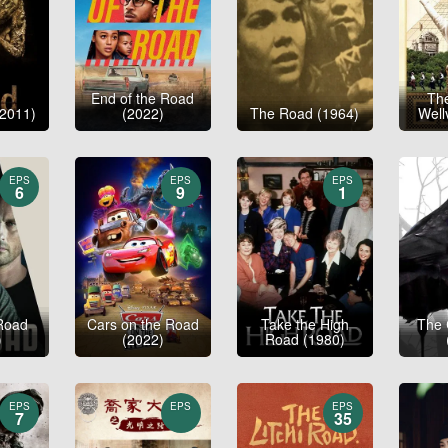
End of the Road
Th
2011)
(2022)
The Road (1964)
Well
EPS
EPS
EPS
6
9
1
Road
Cars on the Road
Take the High
The 
)
(2022)
Road (1980)
EPS
EPS
EPS
7
35