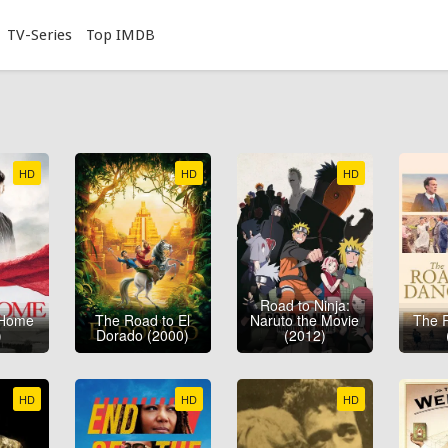
TV-Series
Top IMDB
HD
HD
HD
Road to Ninja:
 Home
The Road to El
Naruto the Movie
The 
)
Dorado (2000)
(2012)
HD
HD
HD