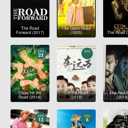
The Road
The Open Road
Forward (2017)
(1935)
The Road (
EPS
EPS
23
Divas Hit the
On the Road
The Red 
Road (2014)
(2019)
(2014
EPS
EPS
13
6