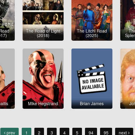
 Road
The Road of Light
The Litchi Road
Th
017)
(2018)
(2025)
Sple
aitis
Mike Hegstrand
Brian James
Jo
prev
1
2
3
4
5
94
95
next