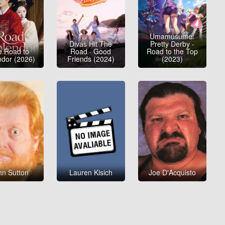
Umamusume:
Divas Hit The
Pretty Derby -
e Road to
Road · Good
Road to the Top
ndor (2026)
Friends (2024)
(2023)
hn Sutton
Lauren Kisich
Joe D'Acquisto