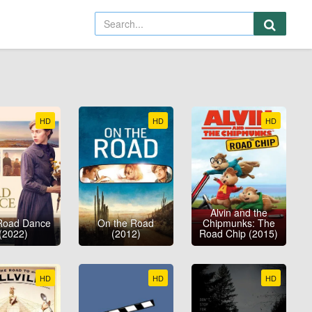
HD
HD
HD
Alvin and the
Road Dance
On the Road
Chipmunks: The
(2022)
(2012)
Road Chip (2015)
HD
HD
HD