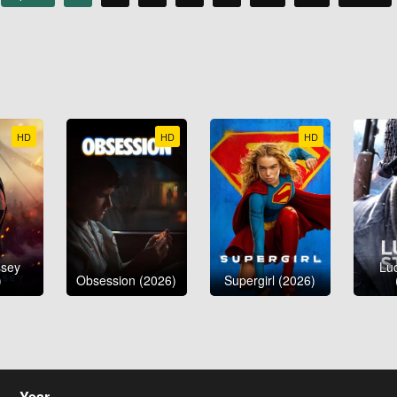
HD
HD
HD
ssey
Luc
)
Obsession (2026)
Supergirl (2026)
Year