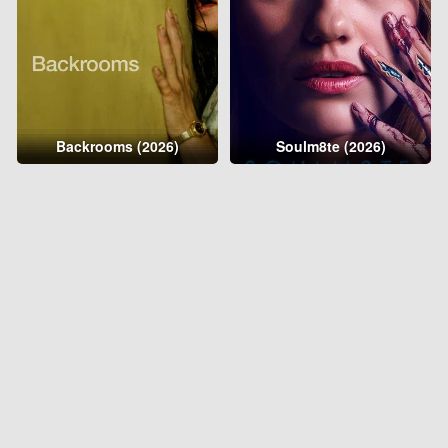
Backrooms (2026)
Soulm8te (2026)