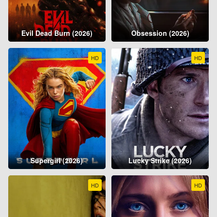
Evil Dead Burn (2026)
Obsession (2026)
HD
HD
Supergirl (2026)
Lucky Strike (2026)
HD
HD