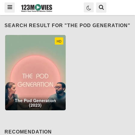
SEARCH RESULT FOR "THE POD GENERATION"
HD
The Pod Generation
(2023)
RECOMENDATION