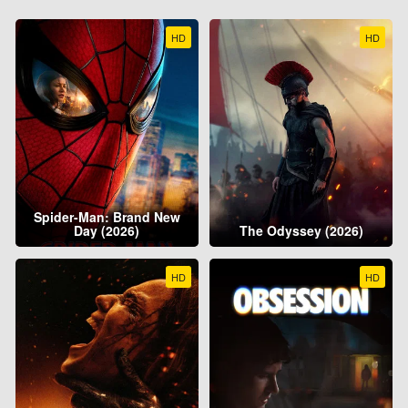
HD
HD
Spider-Man: Brand New
Day (2026)
The Odyssey (2026)
HD
HD