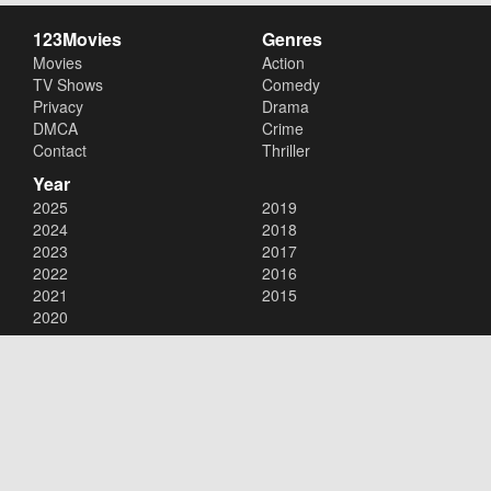
123Movies
Genres
Movies
Action
TV Shows
Comedy
Privacy
Drama
DMCA
Crime
Contact
Thriller
Year
2025
2019
2024
2018
2023
2017
2022
2016
2021
2015
2020
Copyright © 2026
123Movies
. All Rights Reserved.
Disclaimer: This site does not store any files on its server. All contents
are provided by non-affiliated third parties.