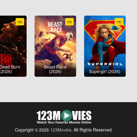
HD
HD
HD
 Dead Burn
Beast Race
(2026)
(2026)
Supergirl (2026)
Copyright © 2026
123Movies
. All Rights Reserved.