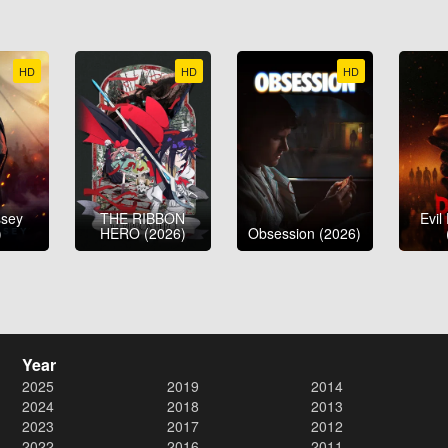
HD
HD
HD
ssey
THE RIBBON
Evil
)
HERO (2026)
Obsession (2026)
Year
2025
2019
2014
2024
2018
2013
2023
2017
2012
2022
2016
2011