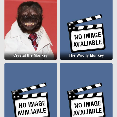
Crystal the Monkey
The Woolly Monkey