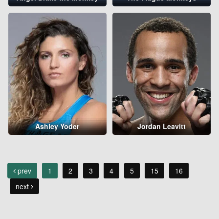
Ashley Yoder
Jordan Leavitt
prev
1
2
3
4
5
15
16
next