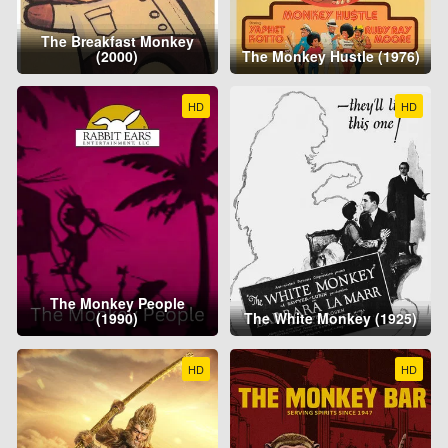
The Breakfast Monkey
(2000)
The Monkey Hustle (1976)
HD
HD
The Monkey People
(1990)
The White Monkey (1925)
HD
HD