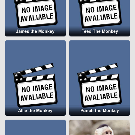
James the Monkey
Feed The Monkey
Allie the Monkey
Punch the Monkey