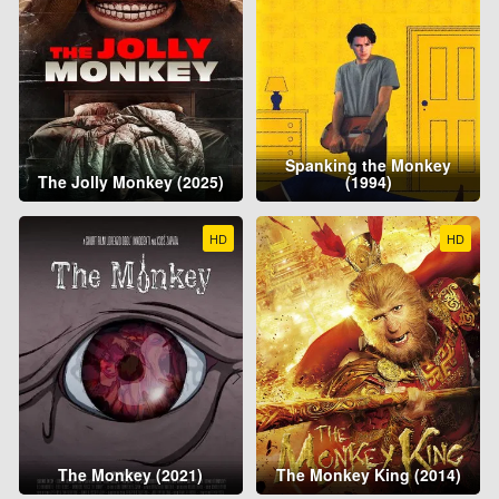
Spanking the Monkey
The Jolly Monkey (2025)
(1994)
HD
HD
The Monkey (2021)
The Monkey King (2014)