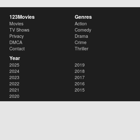
123Movies
Genres
Movies
Action
TV Shows
Comedy
Privacy
Drama
DMCA
Crime
Contact
Thriller
Year
2025
2019
2024
2018
2023
2017
2022
2016
2021
2015
2020
Copyright © 2026
123Movies
. All Rights Reserved.
Disclaimer: This site does not store any files on its server. All contents
are provided by non-affiliated third parties.