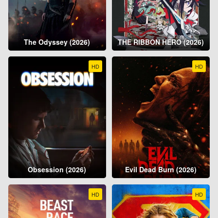
The Odyssey (2026)
THE RIBBON HERO (2026)
HD
HD
Obsession (2026)
Evil Dead Burn (2026)
HD
HD