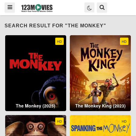
SEARCH RESULT FOR "THE MONKEY"
HD
HD
The Monkey (2025)
The Monkey King (2023)
HD
HD