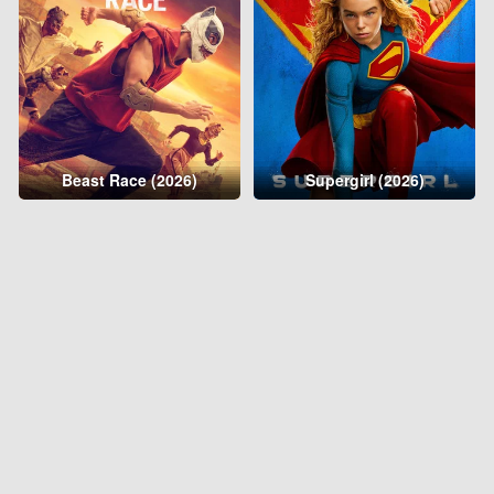
Beast Race (2026)
Supergirl (2026)