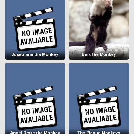
Josephine the Monkey
Binx the Monkey
Angel Drake the Monkey
The Plague Monkeys