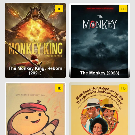
HD
HD
The Monkey King: Reborn
(2021)
The Monkey (2023)
HD
HD