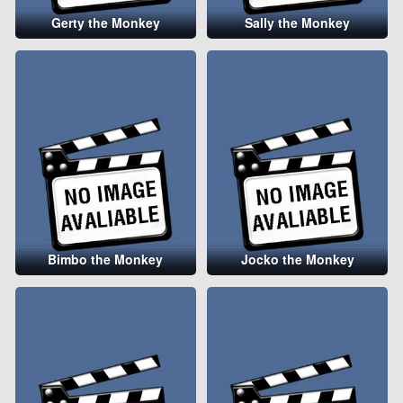
Gerty the Monkey
Sally the Monkey
Bimbo the Monkey
Jocko the Monkey