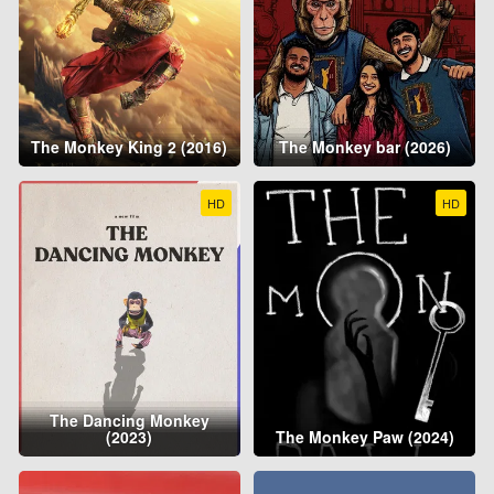
The Monkey King 2 (2016)
The Monkey bar (2026)
HD
HD
The Dancing Monkey
(2023)
The Monkey Paw (2024)