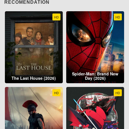
RECOMENDATION
HD
HD
Spider-Man: Brand New
The Last House (2026)
Day (2026)
HD
HD