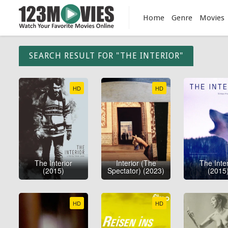
Home
Genre
Movies
SEARCH RESULT FOR "THE INTERIOR"
HD
HD
The Interior
Interior (The
The Inter
(2015)
Spectator) (2023)
(2015
HD
HD