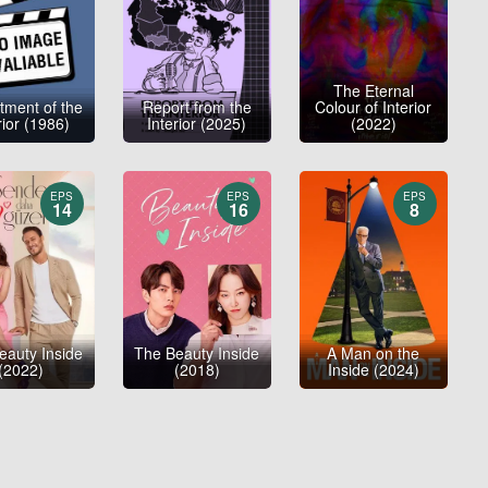
The Eternal
tment of the
Report from the
Colour of Interior
rior (1986)
Interior (2025)
(2022)
EPS
EPS
EPS
14
16
8
eauty Inside
The Beauty Inside
A Man on the
(2022)
(2018)
Inside (2024)