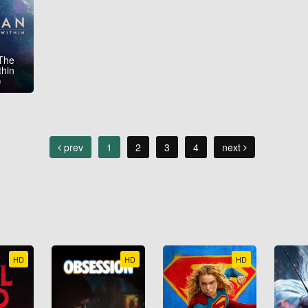
The
thin
)
prev
1
2
3
4
next
HD
HD
HD