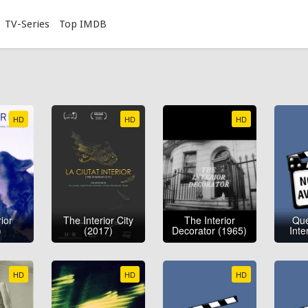
TV-Series
Top IMDB
HD
HD
HD
ior
The Interior City
The Interior
Que
)
(2017)
Decorator (1965)
Inte
HD
HD
HD