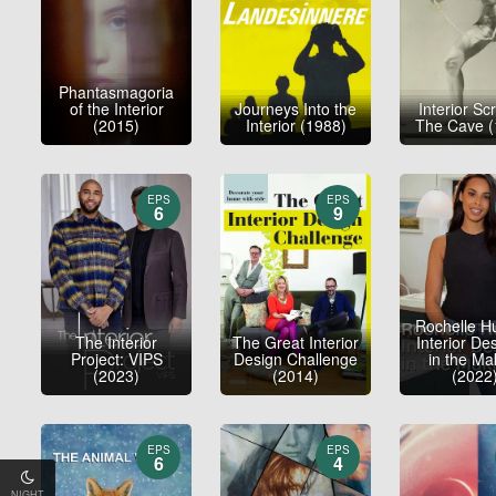
Phantasmagoria
of the Interior
Journeys Into the
Interior Sc
(2015)
Interior (1988)
The Cave (
EPS
EPS
6
9
Rochelle H
The Interior
The Great Interior
Interior De
Project: VIPS
Design Challenge
in the Ma
(2023)
(2014)
(2022
EPS
EPS
6
4
NIGHT