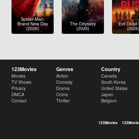
Spider-Man:
Brand New Day
The Odyssey
Evil Dead
(2026)
(2026)
(2026
123Movies
Genres
Country
Movies
Action
Canada
TV Shows
Comedy
South Korea
Privacy
Drama
United States
DMCA
Crime
Japan
Contact
Thriller
Belgium
123Movies
123Movie