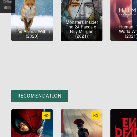
MODE
Monsters Inside:
The 24 Faces of
Human: 
The Animal Within
Billy Milligan
World Wi
(2020)
(2021)
(2021
RECOMENDATION
HD
HD