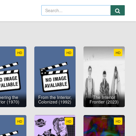
HD
HD
HD
ering the
From the Interior,
The Interior
rior (1970)
Colonized (1992)
Frontier (2023)
HD
HD
HD