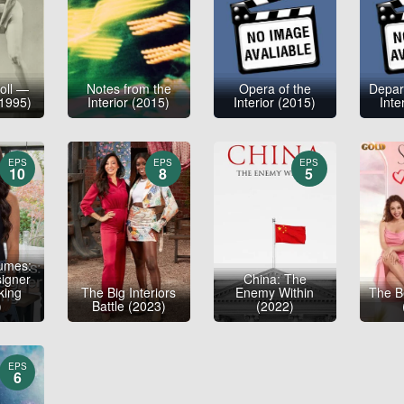
roll —
Notes from the
Opera of the
Depar
1995)
Interior (2015)
Interior (2015)
Inte
EPS
EPS
EPS
10
8
5
umes:
signer
China: The
king
The Big Interiors
Enemy Within
The B
)
Battle (2023)
(2022)
EPS
6