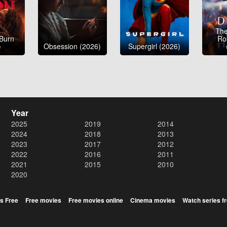
The
 Burn
Ro
)
Obsession (2026)
Supergirl (2026)
Year
2025
2019
2014
2024
2018
2013
2023
2017
2012
2022
2016
2011
2021
2015
2010
2020
s Free
Free movies
Free movies online
Cinema movies
Watch series f