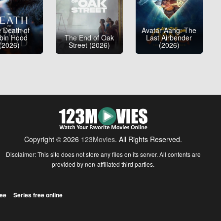
 Death of
Avatar Aang: The
bin Hood
The End of Oak
Last Airbender
(2026)
Street (2026)
(2026)
Copyright © 2026
123Movies
. All Rights Reserved.
Disclaimer: This site does not store any files on its server. All contents are
provided by non-affiliated third parties.
ree
Series free online