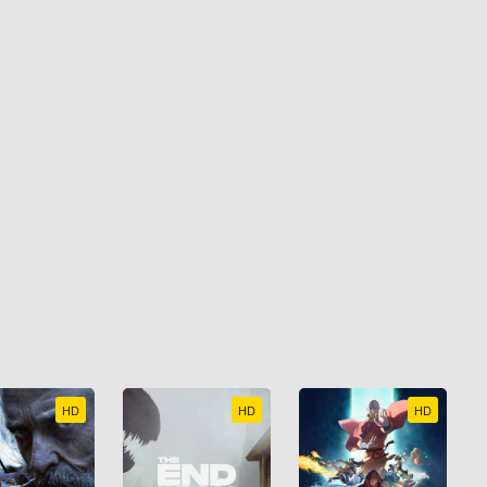
HD
HD
HD