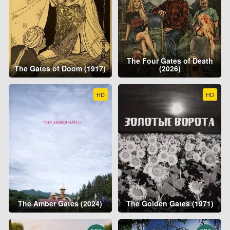
The Four Gates of Death
The Gates of Doom (1917)
(2026)
HD
HD
The Amber Gates (2024)
The Golden Gates (1971)