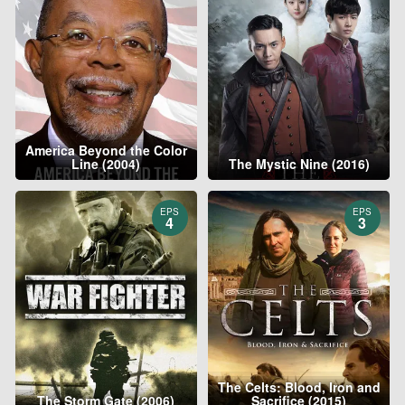
America Beyond the Color
Line (2004)
The Mystic Nine (2016)
EPS
EPS
4
3
The Celts: Blood, Iron and
The Storm Gate (2006)
Sacrifice (2015)