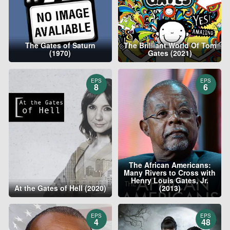
The Gates of Saturn
The Brilliant World Of Tom
(1970)
Gates (2021)
EPS
EPS
8
6
The African Americans:
Many Rivers to Cross with
Henry Louis Gates, Jr.
At the Gates of Hell (2020)
(2013)
EPS
EPS
4
48