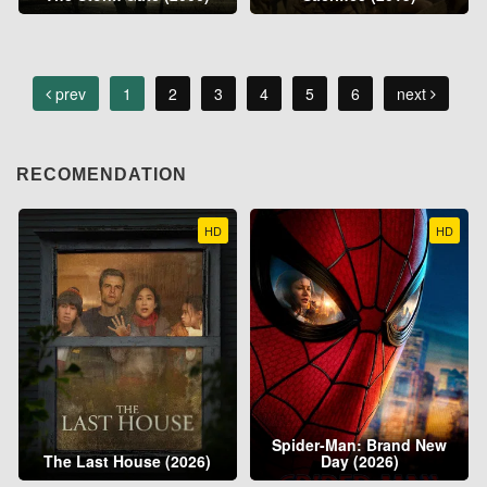
prev
1
2
3
4
5
6
next
RECOMENDATION
HD
HD
Spider-Man: Brand New
The Last House (2026)
Day (2026)