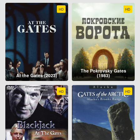
HD
HD
The Pokrovsky Gates
At the Gates (2023)
(1983)
HD
HD