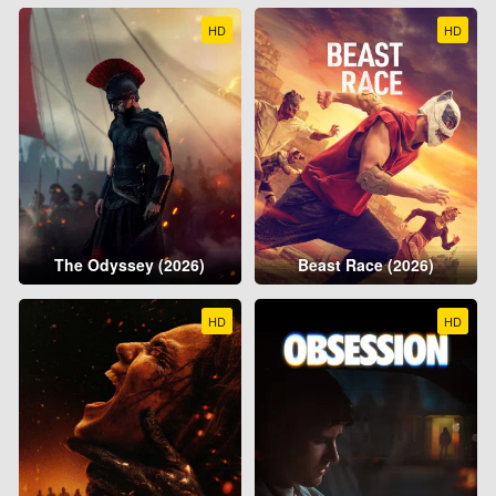
HD
HD
The Odyssey (2026)
Beast Race (2026)
HD
HD