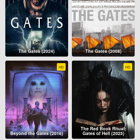
The Gates (2024)
The Gates (2008)
HD
HD
The Red Book Ritual:
Beyond the Gates (2016)
Gates of Hell (2025)