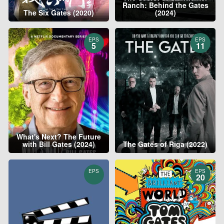
Ranch: Behind the Gates
The Six Gates (2020)
(2024)
EPS
EPS
5
11
What's Next? The Future
with Bill Gates (2024)
The Gates of Riga (2022)
EPS
EPS
20