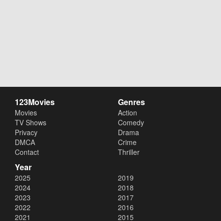
123Movies
Genres
Movies
Action
TV Shows
Comedy
Privacy
Drama
DMCA
Crime
Contact
Thriller
Year
2025
2019
2024
2018
2023
2017
2022
2016
2021
2015