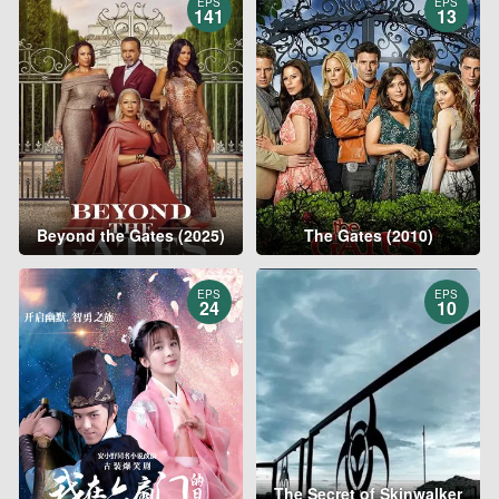
EPS
EPS
141
13
Beyond the Gates (2025)
The Gates (2010)
EPS
EPS
24
10
The Secret of Skinwalker