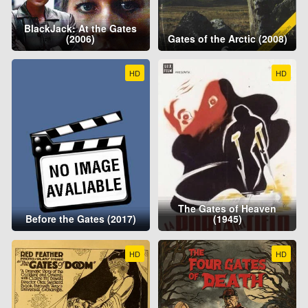
BlackJack: At the Gates
(2006)
Gates of the Arctic (2008)
HD
HD
The Gates of Heaven
Before the Gates (2017)
(1945)
HD
HD