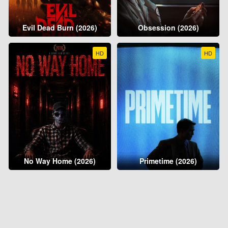
Evil Dead Burn (2026)
Obsession (2026)
HD
HD
No Way Home (2026)
Primetime (2026)