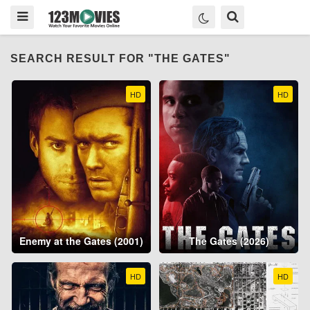
SEARCH RESULT FOR "THE GATES"
HD
HD
Enemy at the Gates (2001)
The Gates (2026)
HD
HD