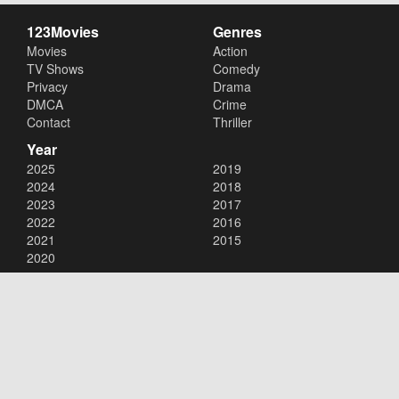
123Movies
Genres
Movies
Action
TV Shows
Comedy
Privacy
Drama
DMCA
Crime
Contact
Thriller
Year
2025
2019
2024
2018
2023
2017
2022
2016
2021
2015
2020
Copyright © 2026
123Movies
. All Rights Reserved.
Disclaimer: This site does not store any files on its server. All contents
are provided by non-affiliated third parties.