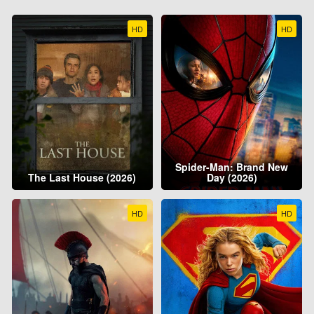
HD
HD
Spider-Man: Brand New
The Last House (2026)
Day (2026)
HD
HD