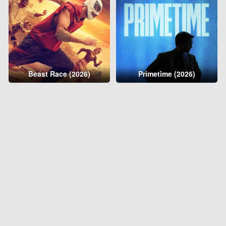
Beast Race (2026)
Primetime (2026)