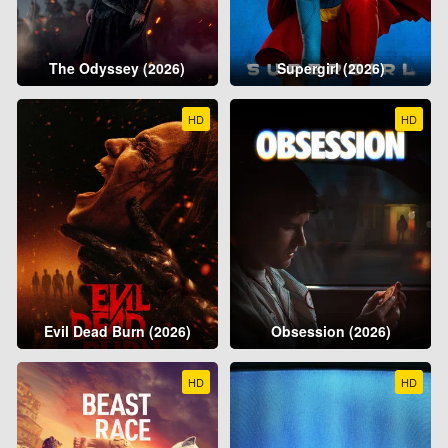
The Odyssey (2026)
Supergirl (2026)
HD
HD
Evil Dead Burn (2026)
Obsession (2026)
HD
HD