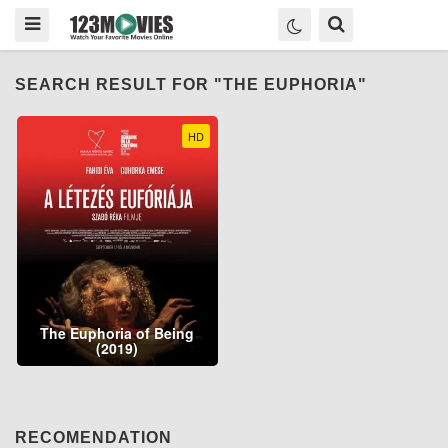
SEARCH RESULT FOR "THE EUPHORIA"
HD
The Euphoria of Being
(2019)
RECOMENDATION