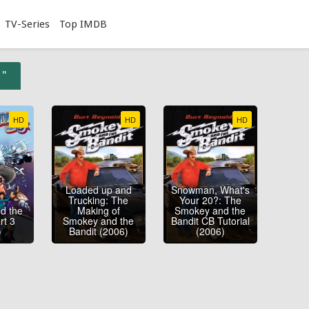
TV-Series
Top IMDB
T"
HD
HD
HD
Loaded up and
Snowman, What's
Trucking: The
Your 20?: The
d the
Making of
Smokey and the
rt 3
Smokey and the
Bandit CB Tutorial
)
Bandit (2006)
(2006)