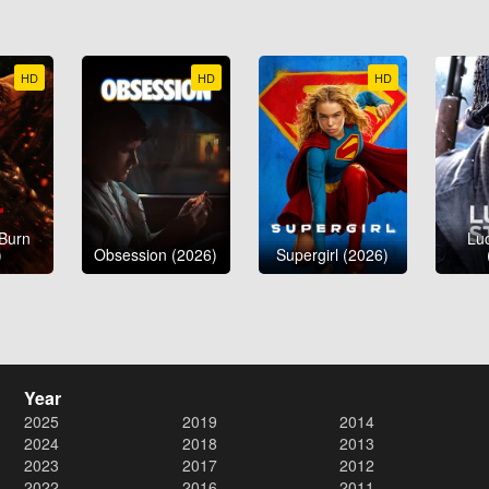
HD
HD
HD
 Burn
Luc
)
Obsession (2026)
Supergirl (2026)
Year
2025
2019
2014
2024
2018
2013
2023
2017
2012
2022
2016
2011