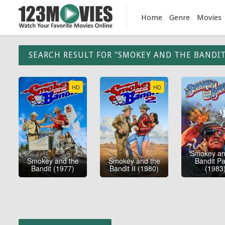
Home
Genre
Movies
SEARCH RESULT FOR "SMOKEY AND THE BANDI
HD
HD
Smokey an
Smokey and the
Smokey and the
Bandit Pa
Bandit (1977)
Bandit II (1980)
(1983