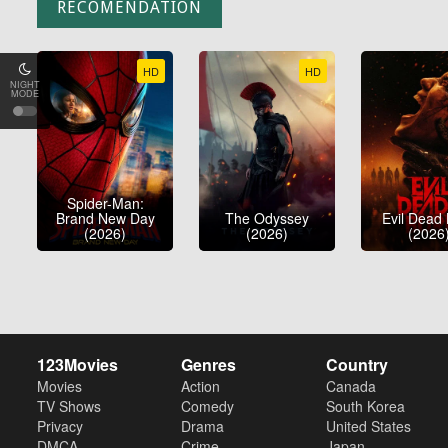
RECOMENDATION
HD
HD
NIGHT
MODE
Spider-Man:
Brand New Day
The Odyssey
Evil Dead
(2026)
(2026)
(2026
123Movies
Genres
Country
Movies
Action
Canada
TV Shows
Comedy
South Korea
Privacy
Drama
United States
DMCA
Crime
Japan