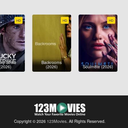
HD
HD
HD
ky Strike
Backrooms
(2026)
(2026)
Soulm8te (2026)
Copyright © 2026
123Movies
. All Rights Reserved.