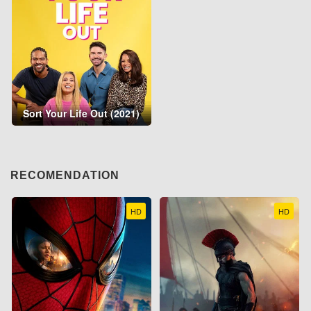
Sort Your Life Out (2021)
RECOMENDATION
HD
HD