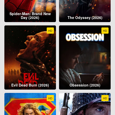
Spider-Man: Brand New
Day (2026)
The Odyssey (2026)
HD
HD
Evil Dead Burn (2026)
Obsession (2026)
HD
HD