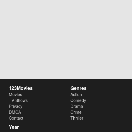
123Movies
Genres
Movies
Action
TV Shows
Comedy
Privacy
Drama
DMCA
Crime
Contact
Thriller
Year