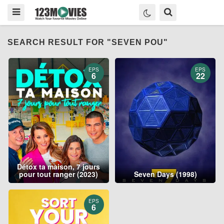
SEARCH RESULT FOR "SEVEN POU"
EPS
EPS
6
22
Détox ta maison, 7 jours
pour tout ranger (2023)
Seven Days (1998)
EPS
6