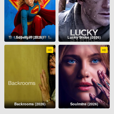
Supergirl (2026)
Lucky Strike (2026)
HD
HD
Backrooms (2026)
Soulm8te (2026)