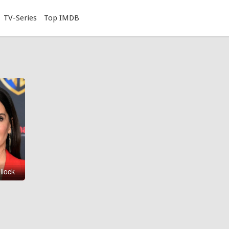
TV-Series
Top IMDB
llock