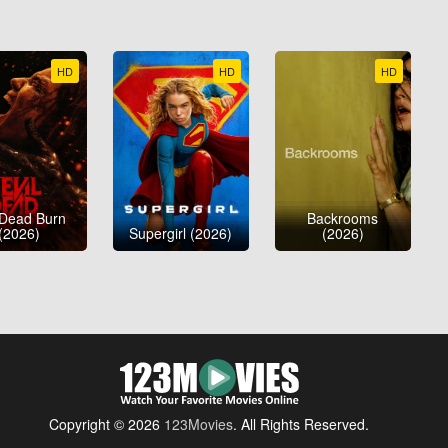
HD
HD
HD
 Dead Burn
Backrooms
(2026)
Supergirl (2026)
(2026)
Copyright © 2026
123Movies
. All Rights Reserved.