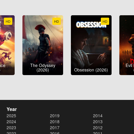
HD
HD
HD
ace
The Odyssey
Evil
)
(2026)
Obsession (2026)
Year
2025
2019
2014
2024
2018
2013
2023
2017
2012
2022
2016
2011