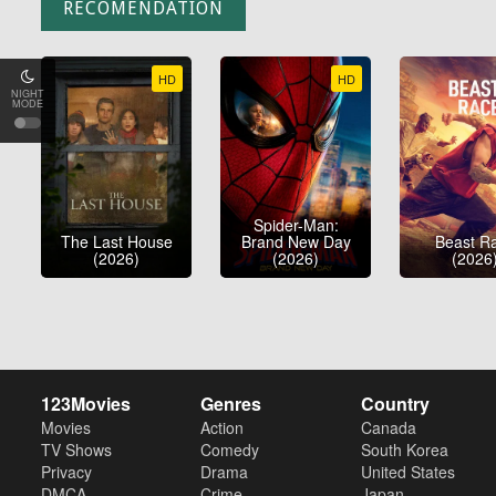
RECOMENDATION
HD
HD
NIGHT
MODE
Spider-Man:
The Last House
Brand New Day
Beast R
(2026)
(2026)
(2026
123Movies
Genres
Country
Movies
Action
Canada
TV Shows
Comedy
South Korea
Privacy
Drama
United States
DMCA
Crime
Japan