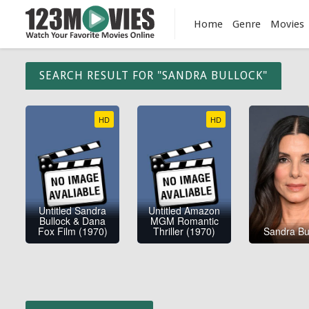
Home
Genre
Movies
SEARCH RESULT FOR "SANDRA BULLOCK"
HD
HD
Untitled Sandra
Untitled Amazon
Bullock & Dana
MGM Romantic
Fox Film (1970)
Thriller (1970)
Sandra Bu