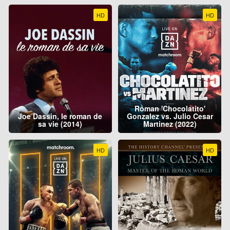
HD
HD
Roman 'Chocolatito'
Joe Dassin, le roman de
Gonzalez vs. Julio Cesar
sa vie (2014)
Martinez (2022)
HD
HD