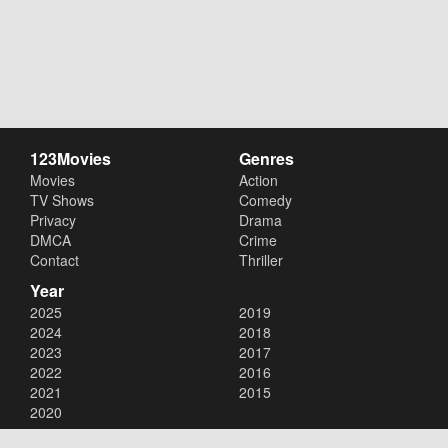
123Movies
Genres
Movies
Action
TV Shows
Comedy
Privacy
Drama
DMCA
Crime
Contact
Thriller
Year
2025
2019
2024
2018
2023
2017
2022
2016
2021
2015
2020