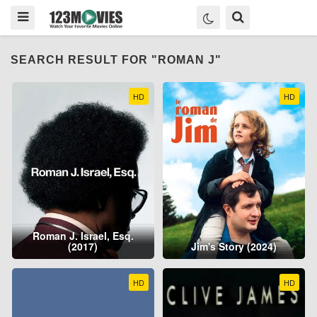
SEARCH RESULT FOR "ROMAN J"
HD
HD
Roman J. Israel, Esq.
(2017)
Jim's Story (2024)
HD
HD