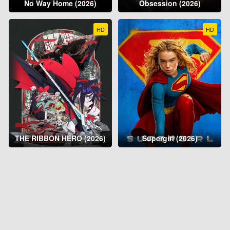
No Way Home (2026)
Obsession (2026)
HD
HD
THE RIBBON HERO (2026)
Supergirl (2026)