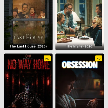
The Last House (2026)
The Invite (2026)
HD
HD