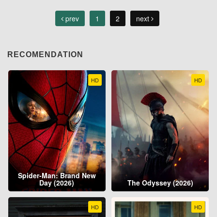
prev
1
2
next
RECOMENDATION
HD
HD
Spider-Man: Brand New
Day (2026)
The Odyssey (2026)
HD
HD