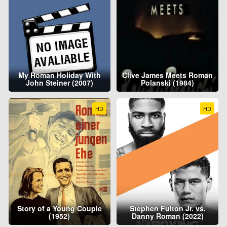
My Roman Holiday With
Clive James Meets Roman
John Steiner (2007)
Polanski (1984)
HD
HD
Story of a Young Couple
Stephen Fulton Jr. vs.
(1952)
Danny Roman (2022)