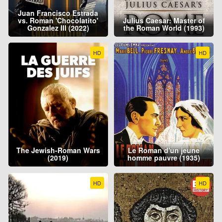
Juan Francisco Estrada
vs. Roman 'Chocolatito'
Julius Caesar: Master of
Gonzalez III (2022)
the Roman World (1993)
HD
HD
The Jewish-Roman Wars
Le Roman d'un jeune
(2019)
homme pauvre (1935)
HD
HD