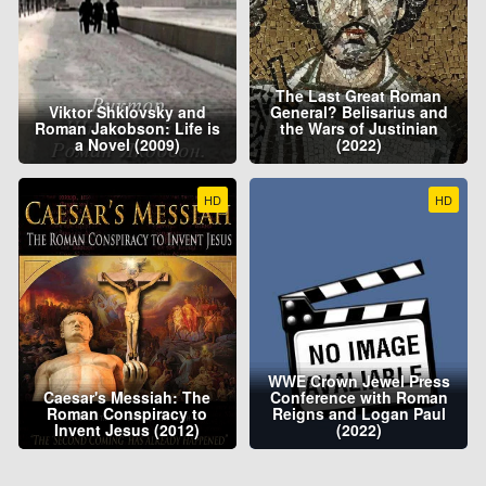
The Last Great Roman
Viktor Shklovsky and
General? Belisarius and
Roman Jakobson: Life is
the Wars of Justinian
a Novel (2009)
(2022)
HD
HD
WWE Crown Jewel Press
Caesar's Messiah: The
Conference with Roman
Roman Conspiracy to
Reigns and Logan Paul
Invent Jesus (2012)
(2022)