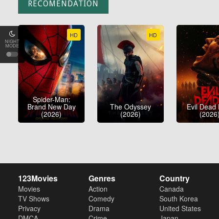
RECOMENDATION
HD
HD
NIGHT
MODE
Spider-Man:
Brand New Day
The Odyssey
Evil Dead
(2026)
(2026)
(2026
123Movies
Genres
Country
Movies
Action
Canada
TV Shows
Comedy
South Korea
Privacy
Drama
United States
DMCA
Crime
Japan