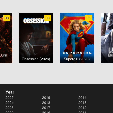
HD
HD
HD
 Burn
Luc
)
Obsession (2026)
Supergirl (2026)
Year
2025
2019
2014
2024
2018
2013
2023
2017
2012
2022
2016
2011