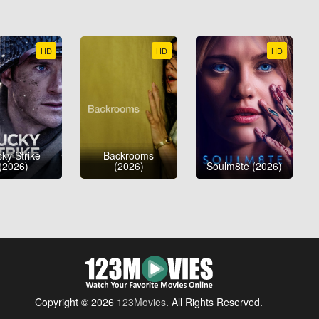
HD
HD
HD
ky Strike
Backrooms
(2026)
(2026)
Soulm8te (2026)
Copyright © 2026
123Movies
. All Rights Reserved.