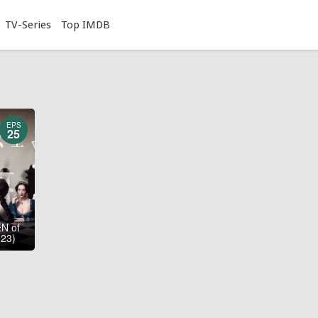
TV-Series
Top IMDB
EPS
25
N of
23)