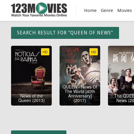
Home
Genre
Movies
SEARCH RESULT FOR "QUEEN OF NEWS"
HD
HD
QUEEN - News Of
The World [40th
News of the
Anniversary]
The QUEE
Queen (2013)
(2017)
News (20