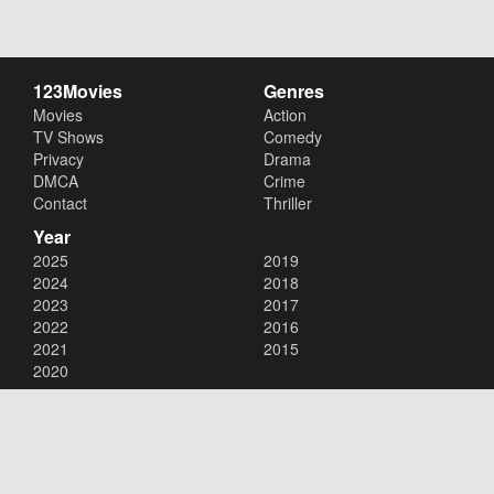
123Movies
Genres
Movies
Action
TV Shows
Comedy
Privacy
Drama
DMCA
Crime
Contact
Thriller
Year
2025
2019
2024
2018
2023
2017
2022
2016
2021
2015
2020
Copyright © 2026
123Movies
. All Rights Reserved.