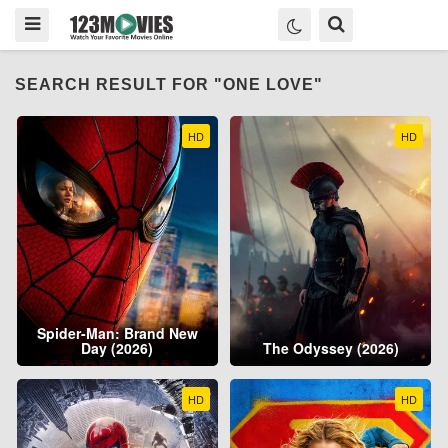
SEARCH RESULT FOR "ONE LOVE"
HD
HD
Spider-Man: Brand New
Day (2026)
The Odyssey (2026)
HD
HD