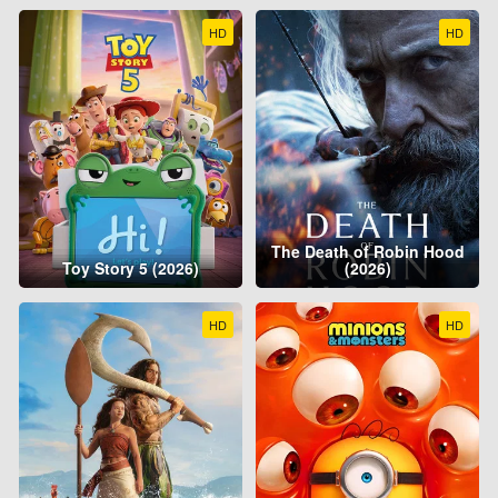
HD
HD
The Death of Robin Hood
Toy Story 5 (2026)
(2026)
HD
HD