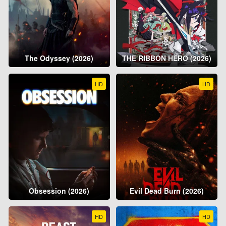
The Odyssey (2026)
THE RIBBON HERO (2026)
HD
HD
Obsession (2026)
Evil Dead Burn (2026)
HD
HD