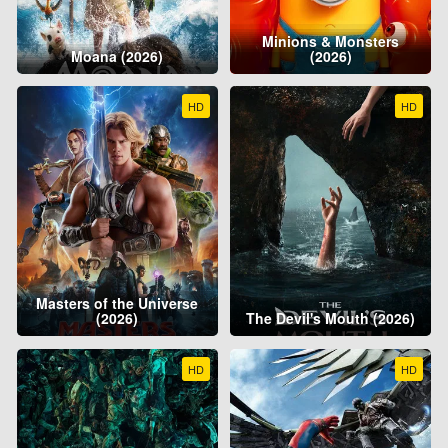
Minions & Monsters
Moana (2026)
(2026)
HD
HD
Masters of the Universe
(2026)
The Devil's Mouth (2026)
HD
HD