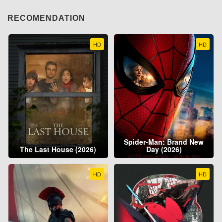
RECOMENDATION
HD
HD
Spider-Man: Brand New
The Last House (2026)
Day (2026)
HD
HD