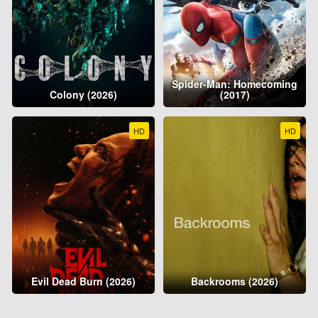
Spider-Man: Homecoming
Colony (2026)
(2017)
HD
HD
Evil Dead Burn (2026)
Backrooms (2026)