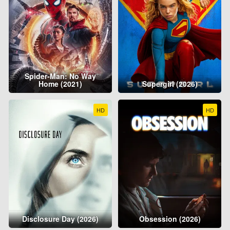
Spider-Man: No Way
Home (2021)
Supergirl (2026)
HD
HD
Disclosure Day (2026)
Obsession (2026)