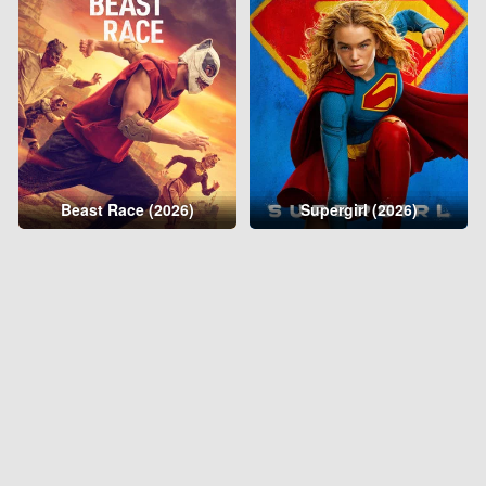
Beast Race (2026)
Supergirl (2026)