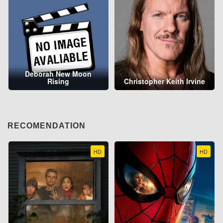
Deborah New Moon
Rising
Christopher Keith Irvine
RECOMENDATION
HD
HD