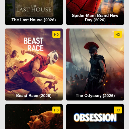
Spider-Man: Brand New
The Last House (2026)
Day (2026)
HD
HD
Beast Race (2026)
The Odyssey (2026)
HD
HD