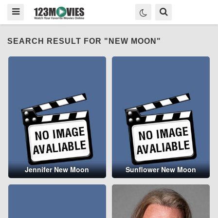
SEARCH RESULT FOR "NEW MOON"
Jennifer New Moon
Sunflower New Moon