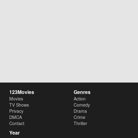
123Movies
Genres
Movies
Action
TV Shows
Comedy
Privacy
Drama
DMCA
Crime
Contact
Thriller
Year