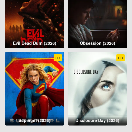
Evil Dead Burn (2026)
Obsession (2026)
HD
HD
Supergirl (2026)
Disclosure Day (2026)