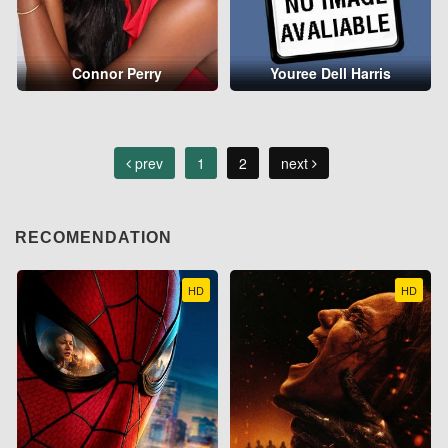
Connor Perry
Youree Dell Harris
prev
1
2
next
RECOMENDATION
HD
HD