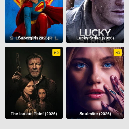
Supergirl (2026)
Lucky Strike (2026)
HD
HD
The Isolate Thief (2026)
Soulm8te (2026)