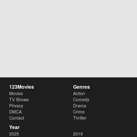
123Movies
Genres
Movies
Action
TV Shows
Comedy
Privacy
Drama
DMCA
Crime
Contact
Thriller
Year
2025
2019