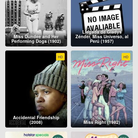
Llegada de Gladys
Miss Dundee and Her
Zénder, Miss Universo, al
Performing Dogs (1902)
Perú (1957)
HD
HD
Accidental Friendship
(2008)
Miss Right (1982)