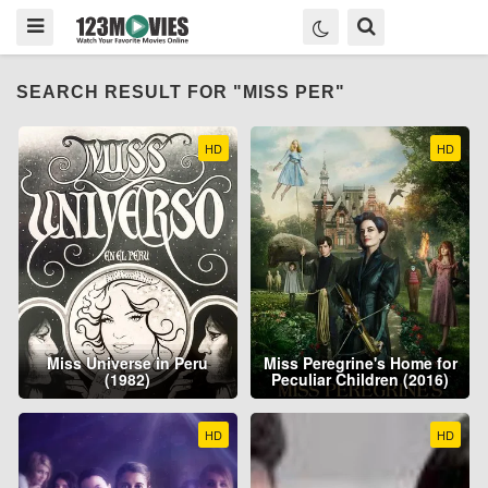
SEARCH RESULT FOR "MISS PER"
HD
HD
Miss Universe in Peru
Miss Peregrine's Home for
(1982)
Peculiar Children (2016)
HD
HD