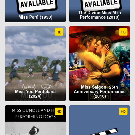
The Divine Miss M in
Miss Perú (1930)
Performance (2010)
HD
HD
Miss Saigon: 25th
Miss You Perdularia
Anniversary Performance
(2024)
(2016)
HD
HD