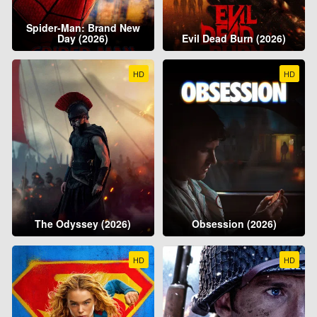
Spider-Man: Brand New
Day (2026)
Evil Dead Burn (2026)
HD
HD
The Odyssey (2026)
Obsession (2026)
HD
HD