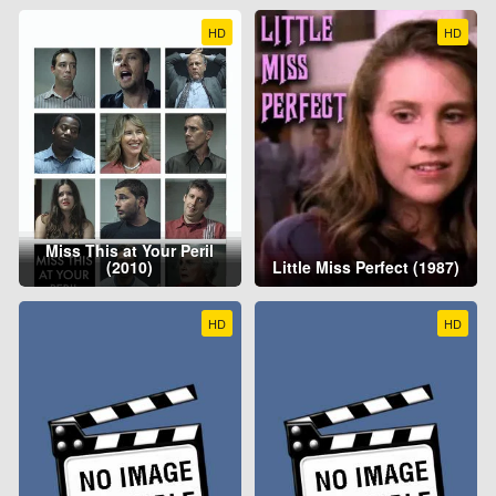
HD
HD
Miss This at Your Peril
(2010)
Little Miss Perfect (1987)
HD
HD