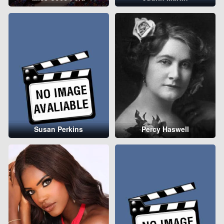
Susan Perkins
Percy Haswell