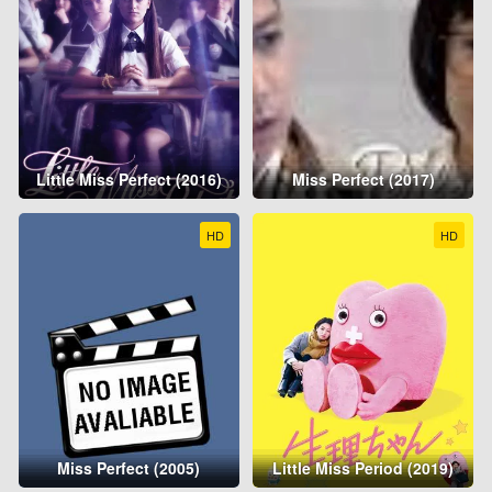
Little Miss Perfect (2016)
Miss Perfect (2017)
HD
HD
Miss Perfect (2005)
Little Miss Period (2019)