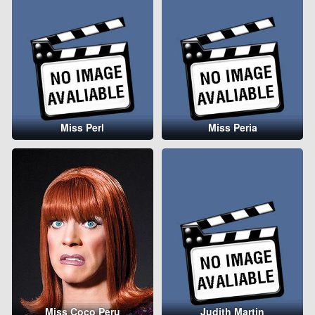
Miss Perl
Miss Peria
Miss Coco Peru
Judith Martin