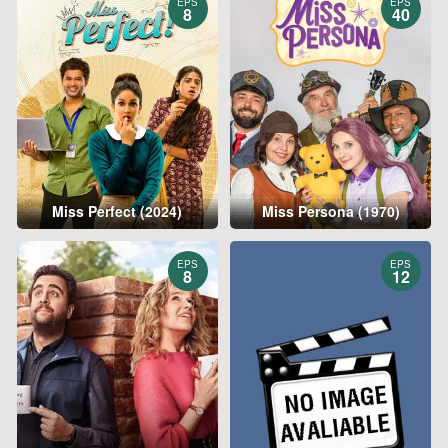
EPS
EPS
8
40
Miss Perfect (2024)
Miss Persona (1970)
EPS
EPS
8
12