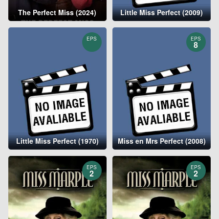
The Perfect Miss (2024)
Little Miss Perfect (2009)
EPS
EPS
8
Little Miss Perfect (1970)
Miss en Mrs Perfect (2008)
EPS
EPS
2
2