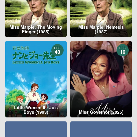
Miss Marple: The Moving
Miss Marple: Nemesis
Finger (1985)
(1987)
EPS
EPS
40
16
Little Women II : Jo's
Boys (1993)
Miss Governor (2025)