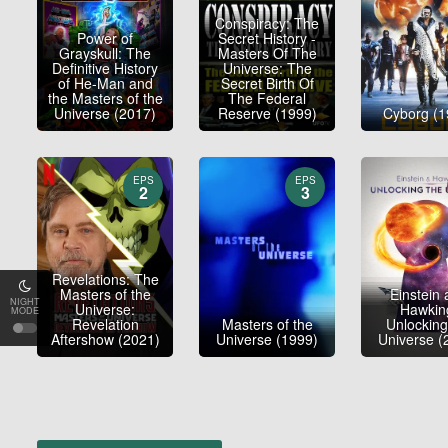
Conspiracy: The
Power of
Secret History -
Grayskull: The
Masters Of The
Definitive History
Universe: The
of He-Man and
Secret Birth Of
the Masters of the
The Federal
Universe (2017)
Reserve (1999)
Cyborg (1
EPS
EPS
2
3
Revelations: The
Masters of the
Einstein
NIGHT
Universe:
Hawkin
MODE
Revelation
Masters of the
Unlocking
Aftershow (2021)
Universe (1999)
Universe (