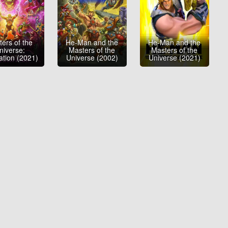
ers of the
He-Man and the
He-Man and the
niverse:
Masters of the
Masters of the
ation (2021)
Universe (2002)
Universe (2021)