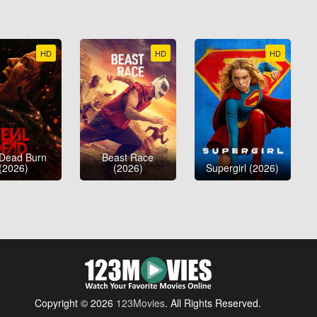
HD
HD
HD
 Dead Burn
Beast Race
(2026)
(2026)
Supergirl (2026)
Copyright © 2026
123Movies
. All Rights Reserved.