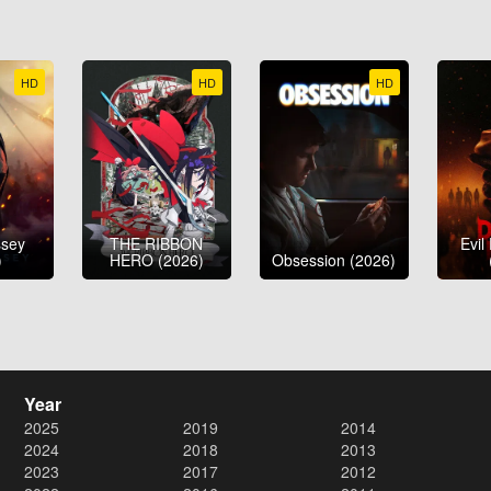
HD
HD
HD
ssey
THE RIBBON
Evil
)
HERO (2026)
Obsession (2026)
Year
2025
2019
2014
2024
2018
2013
2023
2017
2012