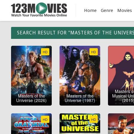
Home
Genre
Movies
SEARCH RESULT FOR "MASTERS OF THE UNIVER
HD
HD
Masters o
Masters of the
Masters of the
Musical Un
Universe (2026)
Universe (1987)
(2015
HD
HD