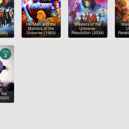
He-Man and the
Masters of the
Mast
Masters of the
Universe:
U
989)
Universe (1983)
Revolution (2024)
Revel
EPS
2
 and
g:
 the
2020)