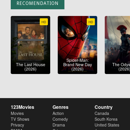
RECOMENDATION
HD
HD
Spider-Man:
The Last House
Brand New Day
The Ody
(2026)
(2026)
(2026
123Movies
Genres
Country
Movies
Action
Canada
TV Shows
Comedy
South Korea
Privacy
Drama
United States