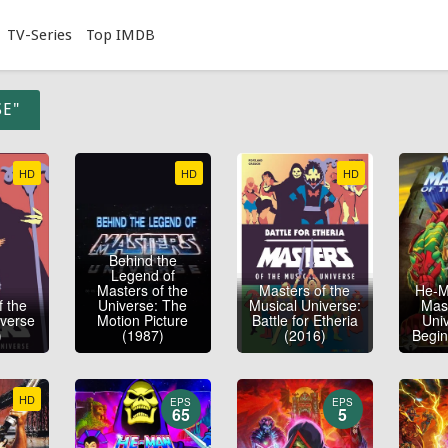
TV-Series
Top IMDB
SE"
HD
HD
HD
Behind the
Legend of
Masters of the
Masters of the
He-M
f the
Universe: The
Musical Universe:
Mast
iverse
Motion Picture
Battle for Etheria
Uni
)
(1987)
(2016)
Begin
HD
EPS
EPS
65
5