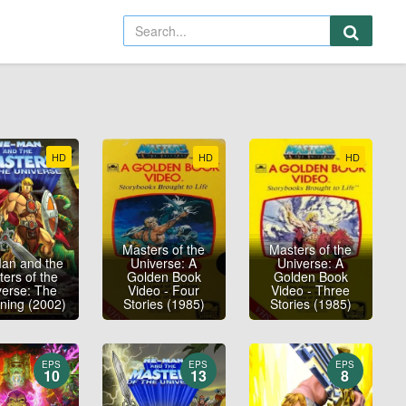
HD
HD
HD
Masters of the
Masters of the
an and the
Universe: A
Universe: A
ers of the
Golden Book
Golden Book
verse: The
Video - Four
Video - Three
ning (2002)
Stories (1985)
Stories (1985)
EPS
EPS
EPS
10
13
8