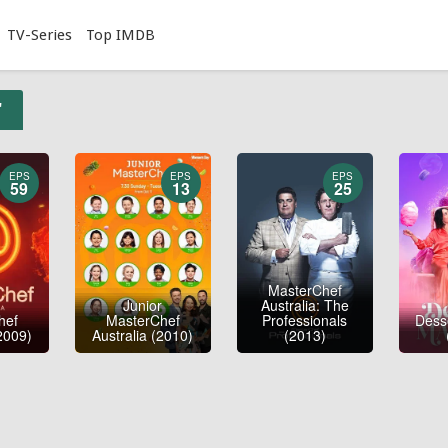
TV-Series
Top IMDB
"
EPS
EPS
EPS
59
13
25
MasterChef
Junior
Australia: The
hef
MasterChef
Professionals
Dess
(2009)
Australia (2010)
(2013)