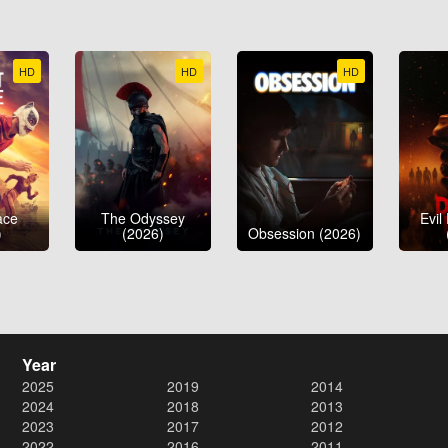
HD
HD
HD
ace
The Odyssey
Evil
)
(2026)
Obsession (2026)
Year
2025
2019
2014
2024
2018
2013
2023
2017
2012
2022
2016
2011