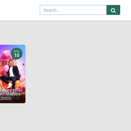
EPS
10
ert Masters
(2023)