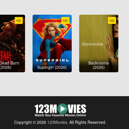
HD
HD
HD
 Dead Burn
Backrooms
(2026)
Supergirl (2026)
(2026)
Copyright © 2026
123Movies
. All Rights Reserved.