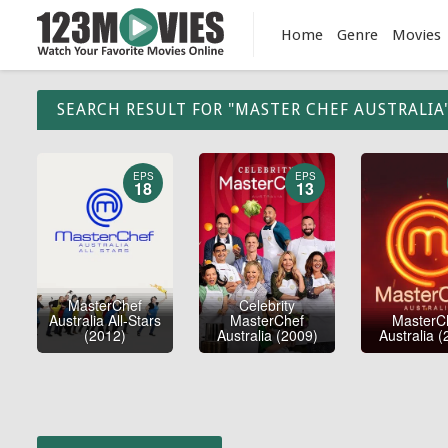
Home
Genre
Movies
SEARCH RESULT FOR "MASTER CHEF AUSTRALIA
EPS
EPS
18
13
MasterChef
Celebrity
Australia All-Stars
MasterChef
MasterC
(2012)
Australia (2009)
Australia 