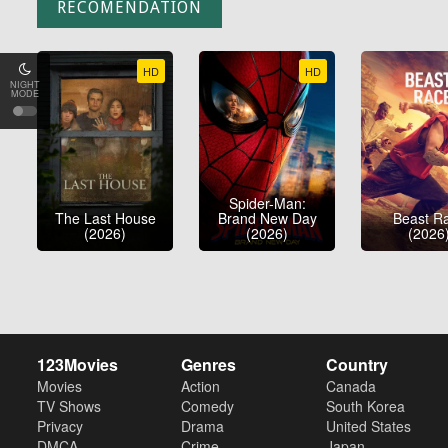
RECOMENDATION
HD
HD
NIGHT
MODE
Spider-Man:
The Last House
Brand New Day
Beast R
(2026)
(2026)
(2026
123Movies
Genres
Country
Movies
Action
Canada
TV Shows
Comedy
South Korea
Privacy
Drama
United States
DMCA
Crime
Japan