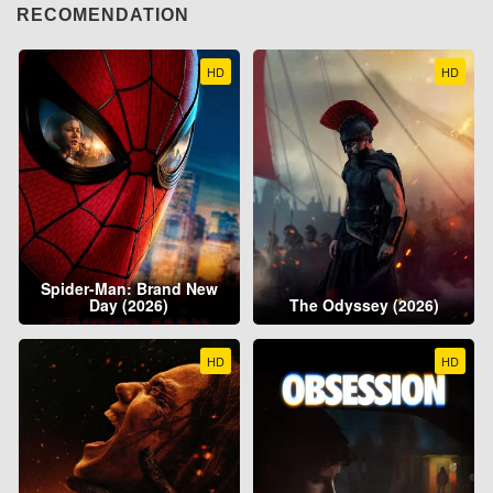
RECOMENDATION
HD
HD
Spider-Man: Brand New
Day (2026)
The Odyssey (2026)
HD
HD