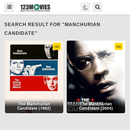
SEARCH RESULT FOR "MANCHURIAN
CANDIDATE"
HD
HD
The Manchurian
The Manchurian
Candidate (1962)
Candidate (2004)