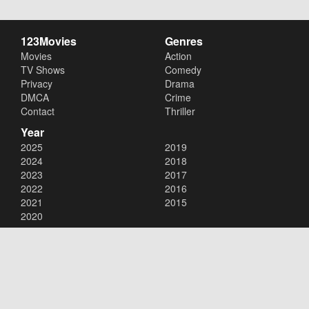
123Movies
Genres
Movies
Action
TV Shows
Comedy
Privacy
Drama
DMCA
Crime
Contact
Thriller
Year
2025
2019
2024
2018
2023
2017
2022
2016
2021
2015
2020
Copyright © 2026
123Movies
. All Rights Reserved.
Disclaimer: This site does not store any files on its server. All contents