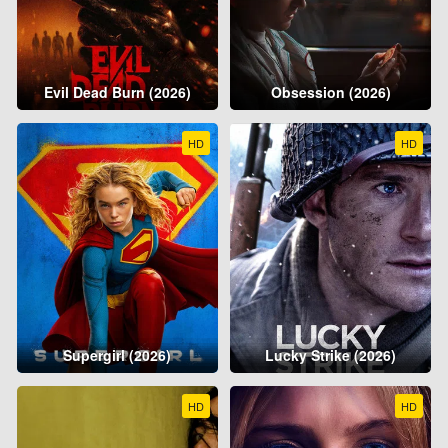
Evil Dead Burn (2026)
Obsession (2026)
HD
HD
Supergirl (2026)
Lucky Strike (2026)
HD
HD