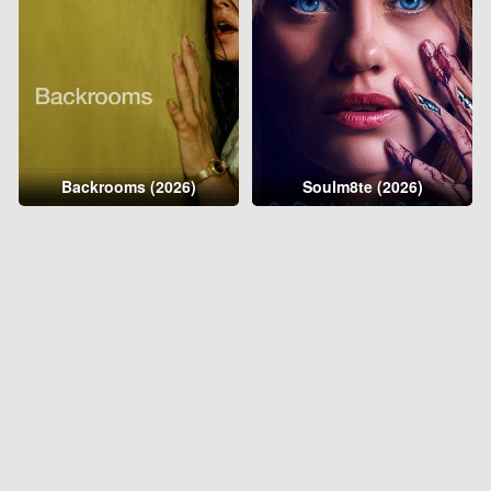
Backrooms (2026)
Soulm8te (2026)