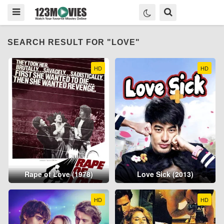
SEARCH RESULT FOR "LOVE"
HD
HD
Rape of Love (1978)
Love Sick (2013)
HD
HD