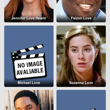
Jennifer Love Hewitt
Faizon Love
Michael Love
Suzanna Love