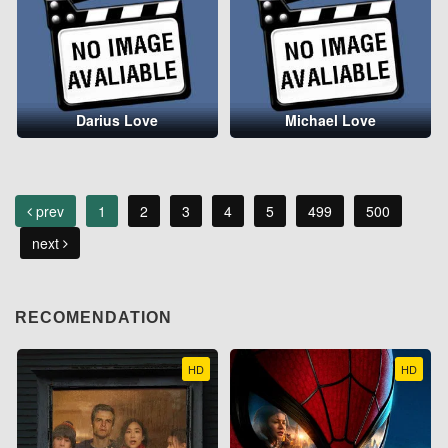
Darius Love
Michael Love
prev
1
2
3
4
5
499
500
next
RECOMENDATION
HD
HD