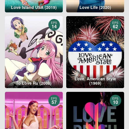
Love Island USA (2019)
Love Life (2020)
EPS
EPS
14
62
Love, American Style
To Love Ru (2008)
(1969)
EPS
EPS
57
10