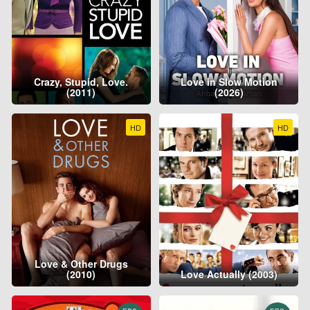
Crazy, Stupid, Love.
Love in Slow Motion
(2011)
(2026)
HD
HD
Love & Other Drugs
(2010)
Love Actually (2003)