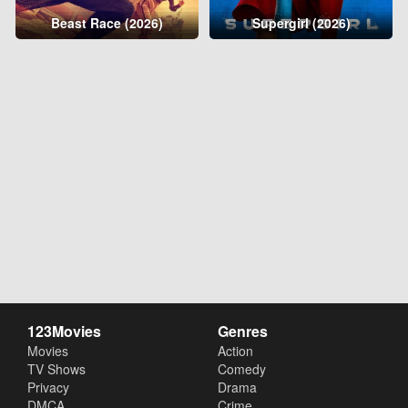
Beast Race (2026)
Supergirl (2026)
123Movies
Genres
Movies
Action
TV Shows
Comedy
Privacy
Drama
DMCA
Crime