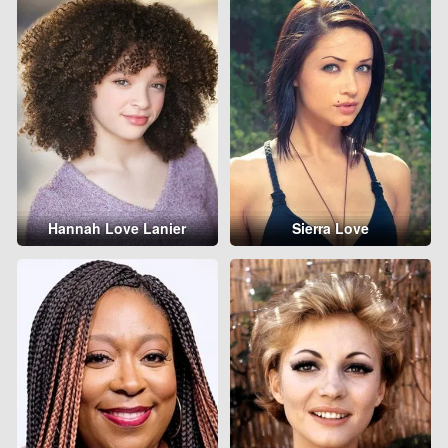
Hannah Love Lanier
Sierra Love