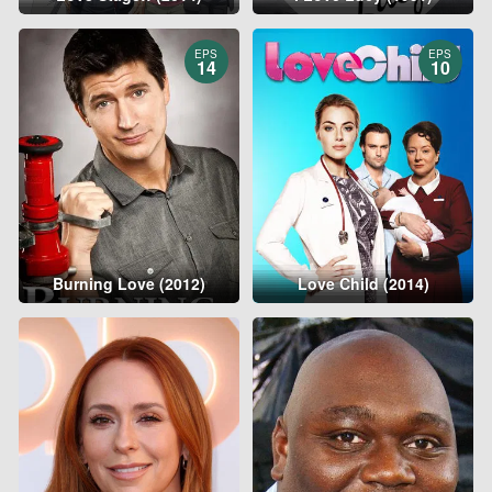
EPS
EPS
14
10
Burning Love (2012)
Love Child (2014)