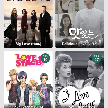
Big Love (2006)
Delicious Love (2015)
EPS
EPS
10
27
Love Stage!! (2014)
I Love Lucy (1951)