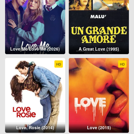
Love Me Love Me (2026)
A Great Love (1995)
HD
HD
Love, Rosie (2014)
Love (2015)