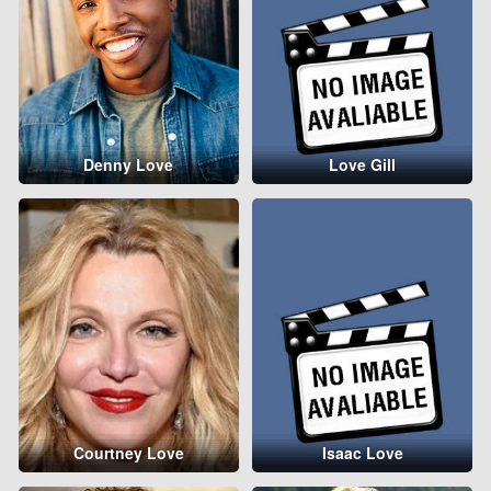
Denny Love
Love Gill
Courtney Love
Isaac Love