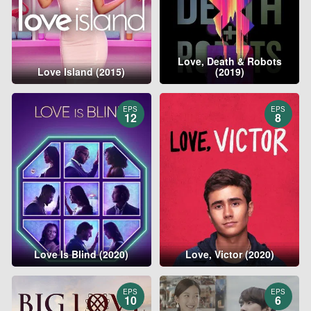
Love, Death & Robots
Love Island (2015)
(2019)
EPS
EPS
12
8
Love Is Blind (2020)
Love, Victor (2020)
EPS
EPS
10
6