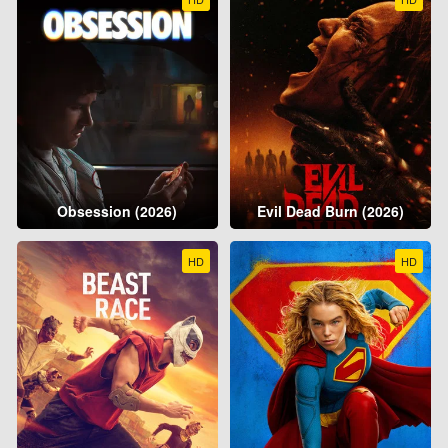
Obsession (2026)
Evil Dead Burn (2026)
HD
HD