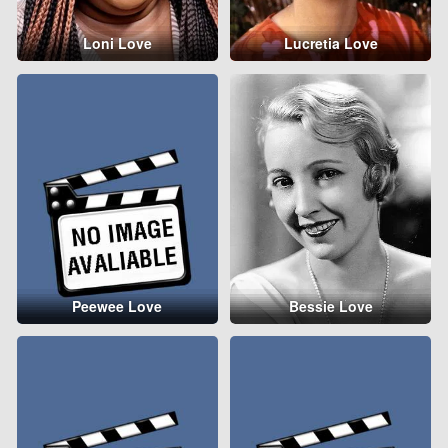
Loni Love
Lucretia Love
Peewee Love
Bessie Love