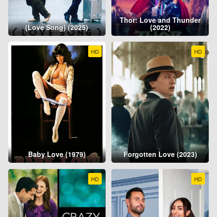
Thor: Love and Thunder
(Love Song) (2025)
(2022)
HD
HD
Baby Love (1979)
Forgotten Love (2023)
HD
HD