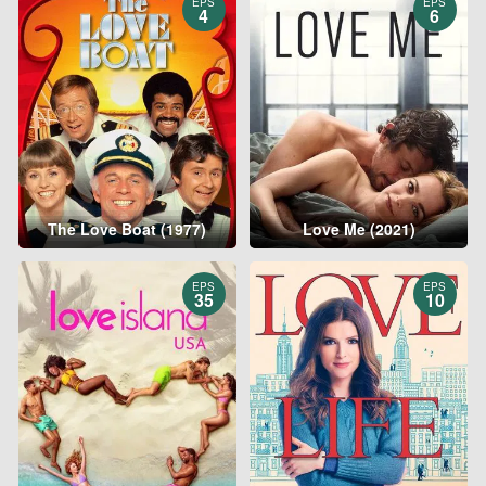
EPS
EPS
4
6
The Love Boat (1977)
Love Me (2021)
EPS
EPS
35
10