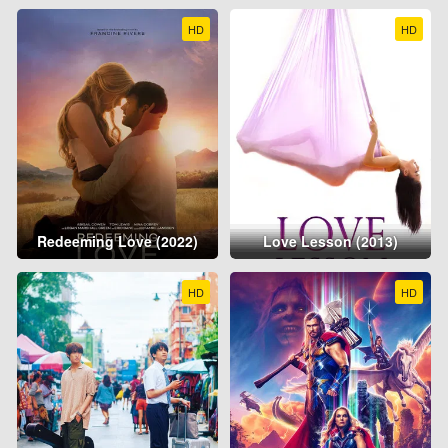
HD
HD
Redeeming Love (2022)
Love Lesson (2013)
HD
HD