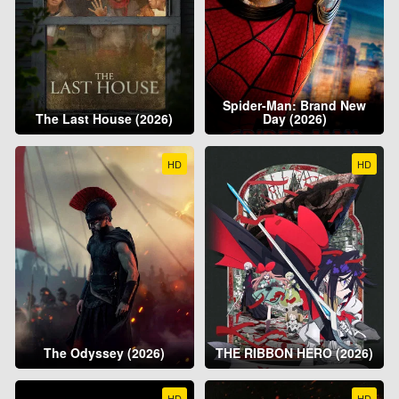
Spider-Man: Brand New
The Last House (2026)
Day (2026)
HD
HD
The Odyssey (2026)
THE RIBBON HERO (2026)
HD
HD