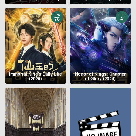
EPS
EPS
78
4
Immortal King's Daily Life
Honor of Kings: Chapter
(2025)
of Glory (2024)