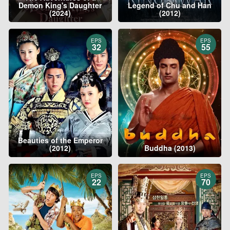
Demon King's Daughter
Legend of Chu and Han
(2024)
(2012)
EPS
EPS
32
55
Beauties of the Emperor
(2012)
Buddha (2013)
EPS
EPS
22
70