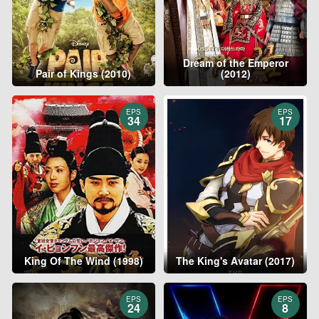
Dream of the Emperor
Pair of Kings (2010)
(2012)
EPS
EPS
34
17
King Of The Wind (1998)
The King's Avatar (2017)
EPS
EPS
24
8