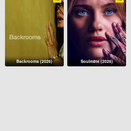
Backrooms (2026)
Soulm8te (2026)