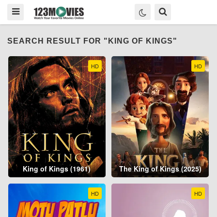
SEARCH RESULT FOR "KING OF KINGS"
HD
HD
King of Kings (1961)
The King of Kings (2025)
HD
HD