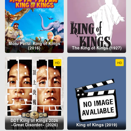
Motu Patlu: King of Kings
(2016)
The King of Kings (1927)
HD
HD
DDT King of Kings 2026
~Great Disorder~ (2026)
King of Kings (2019)