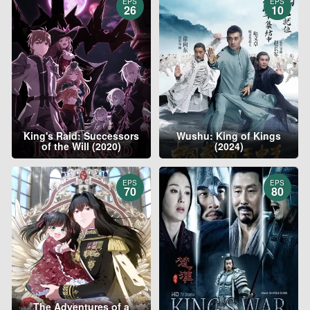
EPS
EPS
26
10
King's Raid: Successors
Wushu: King of Kings
of the Will (2020)
(2024)
EPS
EPS
70
80
The Adventures of a