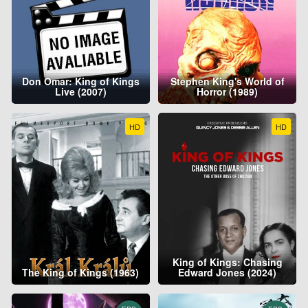
Don Omar: King of Kings
Stephen King's World of
Live (2007)
Horror (1989)
HD
HD
King of Kings: Chasing
The King of Kings (1963)
Edward Jones (2024)