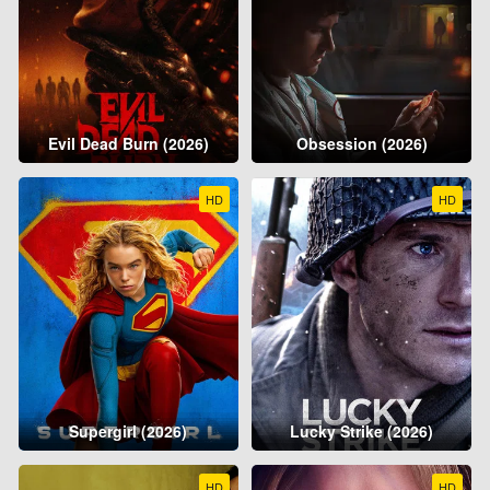
Evil Dead Burn (2026)
Obsession (2026)
HD
HD
Supergirl (2026)
Lucky Strike (2026)
HD
HD