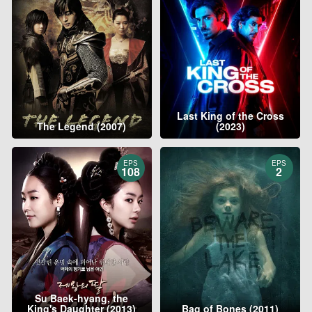
Last King of the Cross
The Legend (2007)
(2023)
EPS
EPS
108
2
Su Baek-hyang, the
King's Daughter (2013)
Bag of Bones (2011)