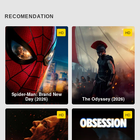
RECOMENDATION
HD
HD
Spider-Man: Brand New
Day (2026)
The Odyssey (2026)
HD
HD