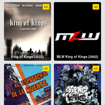
HD
HD
King of Kings (2023)
MLW King of Kings (2002)
HD
HD