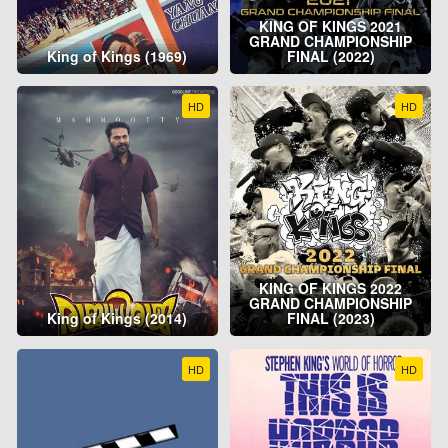
KING OF KINGS 2021
GRAND CHAMPIONSHIP
King of Kings (1969)
FINAL (2022)
HD
HD
KING OF KINGS 2022
GRAND CHAMPIONSHIP
King of Kings (2014)
FINAL (2023)
HD
HD