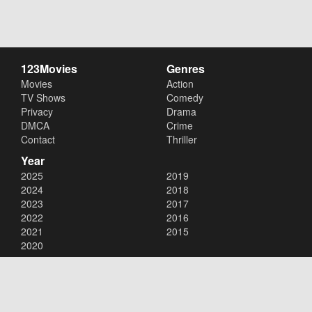
123Movies
Genres
Movies
Action
TV Shows
Comedy
Privacy
Drama
DMCA
Crime
Contact
Thriller
Year
2025
2019
2024
2018
2023
2017
2022
2016
2021
2015
2020
Copyright © 2026
123Movies
. All Rights Reserved.