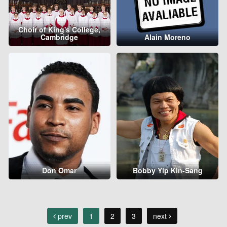
Choir of King's College,
Cambridge
Alain Moreno
Don Omar
Bobby Yip Kin-Sang
prev
1
2
3
next