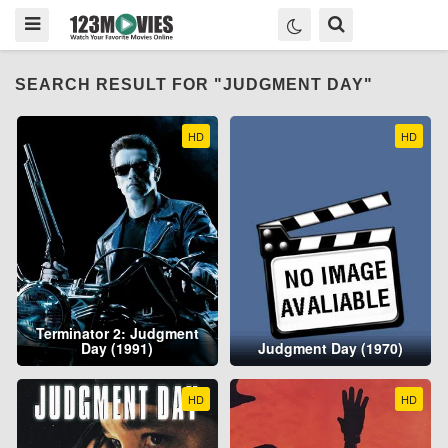
SEARCH RESULT FOR "JUDGMENT DAY"
HD
HD
Terminator 2: Judgment
Day (1991)
Judgment Day (1970)
HD
HD