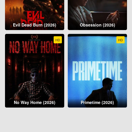
Evil Dead Burn (2026)
Obsession (2026)
HD
HD
No Way Home (2026)
Primetime (2026)