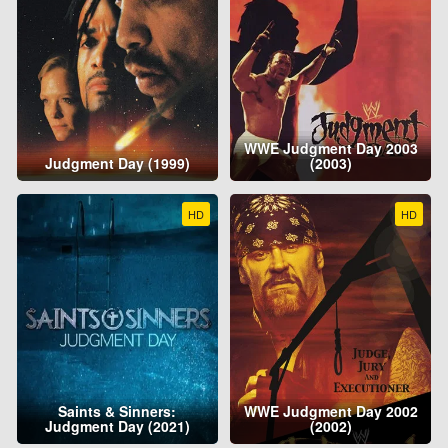
WWE Judgment Day 2003
Judgment Day (1999)
(2003)
HD
HD
Saints & Sinners:
WWE Judgment Day 2002
Judgment Day (2021)
(2002)