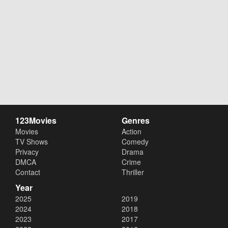
123Movies
Genres
Movies
Action
TV Shows
Comedy
Privacy
Drama
DMCA
Crime
Contact
Thriller
Year
2025
2019
2024
2018
2023
2017