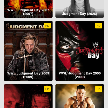
WWE Judgment Day 2007
(2007)
Judgment Day (2026)
HD
HD
WWE Judgment Day 2009
WWE Judgment Day 2000
(2009)
(2000)
HD
HD