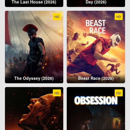
The Last House (2026)
Day (2026)
HD
HD
The Odyssey (2026)
Beast Race (2026)
HD
HD