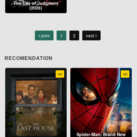
The Day of Judgment
(2026)
prev
1
2
next
RECOMENDATION
HD
HD
Spider-Man: Brand New