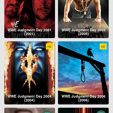
WWE Judgment Day 2001
WWE Judgment Day 2005
(2001)
(2005)
HD
HD
WWE Judgment Day 2004
WWE Judgment Day 2006
(2004)
(2006)