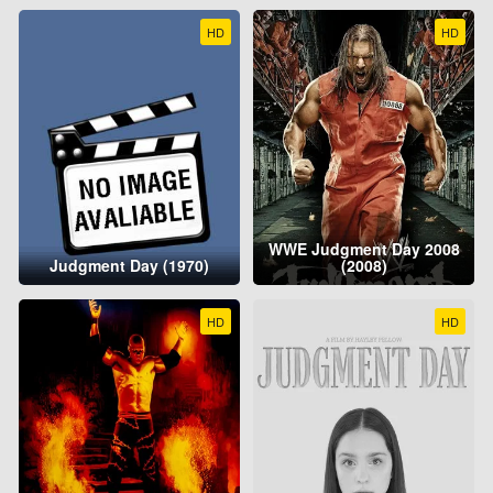
HD
HD
WWE Judgment Day 2008
Judgment Day (1970)
(2008)
HD
HD