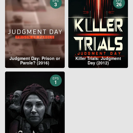
EPS
EPS
3
26
Judgment Day: Prison or
Killer Trials: Judgment
Parole? (2016)
Day (2012)
EPS
1