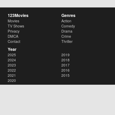
123Movies
Genres
Movies
Action
TV Shows
Comedy
Privacy
Drama
DMCA
Crime
Contact
Thriller
Year
2025
2019
2024
2018
2023
2017
2022
2016
2021
2015
2020
Copyright © 2026
123Movies
. All Rights Reserved.
Disclaimer: This site does not store any files on its server. All contents