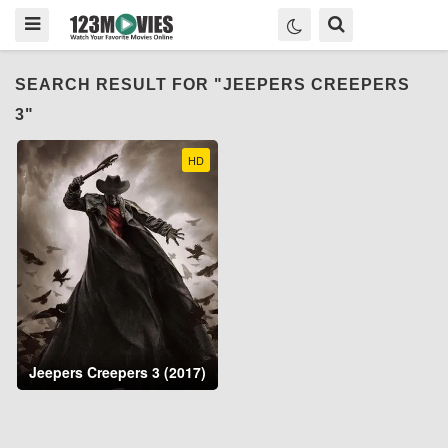
SEARCH RESULT FOR "JEEPERS CREEPERS
3"
HD
Jeepers Creepers 3 (2017)