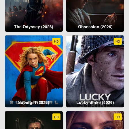
The Odyssey (2026)
Obsession (2026)
HD
HD
Supergirl (2026)
Lucky Strike (2026)
HD
HD