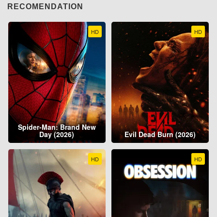
RECOMENDATION
HD
HD
Spider-Man: Brand New
Day (2026)
Evil Dead Burn (2026)
HD
HD