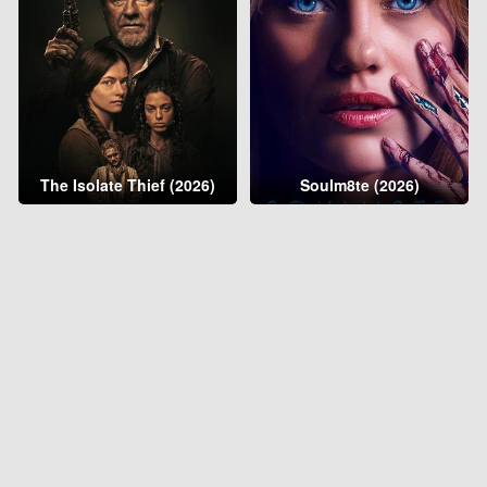
The Isolate Thief (2026)
Soulm8te (2026)