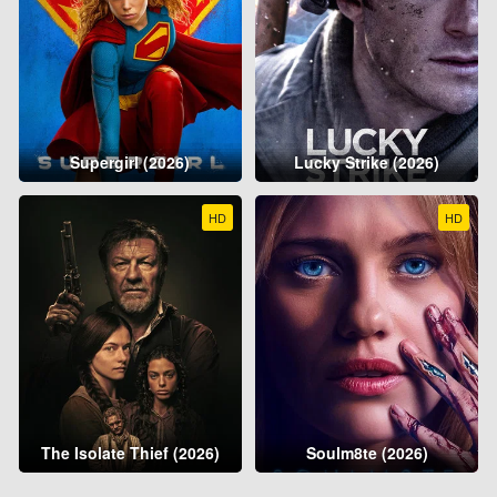
Supergirl (2026)
Lucky Strike (2026)
HD
HD
The Isolate Thief (2026)
Soulm8te (2026)