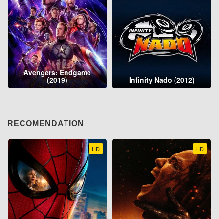
Avengers: Endgame
(2019)
Infinity Nado (2012)
RECOMENDATION
HD
HD