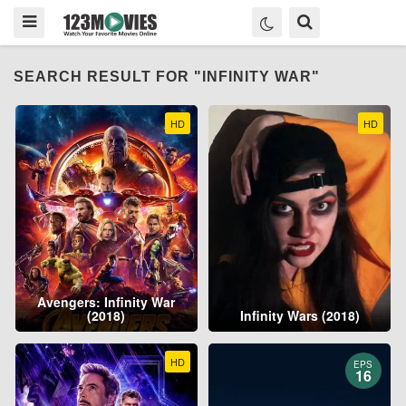
SEARCH RESULT FOR "INFINITY WAR"
HD
HD
Avengers: Infinity War
(2018)
Infinity Wars (2018)
HD
EPS
16