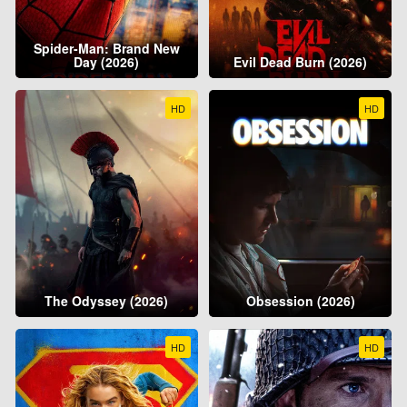
Spider-Man: Brand New
Day (2026)
Evil Dead Burn (2026)
HD
HD
The Odyssey (2026)
Obsession (2026)
HD
HD