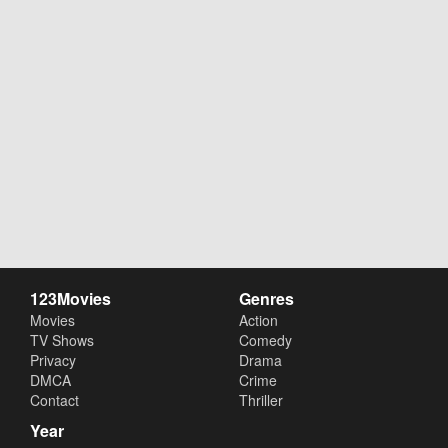
123Movies
Genres
Movies
Action
TV Shows
Comedy
Privacy
Drama
DMCA
Crime
Contact
Thriller
Year