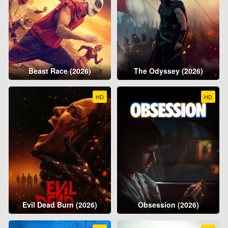
Beast Race (2026)
The Odyssey (2026)
HD
HD
Evil Dead Burn (2026)
Obsession (2026)