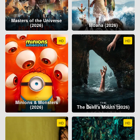
Masters of the Universe
(2026)
Moana (2026)
HD
HD
Minions & Monsters
(2026)
The Devil's Mouth (2026)
HD
HD