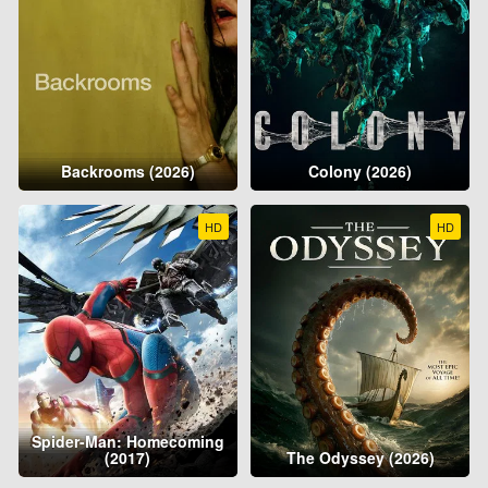
Backrooms (2026)
Colony (2026)
HD
HD
Spider-Man: Homecoming
(2017)
The Odyssey (2026)