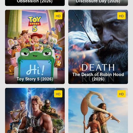
Obsession (2026)
Disclosure Day (2026)
HD
HD
The Death of Robin Hood
Toy Story 5 (2026)
(2026)
HD
HD