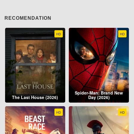
RECOMENDATION
HD
HD
Spider-Man: Brand New
The Last House (2026)
Day (2026)
HD
HD