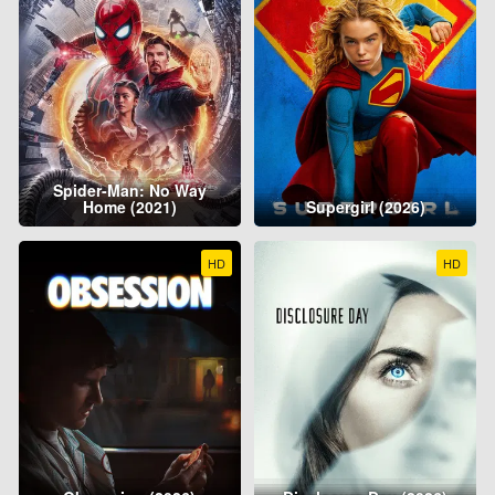
Spider-Man: No Way
Home (2021)
Supergirl (2026)
HD
HD