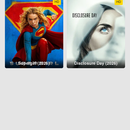
HD
HD
Supergirl (2026)
Disclosure Day (2026)