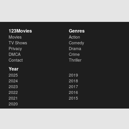
123Movies
Genres
Movies
Action
TV Shows
Comedy
Privacy
Drama
DMCA
Crime
Contact
Thriller
Year
2025
2019
2024
2018
2023
2017
2022
2016
2021
2015
2020