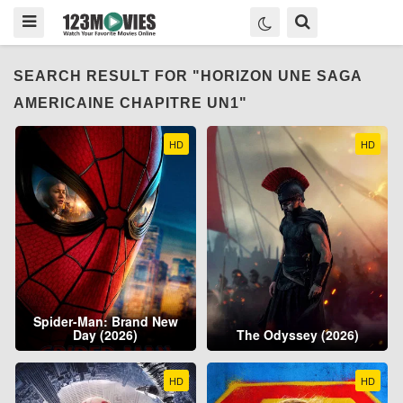
SEARCH RESULT FOR "HORIZON UNE SAGA
AMERICAINE CHAPITRE UN1"
HD
HD
Spider-Man: Brand New
Day (2026)
The Odyssey (2026)
HD
HD