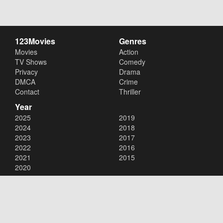
123Movies
Genres
Movies
Action
TV Shows
Comedy
Privacy
Drama
DMCA
Crime
Contact
Thriller
Year
2025
2019
2024
2018
2023
2017
2022
2016
2021
2015
2020
Copyright © 2026
123Movies
. All Rights Reserved.