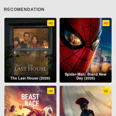
RECOMENDATION
HD
HD
Spider-Man: Brand New
The Last House (2026)
Day (2026)
HD
HD