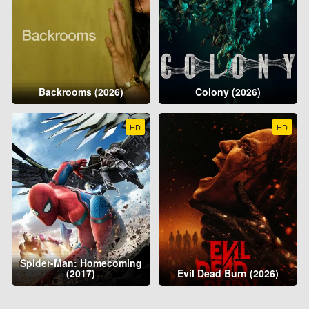
Backrooms (2026)
Colony (2026)
HD
HD
Spider-Man: Homecoming
(2017)
Evil Dead Burn (2026)