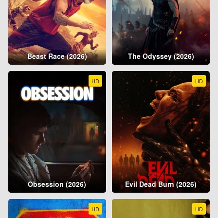
Beast Race (2026)
The Odyssey (2026)
HD
HD
Obsession (2026)
Evil Dead Burn (2026)
HD
HD