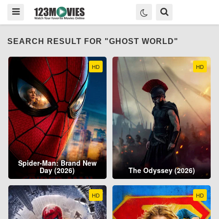
SEARCH RESULT FOR "GHOST WORLD"
HD
HD
Spider-Man: Brand New
Day (2026)
The Odyssey (2026)
HD
HD