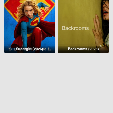
Supergirl (2026)
Backrooms (2026)