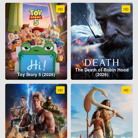
HD
HD
The Death of Robin Hood
Toy Story 5 (2026)
(2026)
HD
HD