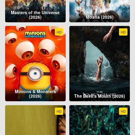
Masters of the Universe
(2026)
Moana (2026)
HD
HD
Minions & Monsters
(2026)
The Devil's Mouth (2026)
HD
HD