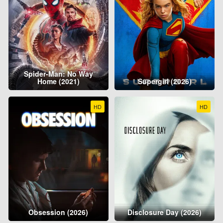
Spider-Man: No Way
Home (2021)
Supergirl (2026)
HD
HD
Obsession (2026)
Disclosure Day (2026)