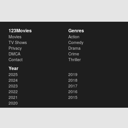
123Movies
Genres
Movies
Action
TV Shows
Comedy
Privacy
Drama
DMCA
Crime
Contact
Thriller
Year
2025
2019
2024
2018
2023
2017
2022
2016
2021
2015
2020