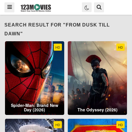
SEARCH RESULT FOR "FROM DUSK TILL
DAWN"
HD
HD
Spider-Man: Brand New
Day (2026)
The Odyssey (2026)
HD
HD