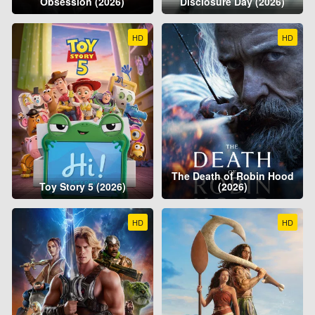
Obsession (2026)
Disclosure Day (2026)
HD
HD
The Death of Robin Hood
Toy Story 5 (2026)
(2026)
HD
HD