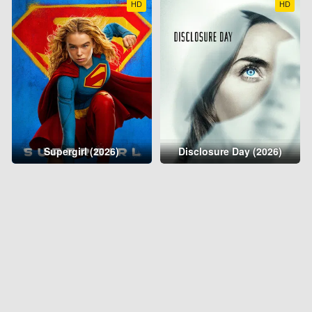
HD
HD
Supergirl (2026)
Disclosure Day (2026)