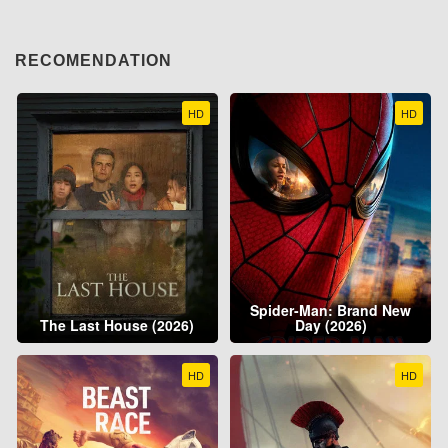
RECOMENDATION
HD
HD
Spider-Man: Brand New
The Last House (2026)
Day (2026)
HD
HD