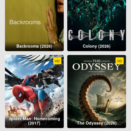
Backrooms (2026)
Colony (2026)
HD
HD
Spider-Man: Homecoming
(2017)
The Odyssey (2026)