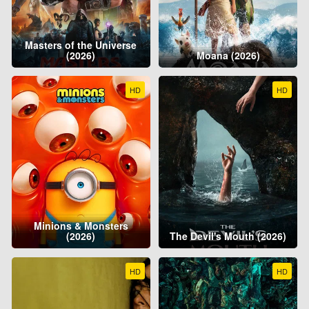
Masters of the Universe
(2026)
Moana (2026)
HD
HD
Minions & Monsters
(2026)
The Devil's Mouth (2026)
HD
HD