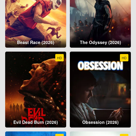
Beast Race (2026)
The Odyssey (2026)
HD
HD
Evil Dead Burn (2026)
Obsession (2026)