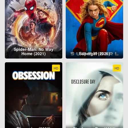
Spider-Man: No Way
Home (2021)
Supergirl (2026)
HD
HD