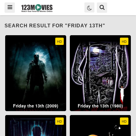
SEARCH RESULT FOR "FRIDAY 13TH"
HD
HD
Friday the 13th (2009)
Friday the 13th (1980)
HD
HD