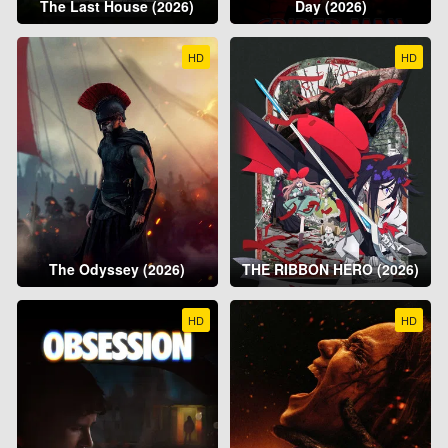
The Last House (2026)
Day (2026)
HD
HD
The Odyssey (2026)
THE RIBBON HERO (2026)
HD
HD