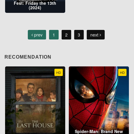
Fest: Friday the 13th
(2024)
prev
1
2
3
next
RECOMENDATION
HD
HD
Spider-Man: Brand New