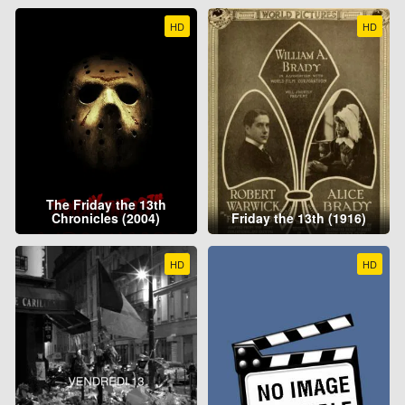
HD
HD
The Friday the 13th
Chronicles (2004)
Friday the 13th (1916)
HD
HD