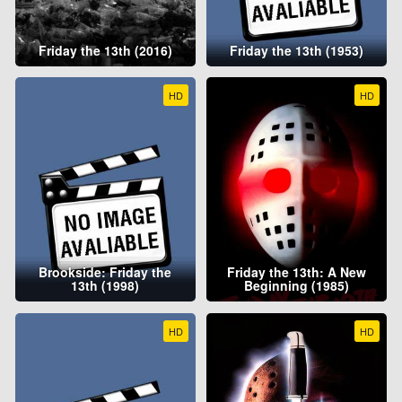
Friday the 13th (2016)
Friday the 13th (1953)
HD
HD
Brookside: Friday the
Friday the 13th: A New
13th (1998)
Beginning (1985)
HD
HD