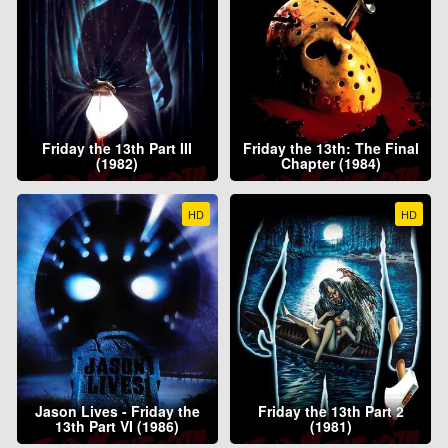
Friday the 13th Part III
Friday the 13th: The Final
(1982)
Chapter (1984)
HD
HD
Jason Lives - Friday the
Friday the 13th Part 2
13th Part VI (1986)
(1981)