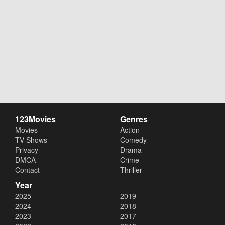
123Movies
Genres
Movies
Action
TV Shows
Comedy
Privacy
Drama
DMCA
Crime
Contact
Thriller
Year
2025
2019
2024
2018
2023
2017