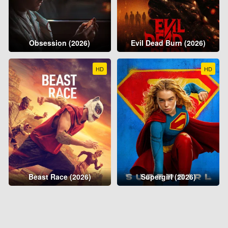
Obsession (2026)
Evil Dead Burn (2026)
HD
HD
Beast Race (2026)
Supergirl (2026)