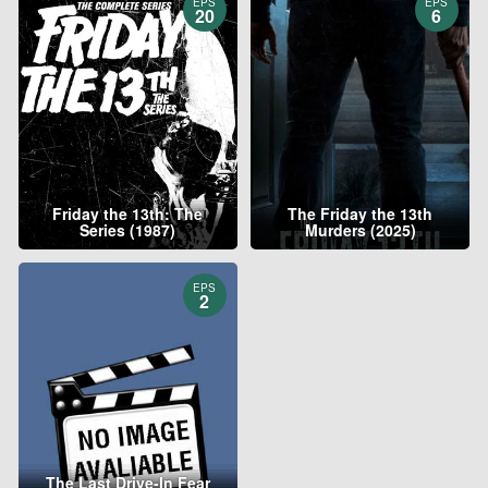
EPS
EPS
20
6
Friday the 13th: The
The Friday the 13th
Series (1987)
Murders (2025)
EPS
2
The Last Drive-In Fear