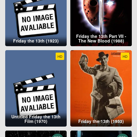
Friday the 13th Part VII -
Friday the 13th (1923)
The New Blood (1988)
HD
HD
Untitled Friday the 13th
Film (1970)
Friday the 13th (1953)