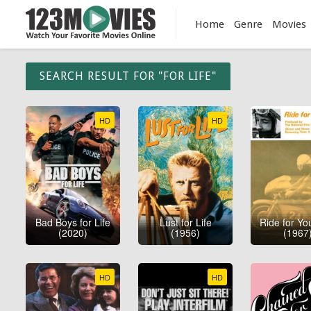
Home
Genre
Movies
SEARCH RESULT FOR "FOR LIFE"
HD
HD
Bad Boys for Life
Lust for Life
Ride for You
(2020)
(1956)
(1967
HD
HD