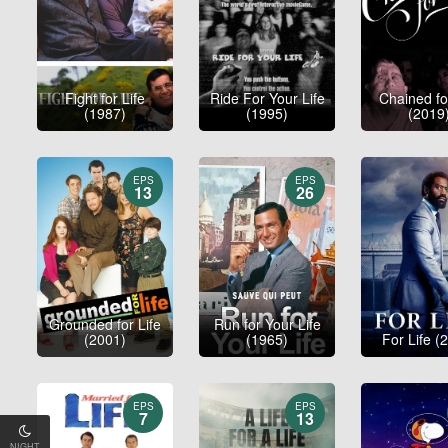
Fight for Life
Ride For Your Life
Chained fo
(1987)
(1995)
(2019
EPS
EPS
13
26
Grounded for Life
Run for Your Life
(2001)
(1965)
For Life (
EPS
EPS
7
13
NIGHT