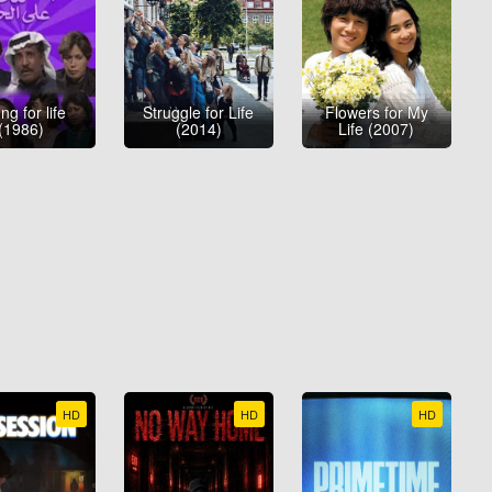
ng for life
Struggle for Life
Flowers for My
(1986)
(2014)
Life (2007)
HD
HD
HD