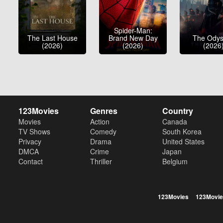
Spider-Man:
The Last House
Brand New Day
The Ody
(2026)
(2026)
(2026
123Movies
Genres
Country
Movies
Action
Canada
TV Shows
Comedy
South Korea
Privacy
Drama
United States
DMCA
Crime
Japan
Contact
Thriller
Belgium
123Movies
123Movie