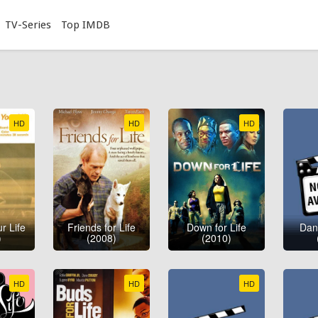
TV-Series
Top IMDB
HD
HD
HD
r Life
Friends for Life
Down for Life
Danc
)
(2008)
(2010)
HD
HD
HD