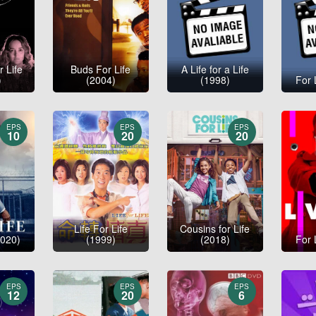
r Life
Buds For Life
A Life for a Life
)
(2004)
(1998)
For 
EPS
EPS
EPS
10
20
20
Life For Life
Cousins for Life
2020)
(1999)
(2018)
For 
EPS
EPS
EPS
12
20
6