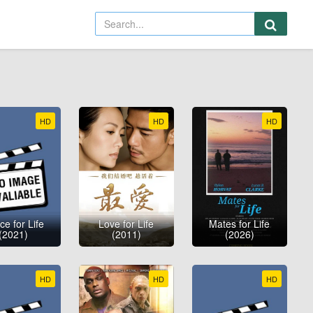
HD
HD
HD
e for Life
Love for Life
Mates for Life
(2021)
(2011)
(2026)
HD
HD
HD