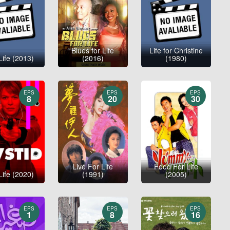
Blues for Life
Life for Christine
Life (2013)
(2016)
(1980)
EPS
EPS
EPS
8
20
30
Live For Life
Food For Life
Life (2020)
(1991)
(2005)
EPS
EPS
EPS
1
8
16