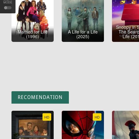
MODE
Snoopy in 
Married for Life
A Life for a Life
The Searc
(1996)
(2025)
Life (20
RECOMENDATION
HD
HD