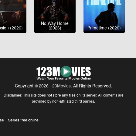
No Way Home
sion (2026)
(2026)
Primetime (2026)
Copyright © 2026
123Movies
. All Rights Reserved.
Disclaimer: This site does not store any files on its server. All contents are
provided by non-affiliated third parties.
ree
Series free online