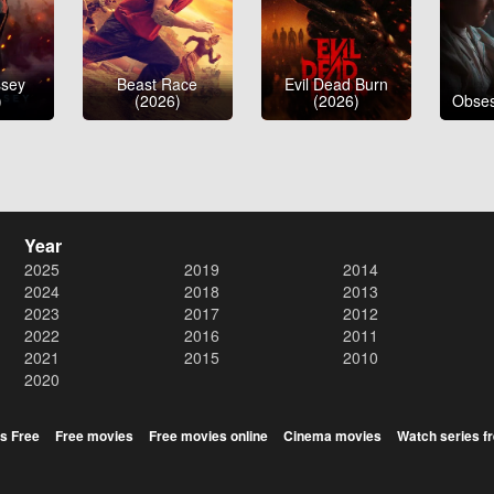
ssey
Beast Race
Evil Dead Burn
)
(2026)
(2026)
Obses
Year
2025
2019
2014
2024
2018
2013
2023
2017
2012
2022
2016
2011
2021
2015
2010
2020
s Free
Free movies
Free movies online
Cinema movies
Watch series f