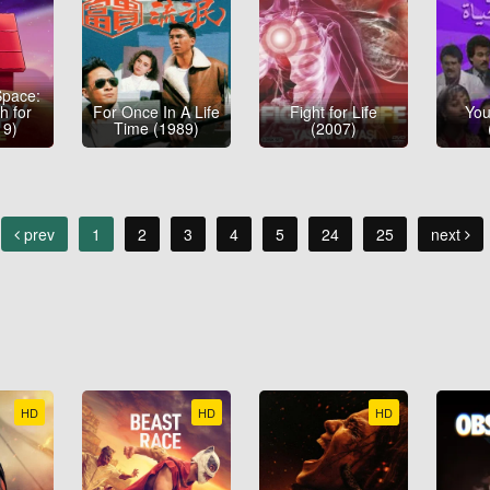
Space:
h for
For Once In A Life
Fight for Life
You
19)
Time (1989)
(2007)
prev
1
2
3
4
5
24
25
next
HD
HD
HD