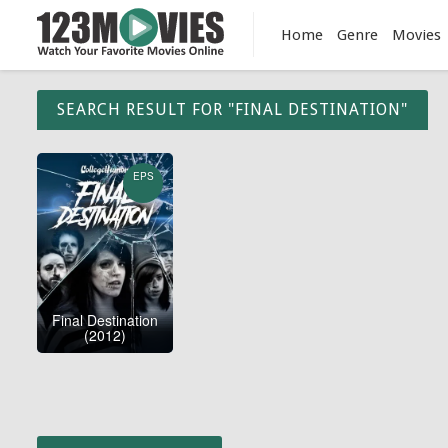
Home
Genre
Movies
SEARCH RESULT FOR "FINAL DESTINATION"
EPS
Final Destination
(2012)