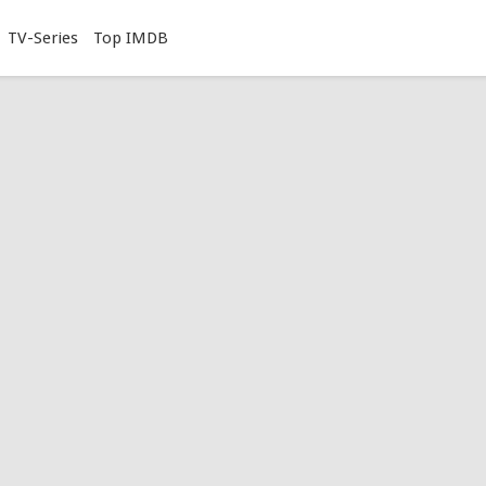
TV-Series
Top IMDB