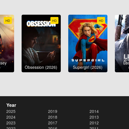
HD
HD
HD
ssey
Luc
)
Obsession (2026)
Supergirl (2026)
Year
2025
2019
2014
2024
2018
2013
2023
2017
2012
2022
2016
2011