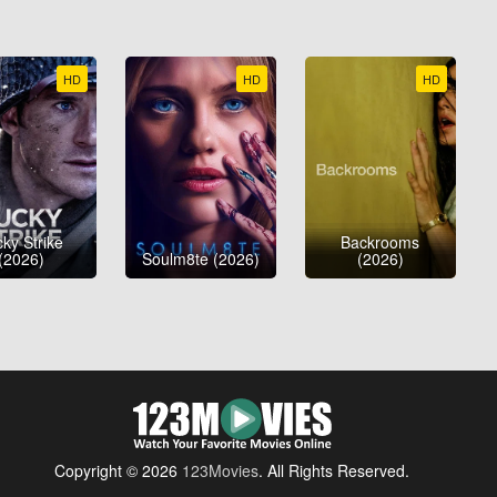
HD
HD
HD
ky Strike
Backrooms
(2026)
Soulm8te (2026)
(2026)
Copyright © 2026
123Movies
. All Rights Reserved.