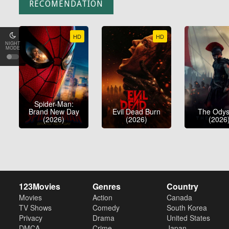
RECOMENDATION
HD
HD
NIGHT
MODE
Spider-Man:
Brand New Day
Evil Dead Burn
The Ody
(2026)
(2026)
(2026
123Movies
Genres
Country
Movies
Action
Canada
TV Shows
Comedy
South Korea
Privacy
Drama
United States
DMCA
Crime
Japan