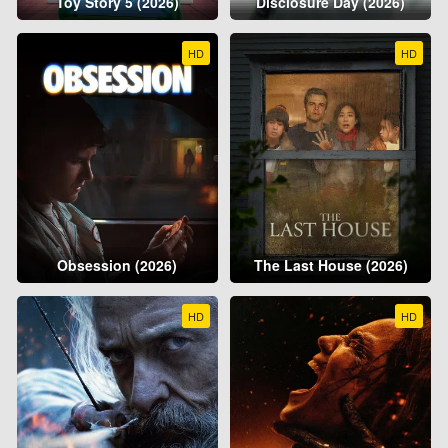
Toy Story 5 (2026)
Disclosure Day (2026)
HD
HD
Obsession (2026)
The Last House (2026)
HD
HD