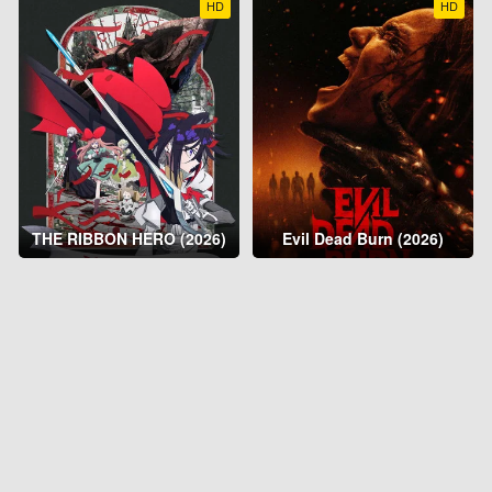
HD
HD
THE RIBBON HERO (2026)
Evil Dead Burn (2026)