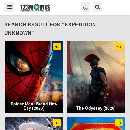
SEARCH RESULT FOR "EXPEDITION
UNKNOWN"
HD
HD
Spider-Man: Brand New
Day (2026)
The Odyssey (2026)
HD
HD