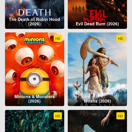
The Death of Robin Hood
(2026)
Evil Dead Burn (2026)
HD
HD
Minions & Monsters
(2026)
Moana (2026)
HD
HD