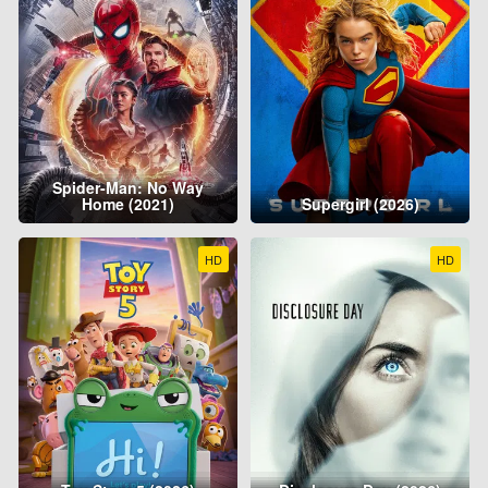
Spider-Man: No Way
Home (2021)
Supergirl (2026)
HD
HD