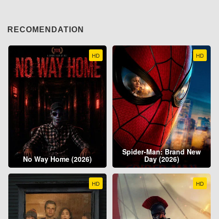
RECOMENDATION
HD
HD
Spider-Man: Brand New
No Way Home (2026)
Day (2026)
HD
HD