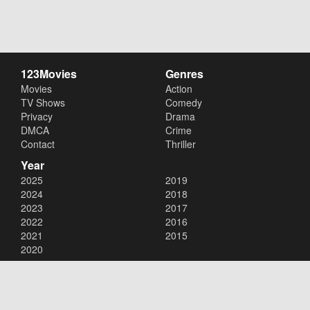
123Movies
Genres
Movies
Action
TV Shows
Comedy
Privacy
Drama
DMCA
Crime
Contact
Thriller
Year
2025
2019
2024
2018
2023
2017
2022
2016
2021
2015
2020