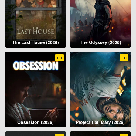
The Last House (2026)
The Odyssey (2026)
HD
HD
Obsession (2026)
Project Hail Mary (2026)