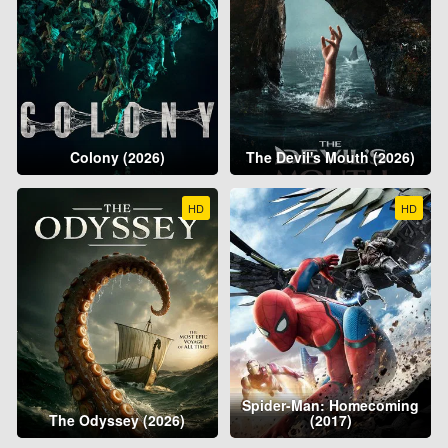
Colony (2026)
The Devil's Mouth (2026)
HD
HD
Spider-Man: Homecoming
The Odyssey (2026)
(2017)