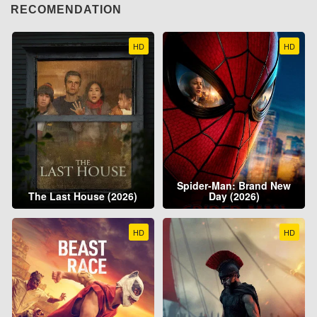
RECOMENDATION
HD
HD
Spider-Man: Brand New
The Last House (2026)
Day (2026)
HD
HD