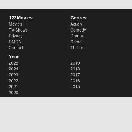
123Movies
Genres
Movies
Action
TV Shows
Comedy
Privacy
Drama
DMCA
Crime
Contact
Thriller
Year
2025
2019
2024
2018
2023
2017
2022
2016
2021
2015
2020
Copyright © 2026
123Movies
. All Rights Reserved.
Disclaimer: This site does not store any files on its server. All contents