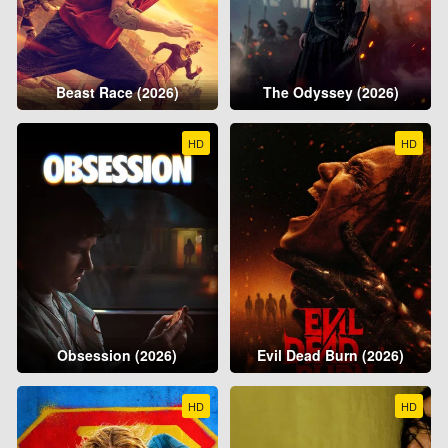
Beast Race (2026)
The Odyssey (2026)
HD
HD
Obsession (2026)
Evil Dead Burn (2026)
HD
HD