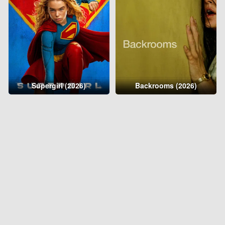
Supergirl (2026)
Backrooms (2026)