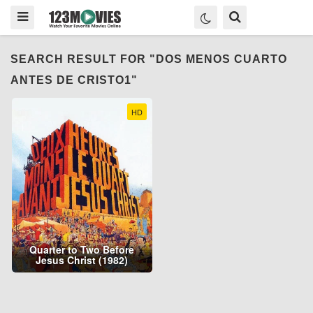
SEARCH RESULT FOR "DOS MENOS CUARTO
ANTES DE CRISTO1"
HD
Quarter to Two Before
Jesus Christ (1982)