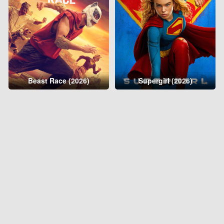
Beast Race (2026)
Supergirl (2026)