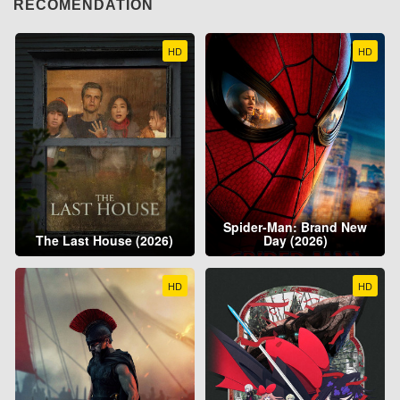
RECOMENDATION
HD
HD
Spider-Man: Brand New
The Last House (2026)
Day (2026)
HD
HD