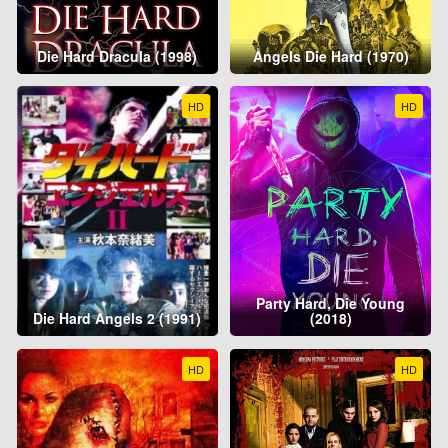
Die Hard Dracula (1998)
Angels Die Hard (1970)
HD
HD
Party Hard, Die Young
Die Hard Angels 2 (1991)
(2018)
HD
HD