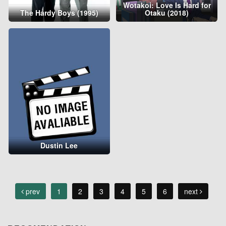
Wotakoi: Love Is Hard for
The Hardy Boys (1995)
Otaku (2018)
Dustin Lee
prev
1
2
3
4
5
6
next