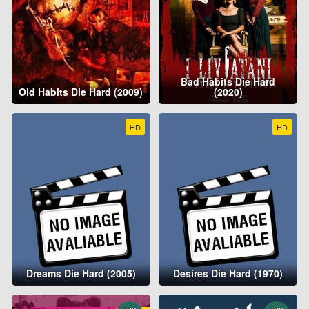
Bad Habits Die Hard
Old Habits Die Hard (2009)
(2020)
HD
HD
Dreams Die Hard (2005)
Desires Die Hard (1970)