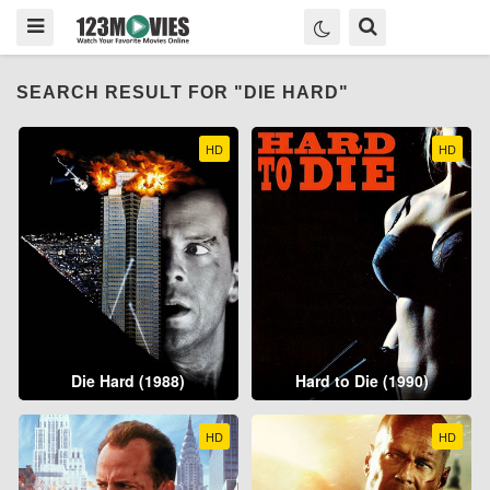
SEARCH RESULT FOR "DIE HARD"
HD
HD
Die Hard (1988)
Hard to Die (1990)
HD
HD