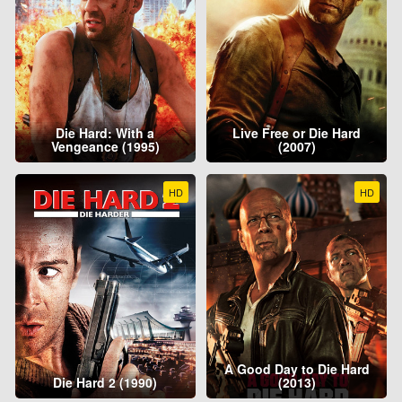
Die Hard: With a
Live Free or Die Hard
Vengeance (1995)
(2007)
HD
HD
A Good Day to Die Hard
Die Hard 2 (1990)
(2013)