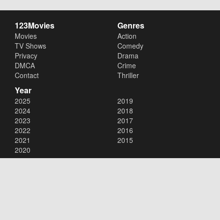
123Movies
Genres
Movies
Action
TV Shows
Comedy
Privacy
Drama
DMCA
Crime
Contact
Thriller
Year
2025
2019
2024
2018
2023
2017
2022
2016
2021
2015
2020
Copyright © 2026
123Movies
. All Rights Reserved.
Disclaimer: This site does not store any files on its server. All contents
are provided by non-affiliated third parties.