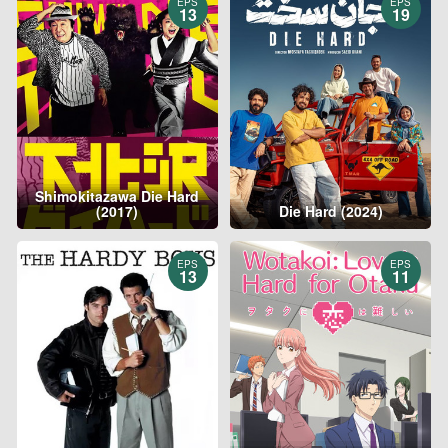
EPS
EPS
13
19
Shimokitazawa Die Hard
(2017)
Die Hard (2024)
EPS
EPS
13
11