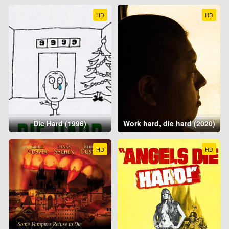
HD
HD
Die Hard (1996)
Work hard, die hard (2020)
HD
HD