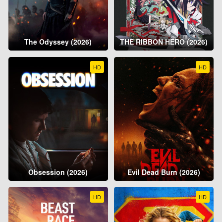
The Odyssey (2026)
THE RIBBON HERO (2026)
HD
HD
Obsession (2026)
Evil Dead Burn (2026)
HD
HD