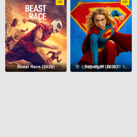
HD
HD
Beast Race (2026)
Supergirl (2026)