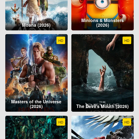
Minions & Monsters
Moana (2026)
(2026)
HD
HD
Masters of the Universe
(2026)
The Devil's Mouth (2026)
HD
HD