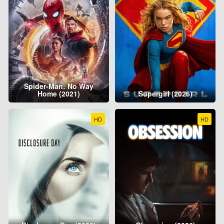
Spider-Man: No Way
Home (2021)
Supergirl (2026)
HD
HD