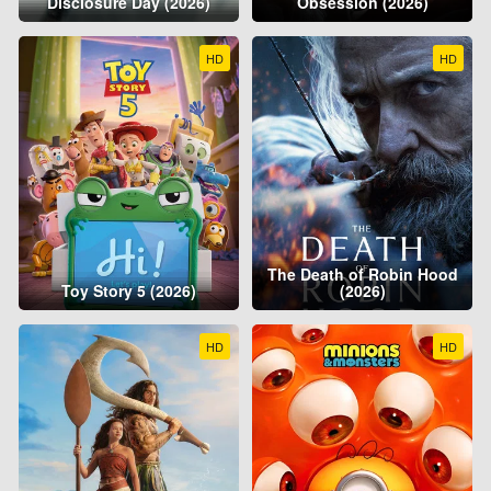
Disclosure Day (2026)
Obsession (2026)
HD
HD
The Death of Robin Hood
Toy Story 5 (2026)
(2026)
HD
HD