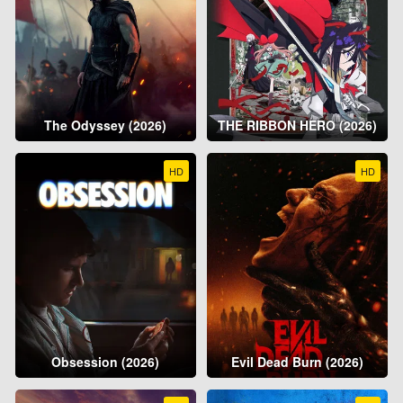
The Odyssey (2026)
THE RIBBON HERO (2026)
HD
HD
Obsession (2026)
Evil Dead Burn (2026)