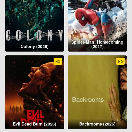
Spider-Man: Homecoming
Colony (2026)
(2017)
HD
HD
Evil Dead Burn (2026)
Backrooms (2026)