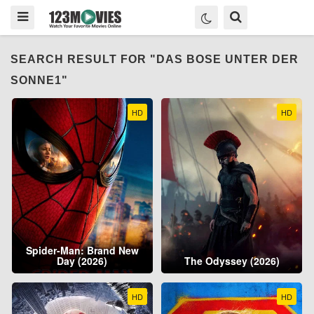
SEARCH RESULT FOR "DAS BOSE UNTER DER
SONNE1"
HD
HD
Spider-Man: Brand New
Day (2026)
The Odyssey (2026)
HD
HD