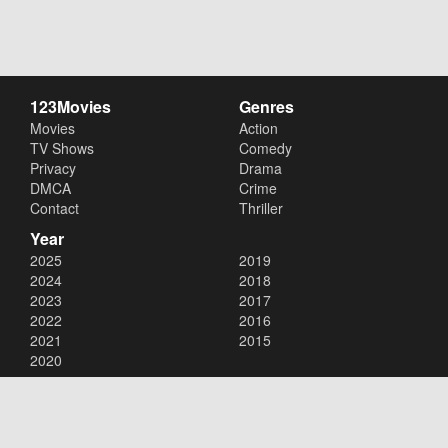
123Movies
Genres
Movies
Action
TV Shows
Comedy
Privacy
Drama
DMCA
Crime
Contact
Thriller
Year
2025
2019
2024
2018
2023
2017
2022
2016
2021
2015
2020