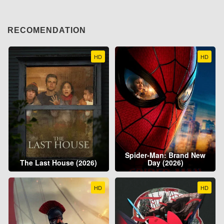
RECOMENDATION
HD
HD
Spider-Man: Brand New
The Last House (2026)
Day (2026)
HD
HD