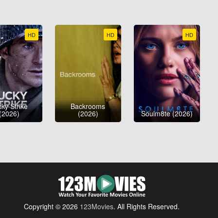
HD
HD
HD
ky Strike
Backrooms
(2026)
(2026)
Soulm8te (2026)
Copyright © 2026
123Movies
. All Rights Reserved.