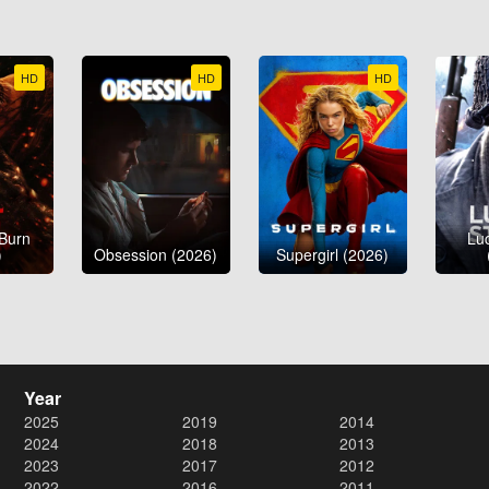
HD
HD
HD
 Burn
Luc
)
Obsession (2026)
Supergirl (2026)
Year
2025
2019
2014
2024
2018
2013
2023
2017
2012
2022
2016
2011