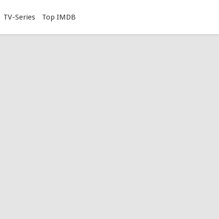
TV-Series
Top IMDB