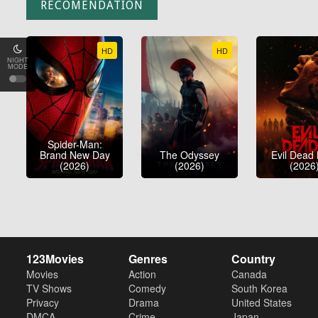
RECOMENDATION
HD
HD
NIGHT
MODE
Spider-Man:
Brand New Day
The Odyssey
Evil Dead
(2026)
(2026)
(2026
123Movies
Genres
Country
Movies
Action
Canada
TV Shows
Comedy
South Korea
Privacy
Drama
United States
DMCA
Crime
Japan