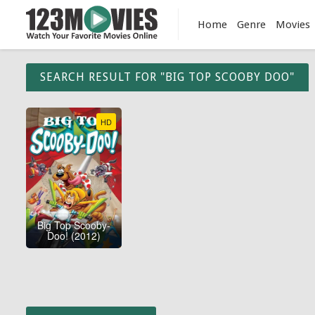
Home
Genre
Movies
SEARCH RESULT FOR "BIG TOP SCOOBY DOO"
HD
Big Top Scooby-
Doo! (2012)