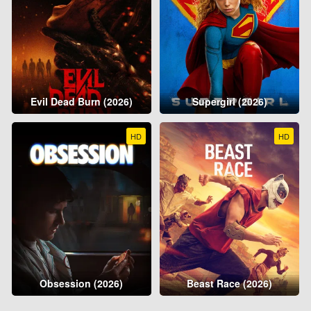
Evil Dead Burn (2026)
Supergirl (2026)
HD
HD
Obsession (2026)
Beast Race (2026)