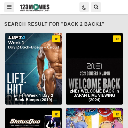
SEARCH RESULT FOR "BACK 2 BACK1"
HD
HD
2NE1 WELCOME BACK in
LIIFT4 Week 1 Day 2
JAPAN LIVE VIEWING
Back-Biceps (2019)
(2024)
HD
HD