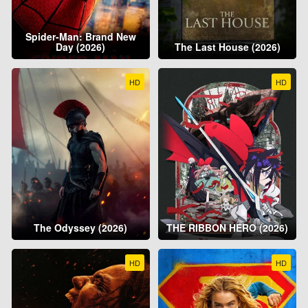
Spider-Man: Brand New
Day (2026)
The Last House (2026)
HD
HD
The Odyssey (2026)
THE RIBBON HERO (2026)
HD
HD