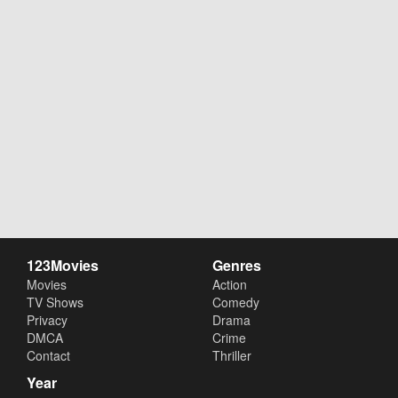
123Movies
Genres
Movies
Action
TV Shows
Comedy
Privacy
Drama
DMCA
Crime
Contact
Thriller
Year