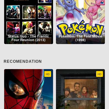
Status Quo - The Frantic
Pokémon: The First Movie
Four Reunion (2013)
(1998)
RECOMENDATION
HD
HD