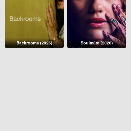
Backrooms (2026)
Soulm8te (2026)