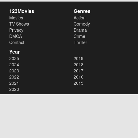
123Movies
Genres
Movies
Action
TV Shows
Comedy
Privacy
Drama
DMCA
Crime
Contact
Thriller
Year
2025
2019
2024
2018
2023
2017
2022
2016
2021
2015
2020
Copyright © 2026
123Movies
. All Rights Reserved.
Disclaimer: This site does not store any files on its server. All contents
are provided by non-affiliated third parties.