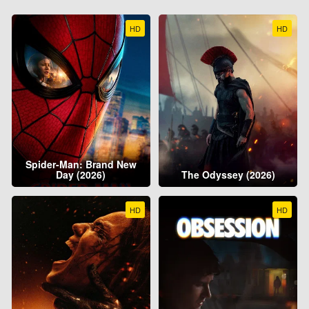
HD
HD
Spider-Man: Brand New
Day (2026)
The Odyssey (2026)
HD
HD