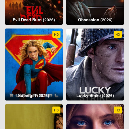
Evil Dead Burn (2026)
Obsession (2026)
HD
HD
Supergirl (2026)
Lucky Strike (2026)
HD
HD