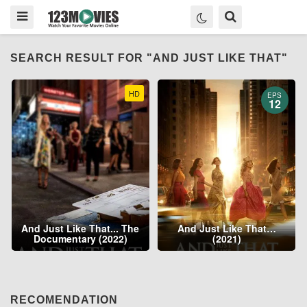
SEARCH RESULT FOR "AND JUST LIKE THAT"
HD
EPS
12
And Just Like That... The
And Just Like That…
Documentary (2022)
(2021)
RECOMENDATION