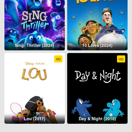
Sing: Thriller (2024)
10 Lives (2024)
HD
HD
Lou (2017)
Day & Night (2010)