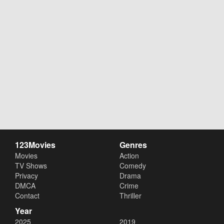
123Movies
Genres
Movies
Action
TV Shows
Comedy
Privacy
Drama
DMCA
Crime
Contact
Thriller
Year
2025
2019