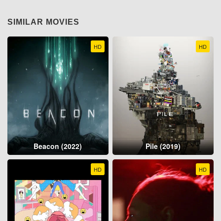
SIMILAR MOVIES
HD
HD
Beacon (2022)
Pile (2019)
HD
HD