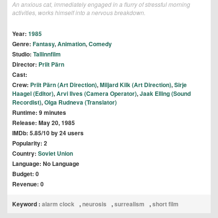
An anxious cat, immediately engaged in a flurry of stressful morning
activities, works himself into a nervous breakdown.
Year:
1985
Genre:
Fantasy
,
Animation
,
Comedy
Studio:
Tallinnfilm
Director:
Priit Pärn
Cast:
Crew:
Priit Pärn (Art Direction)
,
Miljard Kilk (Art Direction)
,
Sirje
Haagel (Editor)
,
Arvi Ilves (Camera Operator)
,
Jaak Elling (Sound
Recordist)
,
Olga Rudneva (Translator)
Runtime: 9 minutes
Release: May 20, 1985
IMDb: 5.85/10 by 24 users
Popularity: 2
Country:
Soviet Union
Language: No Language
Budget: 0
Revenue: 0
Keyword :
alarm clock
,
neurosis
,
surrealism
,
short film