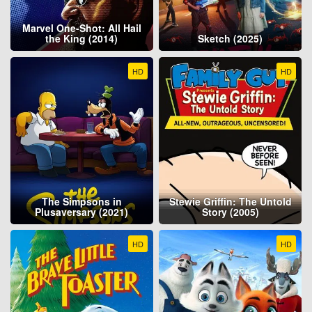
Marvel One-Shot: All Hail
the King (2014)
Sketch (2025)
HD
HD
The Simpsons in
Stewie Griffin: The Untold
Plusaversary (2021)
Story (2005)
HD
HD