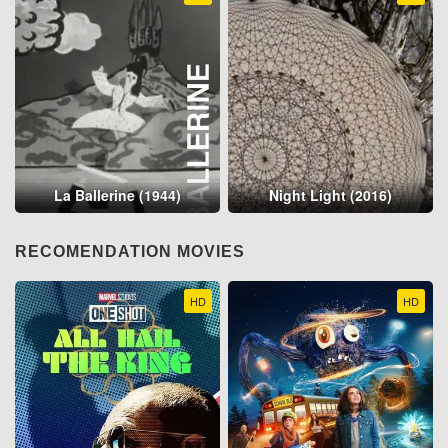
La Ballerine (1944)
Night Light (2016)
RECOMENDATION MOVIES
HD
HD