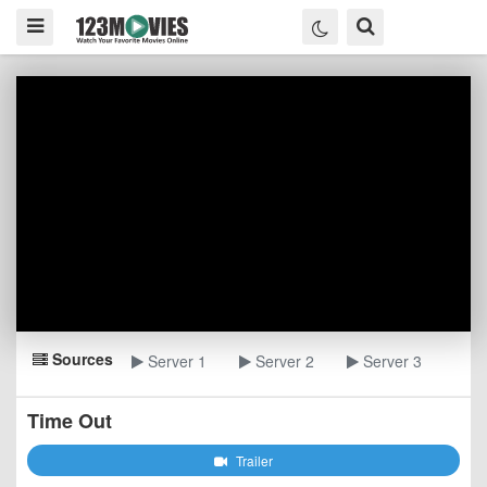
Sources
Server 1
Server 2
Server 3
Time Out
Trailer