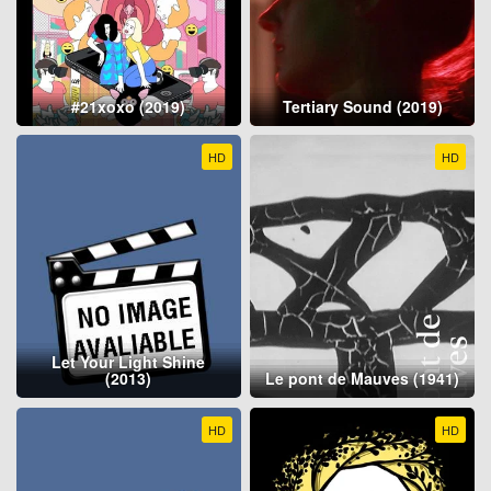
#21xoxo (2019)
Tertiary Sound (2019)
HD
HD
Let Your Light Shine
(2013)
Le pont de Mauves (1941)
HD
HD