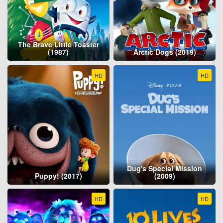
The Brave Little Toaster
(1987)
Arctic Dogs (2019)
HD
HD
Dug's Special Mission
Puppy! (2017)
(2009)
HD
HD