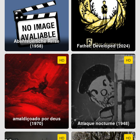
Abenteuerliche Reise
(1958)
Father, Developed (2024)
HD
HD
amaldiçoado por deus
(1970)
Attaque nocturne (1948)
HD
HD