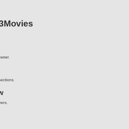
23Movies
wser.
ections.
w
vers.