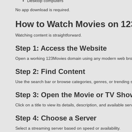
Desktop computers
No app download is required.
How to Watch Movies on 1
Watching content is straightforward.
Step 1: Access the Website
Open a working 123Movies domain using any modern web bro
Step 2: Find Content
Use the search bar or browse categories, genres, or trending s
Step 3: Open the Movie or TV Sho
Click on a title to view its details, description, and available ser
Step 4: Choose a Server
Select a streaming server based on speed or availability.