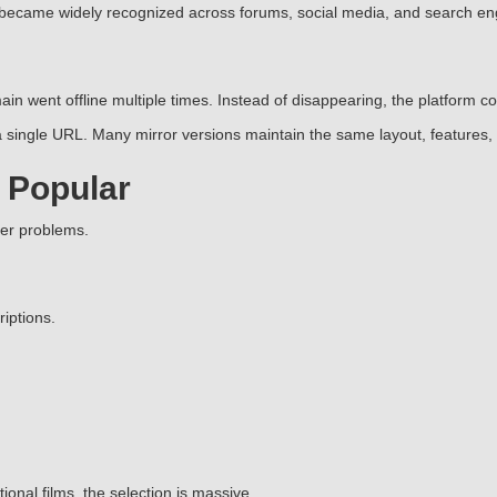
 became widely recognized across forums, social media, and search en
in went offline multiple times. Instead of disappearing, the platform 
single URL. Many mirror versions maintain the same layout, features, 
 Popular
ser problems.
iptions.
nal films, the selection is massive.