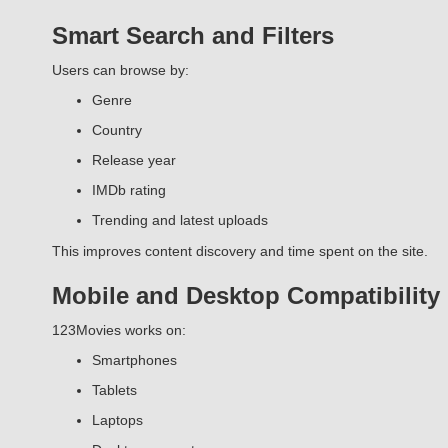
Smart Search and Filters
Users can browse by:
Genre
Country
Release year
IMDb rating
Trending and latest uploads
This improves content discovery and time spent on the site.
Mobile and Desktop Compatibility
123Movies works on:
Smartphones
Tablets
Laptops