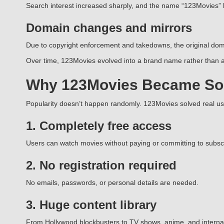
Search interest increased sharply, and the name “123Movies”
Domain changes and mirrors
Due to copyright enforcement and takedowns, the original doma
Over time, 123Movies evolved into a brand name rather than a 
Why 123Movies Became So
Popularity doesn’t happen randomly. 123Movies solved real u
1. Completely free access
Users can watch movies without paying or committing to subscr
2. No registration required
No emails, passwords, or personal details are needed.
3. Huge content library
From Hollywood blockbusters to TV shows, anime, and internatio