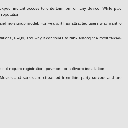
xpect instant access to entertainment on any device. While paid
 reputation.
and no-signup model. For years, it has attracted users who want to
mitations, FAQs, and why it continues to rank among the most talked-
ot require registration, payment, or software installation.
. Movies and series are streamed from third-party servers and are