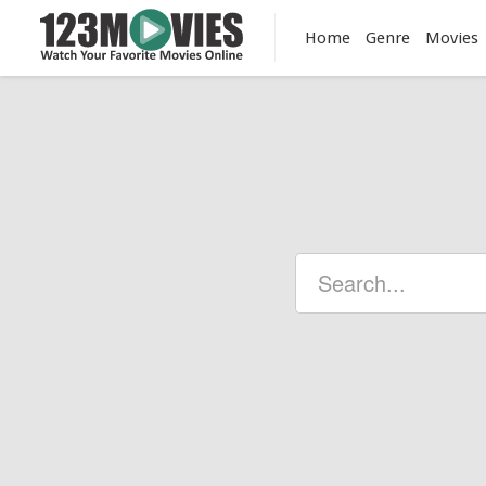
Home
Genre
Movies