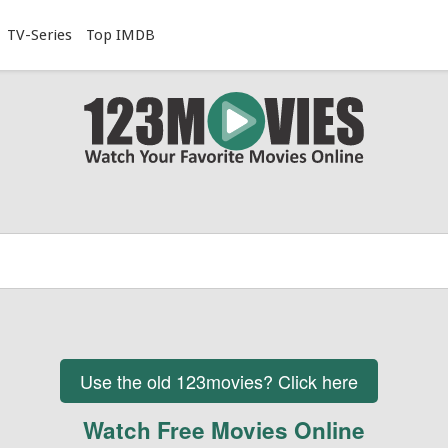
TV-Series
Top IMDB
Use the old 123movies? Click here
Watch Free Movies Online