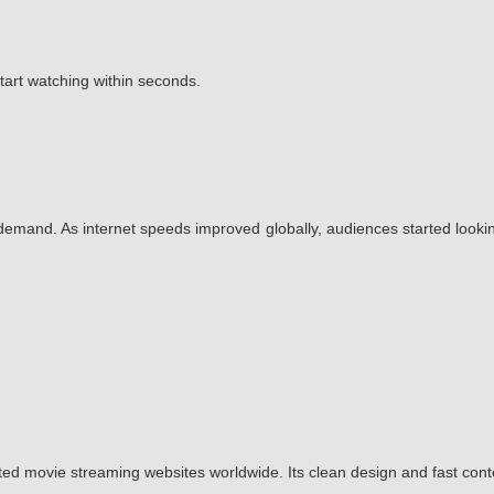
start watching within seconds.
emand. As internet speeds improved globally, audiences started lookin
ted movie streaming websites worldwide. Its clean design and fast con