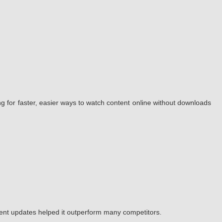
g for faster, easier ways to watch content online without downloads
tent updates helped it outperform many competitors.