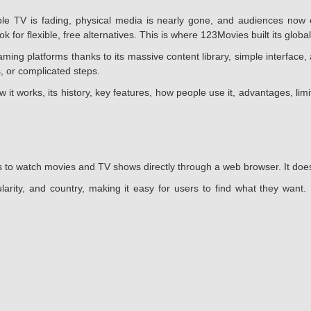
 TV is fading, physical media is nearly gone, and audiences now e
 for flexible, free alternatives. This is where 123Movies built its global
g platforms thanks to its massive content library, simple interface, 
, or complicated steps.
w it works, its history, key features, how people use it, advantages, li
 to watch movies and TV shows directly through a web browser. It does n
larity, and country, making it easy for users to find what they want