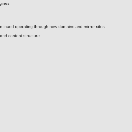
gines.
continued operating through new domains and mirror sites.
and content structure.