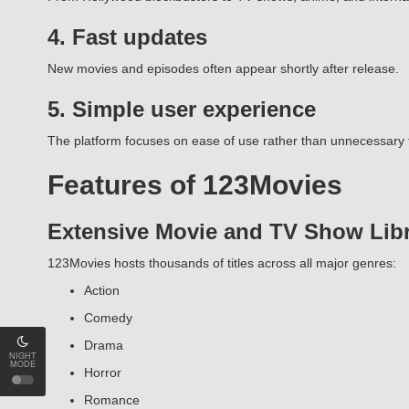
4. Fast updates
New movies and episodes often appear shortly after release.
5. Simple user experience
The platform focuses on ease of use rather than unnecessary 
Features of 123Movies
Extensive Movie and TV Show Lib
123Movies hosts thousands of titles across all major genres:
Action
Comedy
Drama
NIGHT
MODE
Horror
Romance