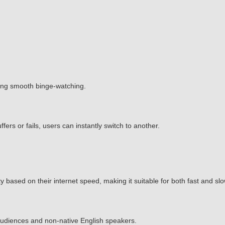
ing smooth binge-watching.
ffers or fails, users can instantly switch to another.
 based on their internet speed, making it suitable for both fast and sl
l audiences and non-native English speakers.