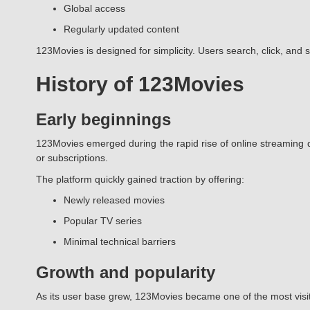
Global access
Regularly updated content
123Movies is designed for simplicity. Users search, click, and 
History of 123Movies
Early beginnings
123Movies emerged during the rapid rise of online streaming d
or subscriptions.
The platform quickly gained traction by offering:
Newly released movies
Popular TV series
Minimal technical barriers
Growth and popularity
As its user base grew, 123Movies became one of the most visi