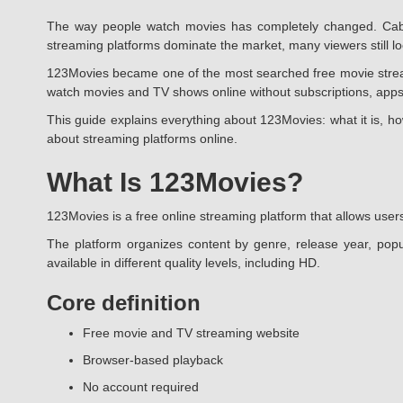
The way people watch movies has completely changed. Cable
streaming platforms dominate the market, many viewers still look
123Movies became one of the most searched free movie streamin
watch movies and TV shows online without subscriptions, apps
This guide explains everything about 123Movies: what it is, ho
about streaming platforms online.
What Is 123Movies?
123Movies is a free online streaming platform that allows users
The platform organizes content by genre, release year, popu
available in different quality levels, including HD.
Core definition
Free movie and TV streaming website
Browser-based playback
No account required