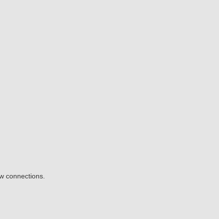
ow connections.