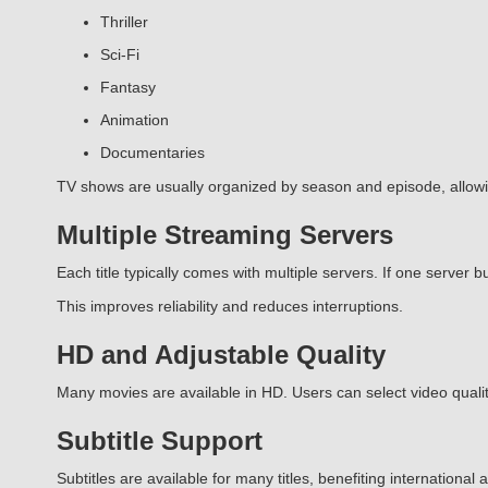
Thriller
Sci-Fi
Fantasy
Animation
Documentaries
TV shows are usually organized by season and episode, allow
Multiple Streaming Servers
Each title typically comes with multiple servers. If one server bu
This improves reliability and reduces interruptions.
HD and Adjustable Quality
Many movies are available in HD. Users can select video quality
Subtitle Support
Subtitles are available for many titles, benefiting internationa