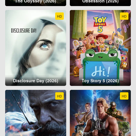
The Odyssey (2026)
Obsession (2026)
HD
HD
Disclosure Day (2026)
Toy Story 5 (2026)
HD
HD