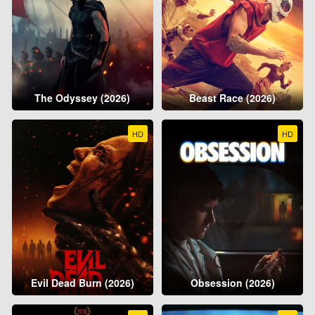
The Odyssey (2026)
Beast Race (2026)
HD
HD
Evil Dead Burn (2026)
Obsession (2026)