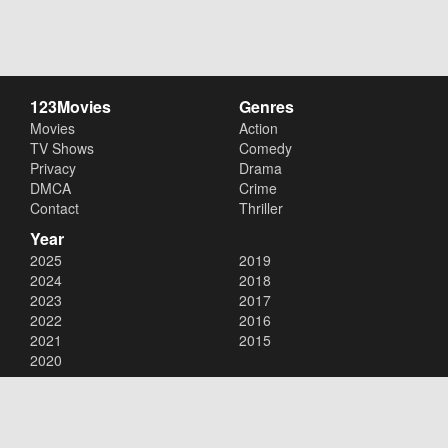
123Movies
Genres
Movies
Action
TV Shows
Comedy
Privacy
Drama
DMCA
Crime
Contact
Thriller
Year
2025
2019
2024
2018
2023
2017
2022
2016
2021
2015
2020