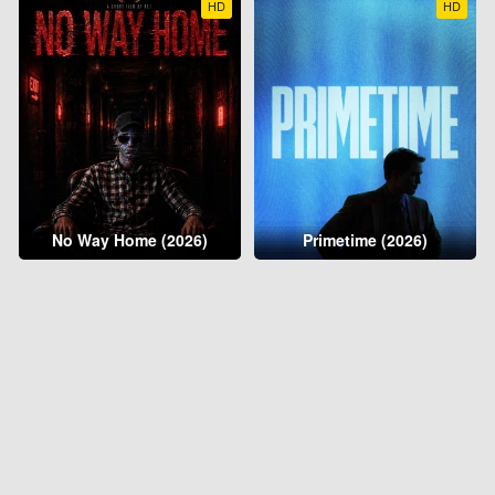
HD
HD
No Way Home (2026)
Primetime (2026)