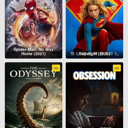
Spider-Man: No Way
Home (2021)
Supergirl (2026)
HD
HD