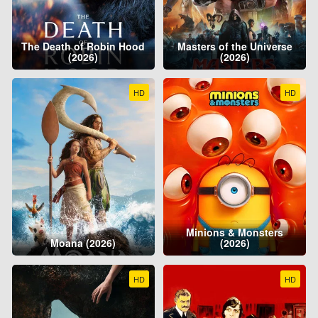
The Death of Robin Hood
Masters of the Universe
(2026)
(2026)
HD
HD
Minions & Monsters
Moana (2026)
(2026)
HD
HD