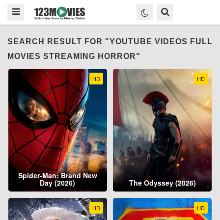
SEARCH RESULT FOR "YOUTUBE VIDEOS FULL
MOVIES STREAMING HORROR"
HD
HD
Spider-Man: Brand New
Day (2026)
The Odyssey (2026)
HD
HD