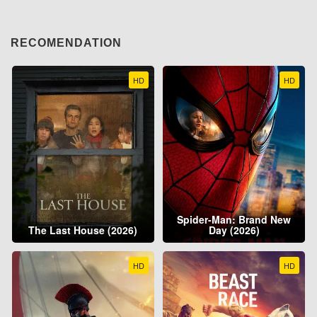
RECOMENDATION
HD
HD
Spider-Man: Brand New
The Last House (2026)
Day (2026)
HD
HD