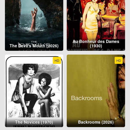
Au Bonheur des Dames
The Devil's Mouth (2026)
(1930)
HD
HD
The Novices (1970)
Backrooms (2026)