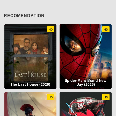
RECOMENDATION
HD
HD
Spider-Man: Brand New
The Last House (2026)
Day (2026)
HD
HD