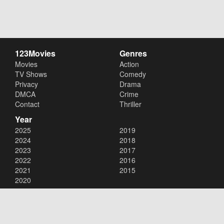
123Movies
Genres
Movies
Action
TV Shows
Comedy
Privacy
Drama
DMCA
Crime
Contact
Thriller
Year
2025
2019
2024
2018
2023
2017
2022
2016
2021
2015
2020