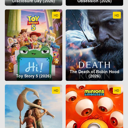
Disclosure Day (2026)
Obsession (2026)
HD
HD
The Death of Robin Hood
Toy Story 5 (2026)
(2026)
HD
HD