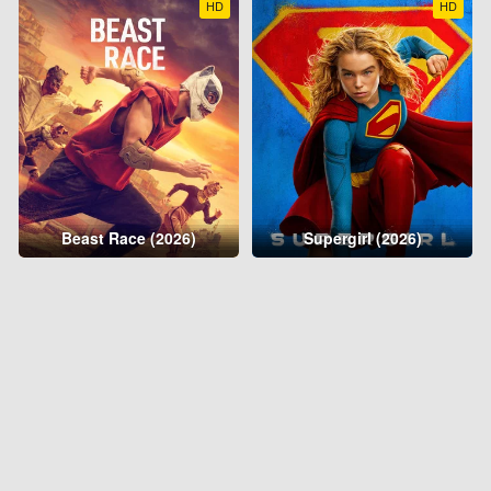
HD
HD
Beast Race (2026)
Supergirl (2026)