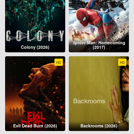
Spider-Man: Homecoming
Colony (2026)
(2017)
HD
HD
Evil Dead Burn (2026)
Backrooms (2026)