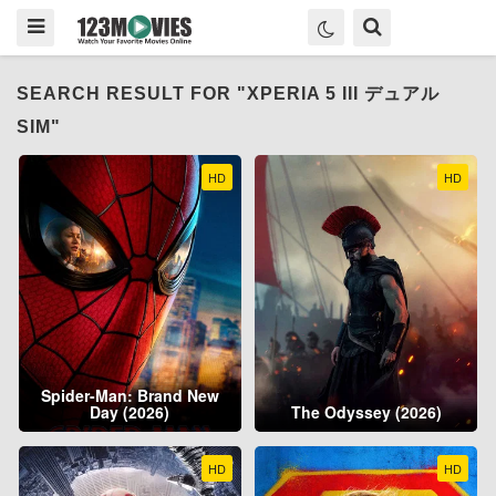
SEARCH RESULT FOR "XPERIA 5 III デュアル
SIM"
HD
HD
Spider-Man: Brand New
Day (2026)
The Odyssey (2026)
HD
HD