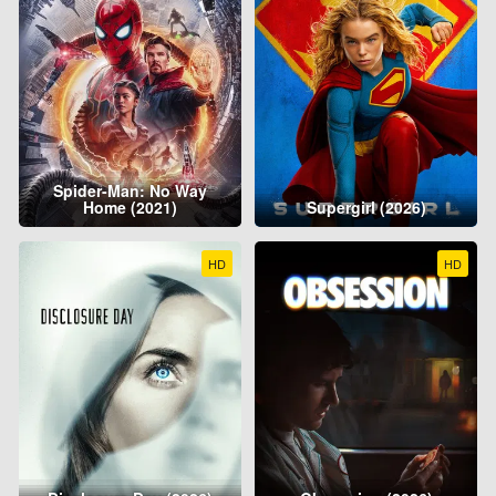
Spider-Man: No Way
Home (2021)
Supergirl (2026)
HD
HD