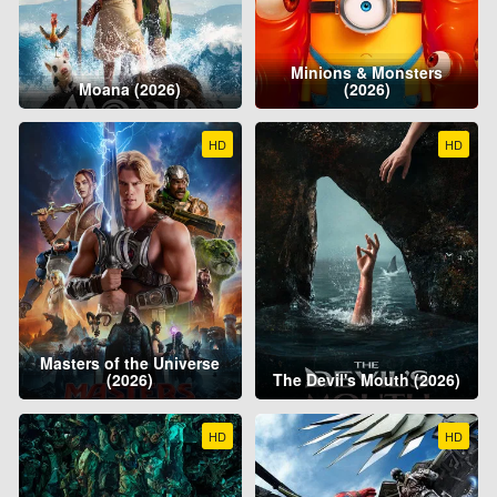
Minions & Monsters
Moana (2026)
(2026)
HD
HD
Masters of the Universe
(2026)
The Devil's Mouth (2026)
HD
HD