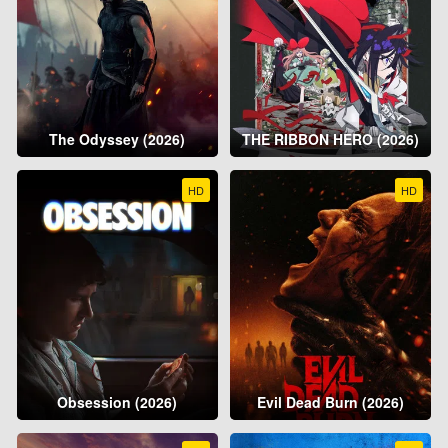
The Odyssey (2026)
THE RIBBON HERO (2026)
HD
HD
Obsession (2026)
Evil Dead Burn (2026)