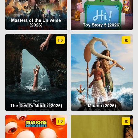
Masters of the Universe
(2026)
Toy Story 5 (2026)
HD
HD
The Devil's Mouth (2026)
Moana (2026)
HD
HD