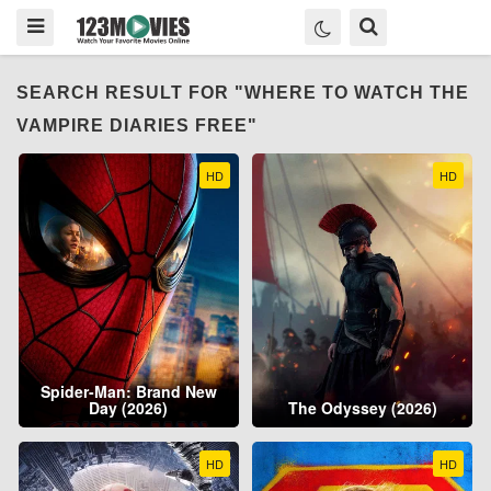
SEARCH RESULT FOR "WHERE TO WATCH THE
VAMPIRE DIARIES FREE"
HD
HD
Spider-Man: Brand New
Day (2026)
The Odyssey (2026)
HD
HD