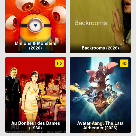
Minions & Monsters
(2026)
Backrooms (2026)
HD
HD
Au Bonheur des Dames
Avatar Aang: The Last
(1930)
Airbender (2026)