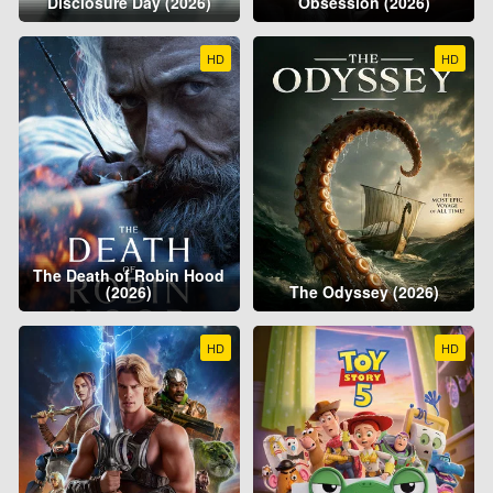
Disclosure Day (2026)
Obsession (2026)
HD
HD
The Death of Robin Hood
(2026)
The Odyssey (2026)
HD
HD