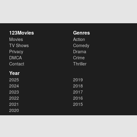
123Movies
Genres
Movies
Action
TV Shows
Comedy
Privacy
Drama
DMCA
Crime
Contact
Thriller
Year
2025
2019
2024
2018
2023
2017
2022
2016
2021
2015
2020