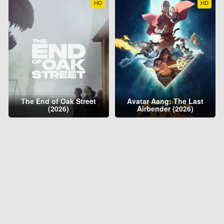
HD
HD
The End of Oak Street
Avatar Aang: The Last
(2026)
Airbender (2026)