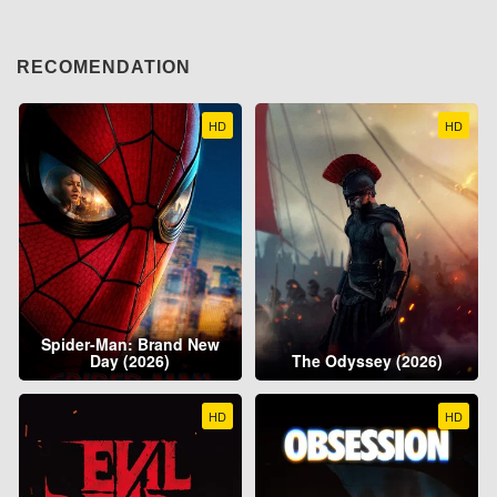
RECOMENDATION
HD
HD
Spider-Man: Brand New
Day (2026)
The Odyssey (2026)
HD
HD