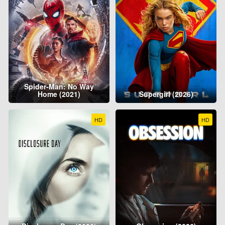
Spider-Man: No Way
Home (2021)
Supergirl (2026)
HD
HD