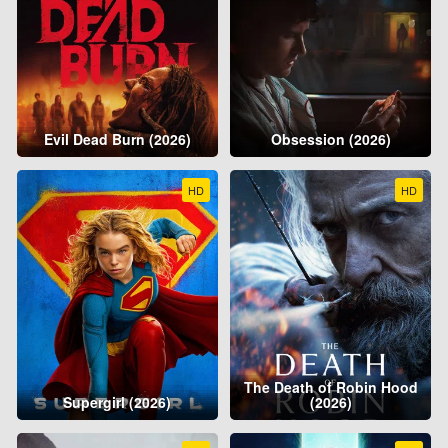
Evil Dead Burn (2026)
Obsession (2026)
HD
HD
The Death of Robin Hood
Supergirl (2026)
(2026)