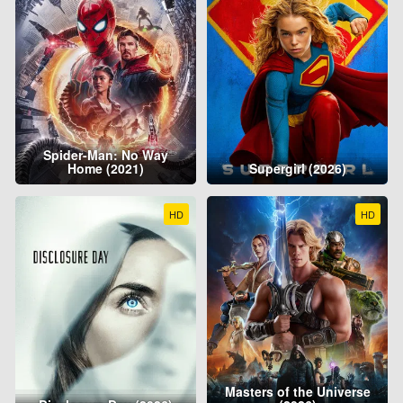
Spider-Man: No Way
Home (2021)
Supergirl (2026)
HD
HD
Masters of the Universe