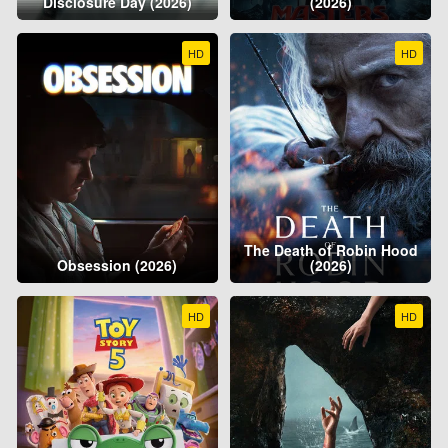
Disclosure Day (2026)
(2026)
HD
HD
The Death of Robin Hood
Obsession (2026)
(2026)
HD
HD