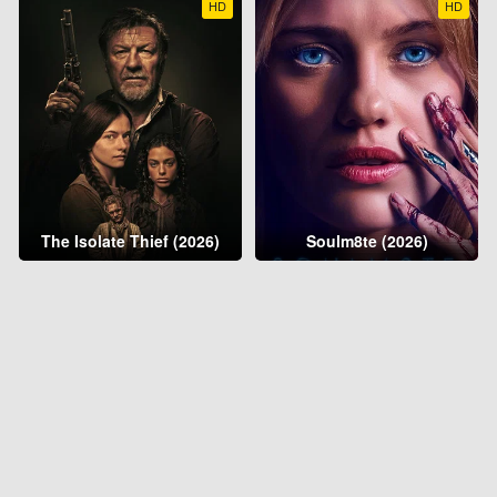
HD
HD
The Isolate Thief (2026)
Soulm8te (2026)