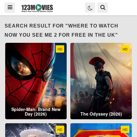
SEARCH RESULT FOR "WHERE TO WATCH
NOW YOU SEE ME 2 FOR FREE IN THE UK"
HD
HD
Spider-Man: Brand New
Day (2026)
The Odyssey (2026)
HD
HD