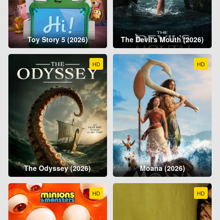
Toy Story 5 (2026)
The Devil's Mouth (2026)
HD
HD
The Odyssey (2026)
Moana (2026)
HD
HD