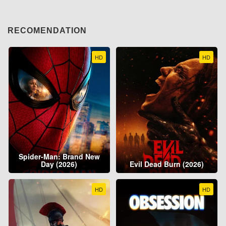
RECOMENDATION
HD
HD
Spider-Man: Brand New
Day (2026)
Evil Dead Burn (2026)
HD
HD