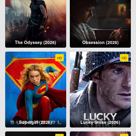
The Odyssey (2026)
Obsession (2026)
HD
HD
Supergirl (2026)
Lucky Strike (2026)