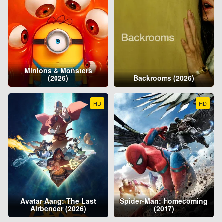
Minions & Monsters
(2026)
Backrooms (2026)
HD
HD
Avatar Aang: The Last
Spider-Man: Homecoming
Airbender (2026)
(2017)