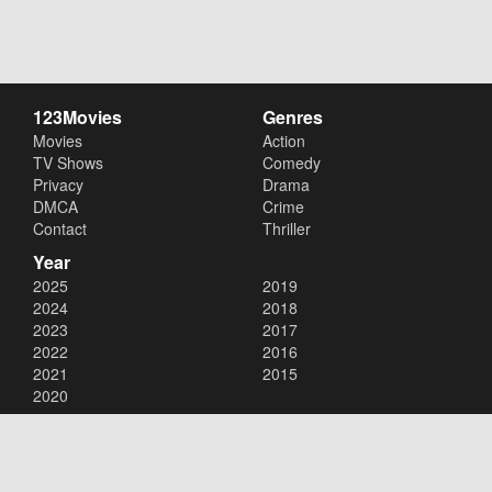
123Movies
Genres
Movies
Action
TV Shows
Comedy
Privacy
Drama
DMCA
Crime
Contact
Thriller
Year
2025
2019
2024
2018
2023
2017
2022
2016
2021
2015
2020