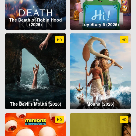
The Death of Robin Hood
(2026)
Toy Story 5 (2026)
HD
HD
The Devil's Mouth (2026)
Moana (2026)
HD
HD