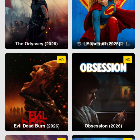
The Odyssey (2026)
Supergirl (2026)
HD
HD
Evil Dead Burn (2026)
Obsession (2026)