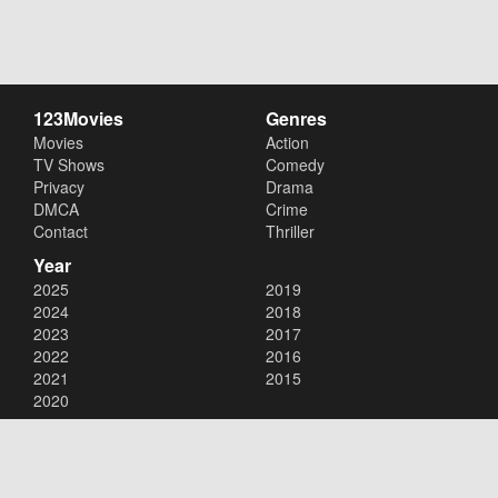
123Movies
Genres
Movies
Action
TV Shows
Comedy
Privacy
Drama
DMCA
Crime
Contact
Thriller
Year
2025
2019
2024
2018
2023
2017
2022
2016
2021
2015
2020