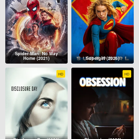
Spider-Man: No Way
Home (2021)
Supergirl (2026)
HD
HD