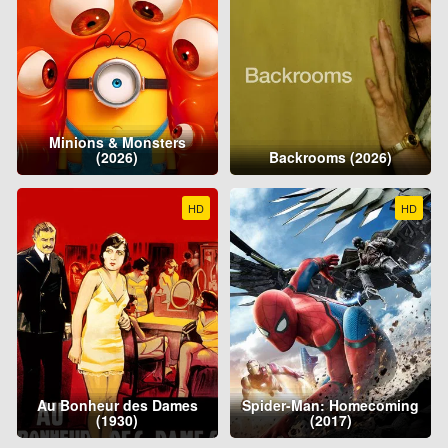
Minions & Monsters
(2026)
Backrooms (2026)
HD
HD
Au Bonheur des Dames
Spider-Man: Homecoming
(1930)
(2017)