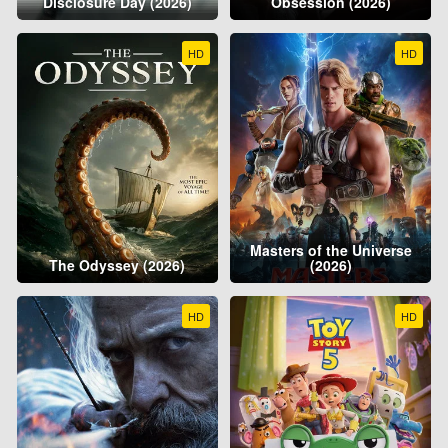
Disclosure Day (2026)
Obsession (2026)
HD
HD
Masters of the Universe
The Odyssey (2026)
(2026)
HD
HD