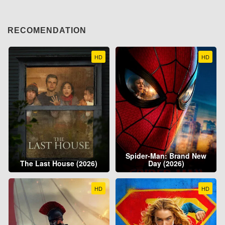
RECOMENDATION
HD
HD
Spider-Man: Brand New
The Last House (2026)
Day (2026)
HD
HD