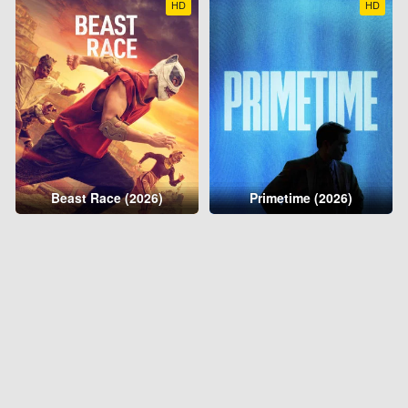
HD
HD
Beast Race (2026)
Primetime (2026)