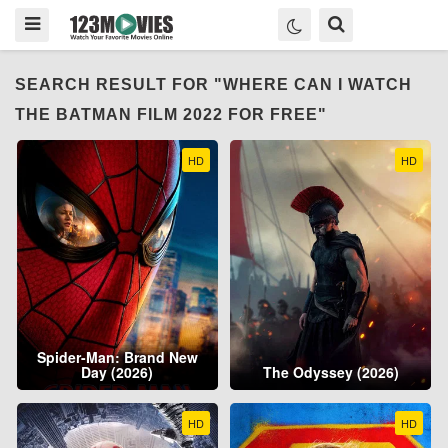
SEARCH RESULT FOR "WHERE CAN I WATCH
THE BATMAN FILM 2022 FOR FREE"
HD
HD
Spider-Man: Brand New
Day (2026)
The Odyssey (2026)
HD
HD