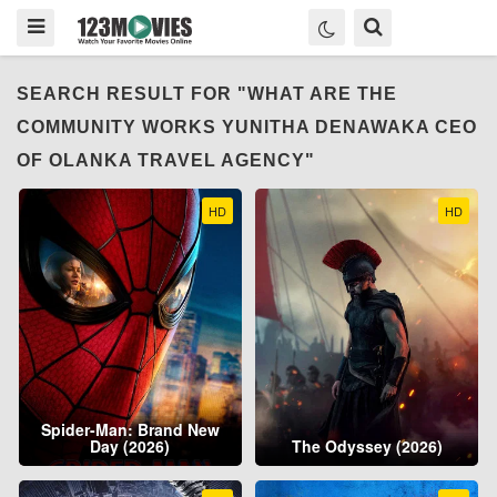
SEARCH RESULT FOR "WHAT ARE THE
COMMUNITY WORKS YUNITHA DENAWAKA CEO
OF OLANKA TRAVEL AGENCY"
HD
HD
Spider-Man: Brand New
Day (2026)
The Odyssey (2026)