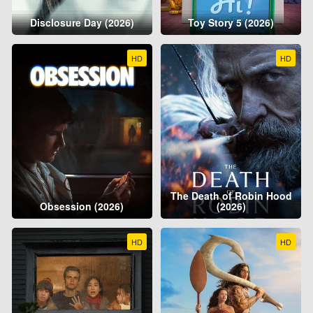
Disclosure Day (2026)
Toy Story 5 (2026)
HD
HD
The Death of Robin Hood
Obsession (2026)
(2026)
HD
HD