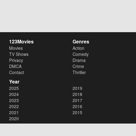
123Movies
Genres
Movies
Action
TV Shows
Comedy
Privacy
Drama
DMCA
Crime
Contact
Thriller
Year
2025
2019
2024
2018
2023
2017
2022
2016
2021
2015
2020