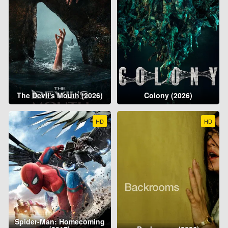
The Devil's Mouth (2026)
Colony (2026)
HD
HD
Spider-Man: Homecoming