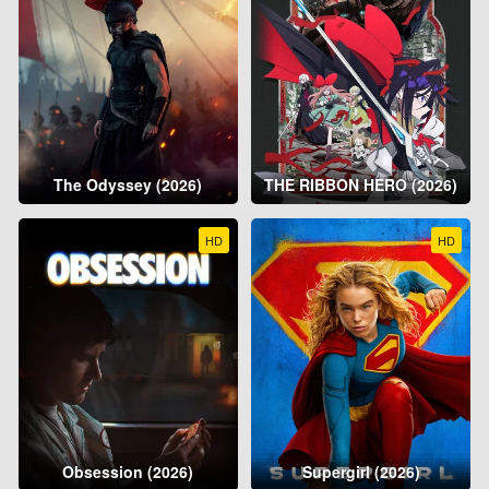
The Odyssey (2026)
THE RIBBON HERO (2026)
HD
HD
Obsession (2026)
Supergirl (2026)