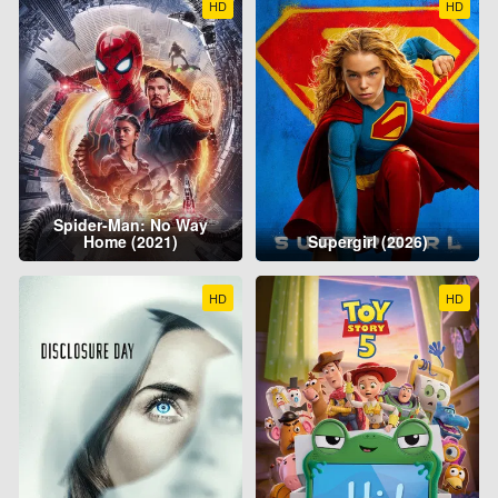
HD
HD
Spider-Man: No Way
Home (2021)
Supergirl (2026)
HD
HD