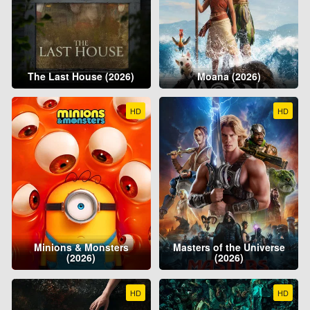
The Last House (2026)
Moana (2026)
HD
HD
Minions & Monsters
Masters of the Universe
(2026)
(2026)
HD
HD