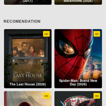
(2017)
Backrooms (2026)
RECOMENDATION
HD
HD
Spider-Man: Brand New
The Last House (2026)
Day (2026)
HD
HD