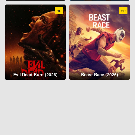
HD
HD
Evil Dead Burn (2026)
Beast Race (2026)