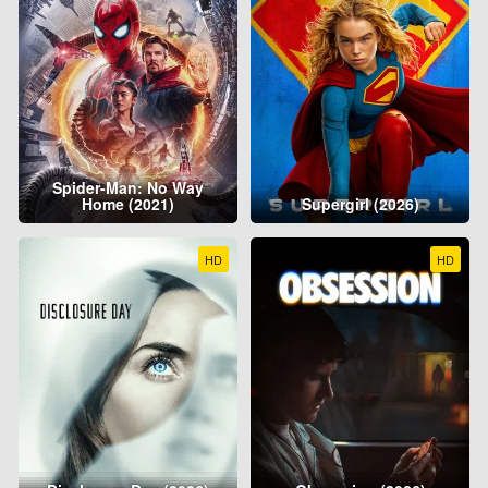
Spider-Man: No Way
Home (2021)
Supergirl (2026)
HD
HD