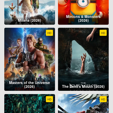
Minions & Monsters
Moana (2026)
(2026)
HD
HD
Masters of the Universe
(2026)
The Devil's Mouth (2026)
HD
HD