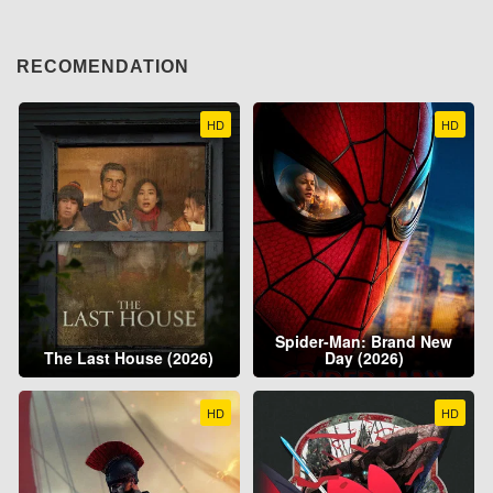
RECOMENDATION
HD
HD
Spider-Man: Brand New
The Last House (2026)
Day (2026)
HD
HD