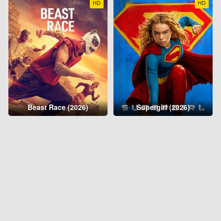
HD
HD
Beast Race (2026)
Supergirl (2026)