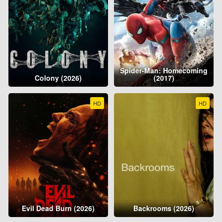
Spider-Man: Homecoming
Colony (2026)
(2017)
HD
HD
Evil Dead Burn (2026)
Backrooms (2026)