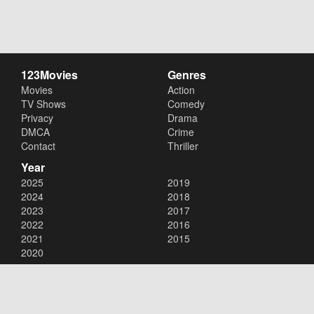
123Movies
Genres
Movies
Action
TV Shows
Comedy
Privacy
Drama
DMCA
Crime
Contact
Thriller
Year
2025
2019
2024
2018
2023
2017
2022
2016
2021
2015
2020