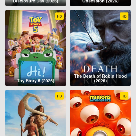
Disclosure Day (2026)
Obsession (2026)
HD
HD
The Death of Robin Hood
Toy Story 5 (2026)
(2026)
HD
HD