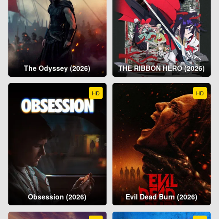
The Odyssey (2026)
THE RIBBON HERO (2026)
HD
HD
Obsession (2026)
Evil Dead Burn (2026)