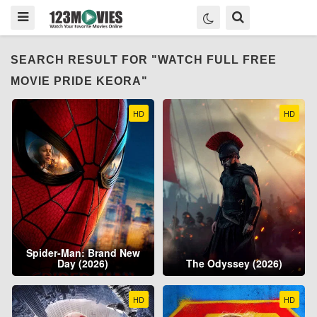
SEARCH RESULT FOR "WATCH FULL FREE
MOVIE PRIDE KEORA"
HD
HD
Spider-Man: Brand New
Day (2026)
The Odyssey (2026)
HD
HD