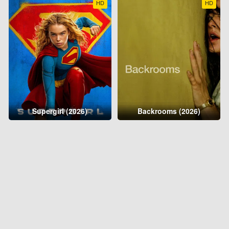
HD
HD
Supergirl (2026)
Backrooms (2026)