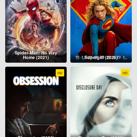
Spider-Man: No Way
Home (2021)
Supergirl (2026)
HD
HD