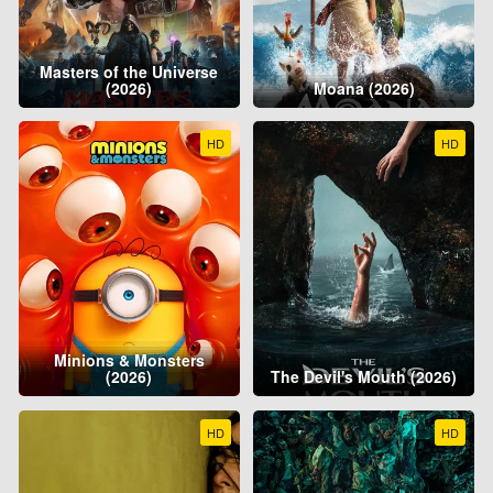
Masters of the Universe
(2026)
Moana (2026)
HD
HD
Minions & Monsters
(2026)
The Devil's Mouth (2026)
HD
HD