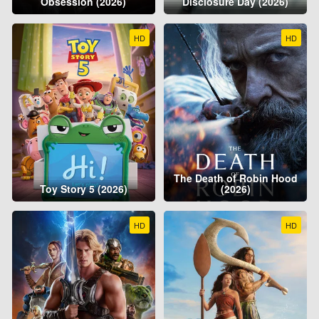
Obsession (2026)
Disclosure Day (2026)
HD
HD
The Death of Robin Hood
Toy Story 5 (2026)
(2026)
HD
HD