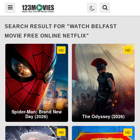
SEARCH RESULT FOR "WATCH BELFAST
MOVIE FREE ONLINE NETFLIX"
HD
HD
Spider-Man: Brand New
Day (2026)
The Odyssey (2026)
HD
HD