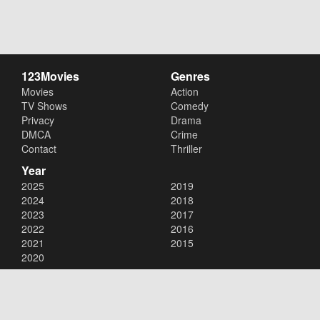
123Movies
Genres
Movies
Action
TV Shows
Comedy
Privacy
Drama
DMCA
Crime
Contact
Thriller
Year
2025
2019
2024
2018
2023
2017
2022
2016
2021
2015
2020