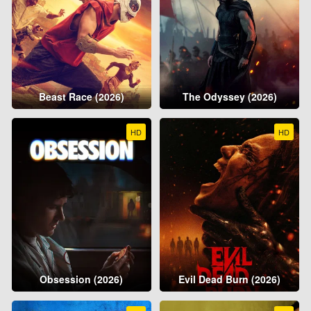
Beast Race (2026)
The Odyssey (2026)
HD
HD
Obsession (2026)
Evil Dead Burn (2026)