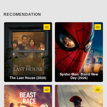
RECOMENDATION
HD
HD
Spider-Man: Brand New
The Last House (2026)
Day (2026)
HD
HD