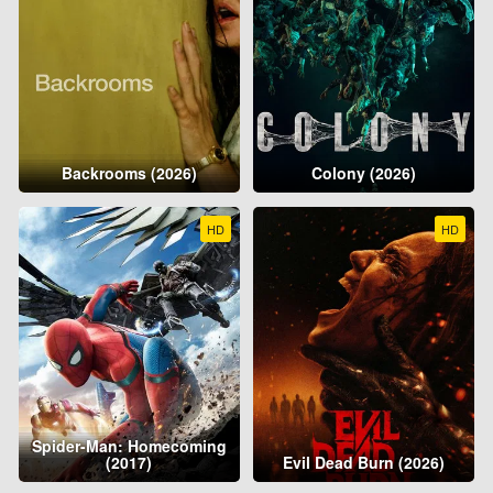
Backrooms (2026)
Colony (2026)
HD
HD
Spider-Man: Homecoming
(2017)
Evil Dead Burn (2026)